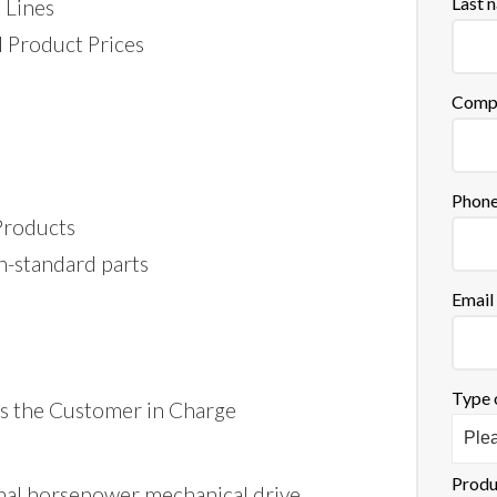
Last 
 Lines
 Product Prices
Comp
Phon
 Products
n-standard parts
Email
Type 
s the Customer in Charge
Produ
onal horsepower mechanical drive