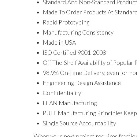
Standard And Non-Standard Product
Made To Order Products At Standard
Rapid Prototyping
Manufacturing Consistency
Made in USA
ISO Certified 9001-2008
Off-The-Shelf Availability of Popular
98.9% On-Time Delivery, even for no
Engineering Design Assistance
Confidentiality
LEAN Manufacturing
PULL Manufacturing Principles Keep
Single Source Accountability
When your next project requires fracti