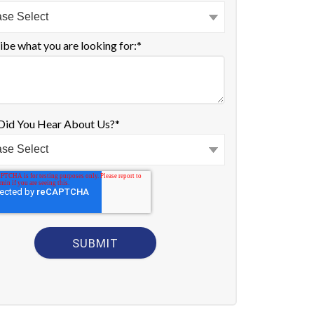
ibe what you are looking for:
*
id You Hear About Us?
*