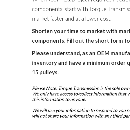
components, start with Torque Transmis
market faster and at a lower cost.
Shorten your time to market with ma
components. Fill out the short form t
Please understand, as an OEM manufac
inventory and have a minimum order q
15 pulleys.
Please Note: Torque Transmission is the sole owner
We only have access to/collect information that you
this information to anyone.
We will use your information to respond to you r
will not share your information with any third par