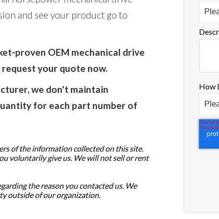
sion and see your product go to
Descr
rket-proven OEM mechanical drive
o request your quote now.
How D
turer, we don't maintain
uantity for each part number of
s of the information collected on this site.
 voluntarily give us. We will not sell or rent
egarding the reason you contacted us. We
ty outside of our organization.