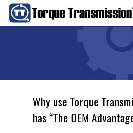
Why use Torque Transm
has “The OEM Advantag