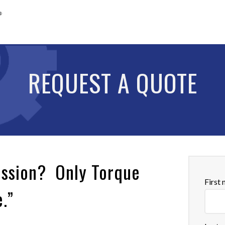
REQUEST A QUOTE
ission? Only Torque
First
e.”