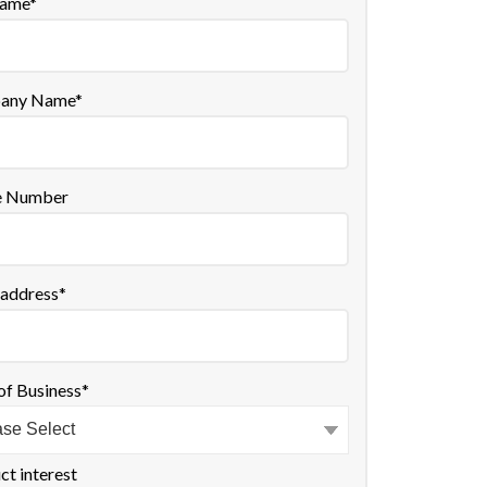
name
*
any Name
*
e Number
 address
*
of Business
*
ct interest