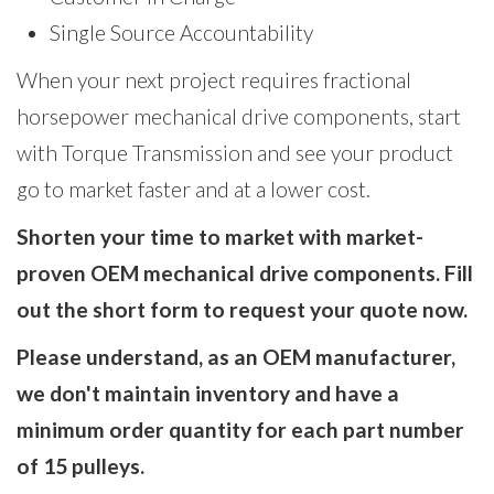
Single Source Accountability
When your next project requires fractional
horsepower mechanical drive components, start
with Torque Transmission and see your product
go to market faster and at a lower cost.
Shorten your time to market with market-
proven OEM mechanical drive components. Fill
out the short form to request your quote now.
Please understand, as an OEM manufacturer,
we don't maintain inventory and have a
minimum order quantity for each part number
of 15 pulleys.