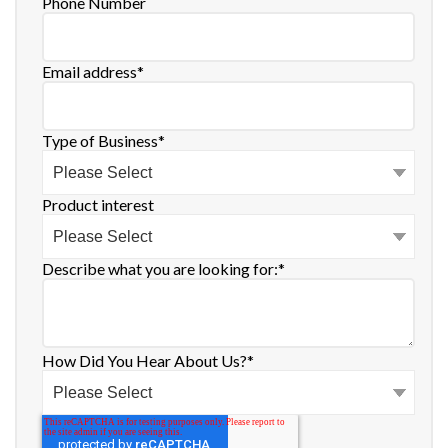
Phone Number
Email address
*
Type of Business
*
Product interest
Describe what you are looking for:
*
How Did You Hear About Us?
*