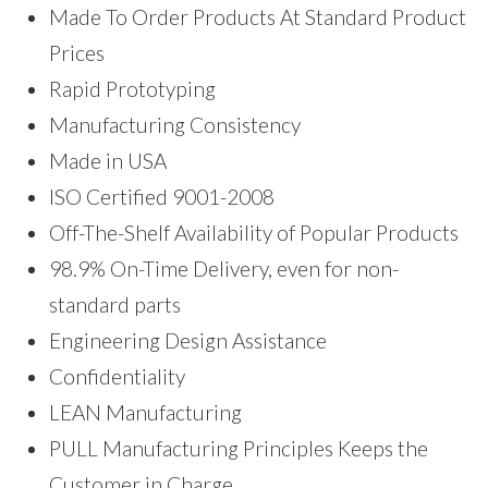
Made To Order Products At Standard Product
Prices
Rapid Prototyping
Manufacturing Consistency
Made in USA
ISO Certified 9001-2008
Off-The-Shelf Availability of Popular Products
98.9% On-Time Delivery, even for non-
standard parts
Engineering Design Assistance
Confidentiality
LEAN Manufacturing
PULL Manufacturing Principles Keeps the
Customer in Charge