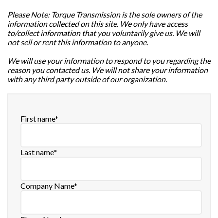
Please Note: Torque Transmission is the sole owners of the
information collected on this site. We only have access
to/collect information that you voluntarily give us. We will
not sell or rent this information to anyone.
We will use your information to respond to you regarding the
reason you contacted us. We will not share your information
with any third party outside of our organization.
First name
*
Last name
*
Company Name
*