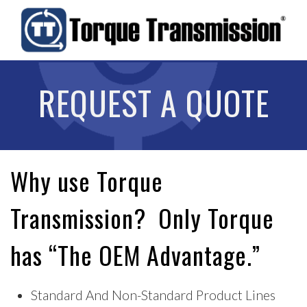
REQUEST A QUOTE
Why use Torque
Transmission? Only Torque
has “The OEM Advantage.”
Standard And Non-Standard Product Lines