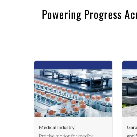
Powering Progress Ac
Medical Industry
Gara
Precise motion for medical
and 