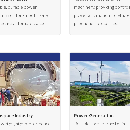
able, durable power
machinery, providing control
smission for smooth, safe,
power and motion for efficie
secure automated access.
production processes.
space Industry
Power Generation
tweight, high-performance
Reliable torque transfer in