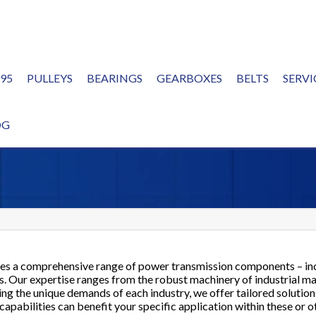
995
PULLEYS
BEARINGS
GEARBOXES
BELTS
SERVI
ERVE
OG
es a comprehensive range of power transmission components – in
ons. Our expertise ranges from the robust machinery of industrial m
g the unique demands of each industry, we offer tailored solutio
apabilities can benefit your specific application within these or o