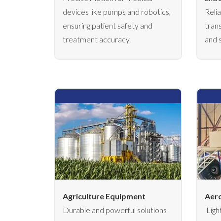
devices like pumps and robotics,
Reli
ensuring patient safety and
tran
treatment accuracy.
and 
Agriculture Equipment
Aero
Durable and powerful solutions
Ligh