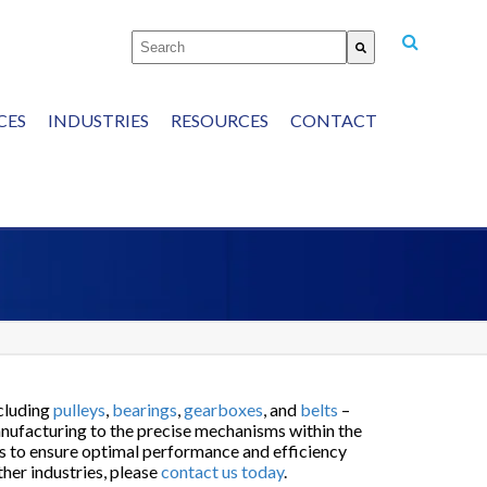
This is a search field with an auto-suggest featu
There are no suggestions because the
CES
INDUSTRIES
RESOURCES
CONTACT
P: 440-352-8995
cluding
pulleys
,
bearings
,
gearboxes
, and
belts
–
anufacturing to the precise mechanisms within the
ns to ensure optimal performance and efficiency
ther industries, please
contact us today
.