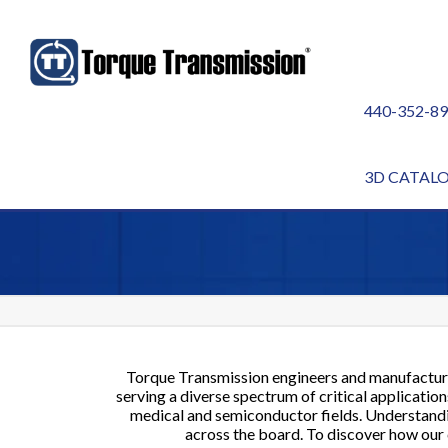
440-352-8
INDUSTRIES WE S
3D CATAL
Torque Transmission engineers and manufactur
serving a diverse spectrum of critical applicati
medical and semiconductor fields. Understandin
across the board. To discover how our c