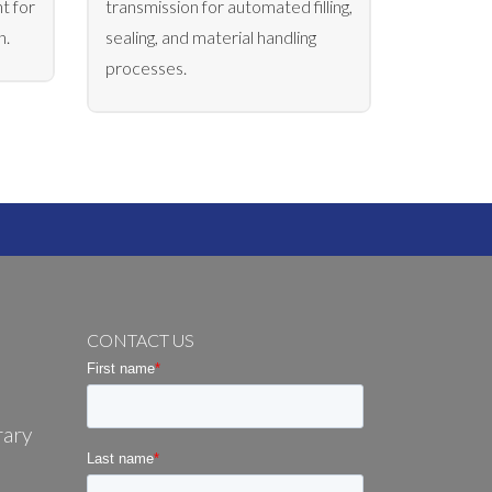
t for
transmission for automated filling,
n.
sealing, and material handling
processes.
CONTACT US
rary