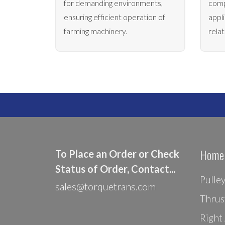
for demanding environments,
comp
ensuring efficient operation of
appli
farming machinery.
rela
Home
To Place an Order or Check
Status of Order, Contact...
Pulle
sales@torquetrans.com
Thrus
Right