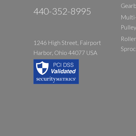
Gearb
440-352-8995
Multi
Pulle
Rolle
1246 High Street, Fairport
Sproc
Harbor, Ohio 44077 USA