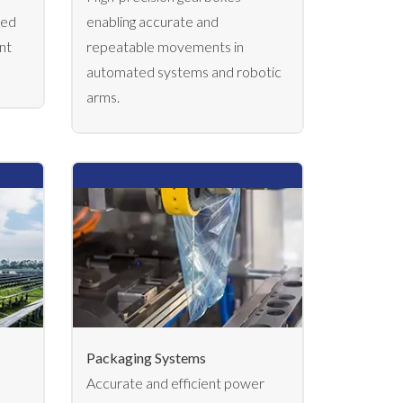
led
enabling accurate and
nt
repeatable movements in
automated systems and robotic
arms.
Packaging Systems
Accurate and efficient power