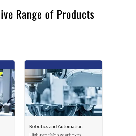
ive Range of Products
Robotics and Automation
High-precision gearboxes