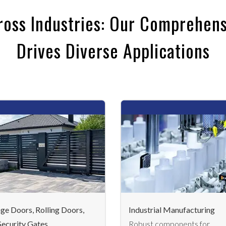
ross Industries: Our Comprehens
Drives Diverse Applications
ge Doors, Rolling Doors,
Industrial Manufacturing
Security Gates
Robust components for