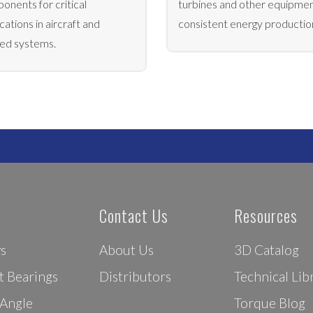
onents for critical
turbines and other equipmen
cations in aircraft and
consistent energy productio
ted systems.
Contact Us
Resources
ys
About Us
3D Catalog
t Bearings
Distributors
Technical Lib
 Angle
Torque Blog