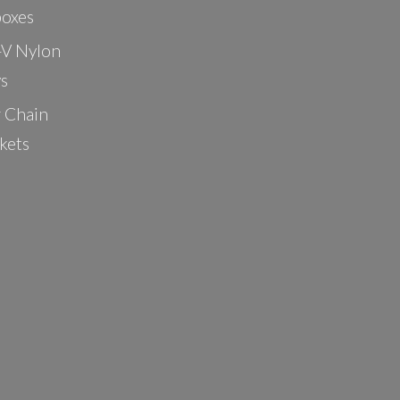
oxes
-V Nylon
ys
r Chain
kets