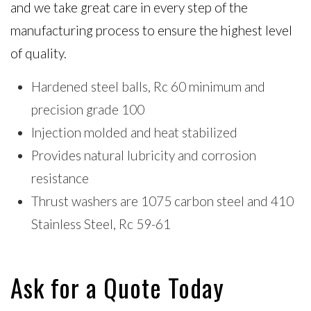
and we take great care in every step of the
manufacturing process to ensure the highest level
of quality.
Hardened steel balls, Rc 60 minimum and
precision grade 100
Injection molded and heat stabilized
Provides natural lubricity and corrosion
resistance
Thrust washers are 1075 carbon steel and 410
Stainless Steel, Rc 59-61
Ask for a Quote Today