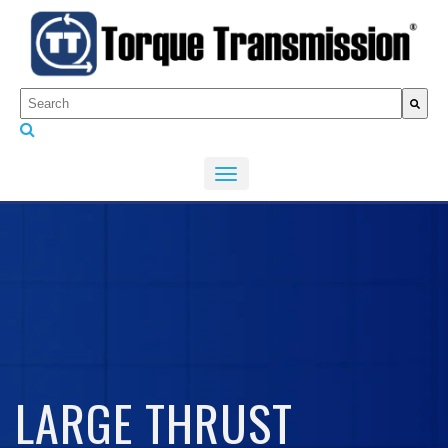
This is a search field with an auto-suggest feature attached.
There are no suggestions because the search fiel
LARGE THRUST