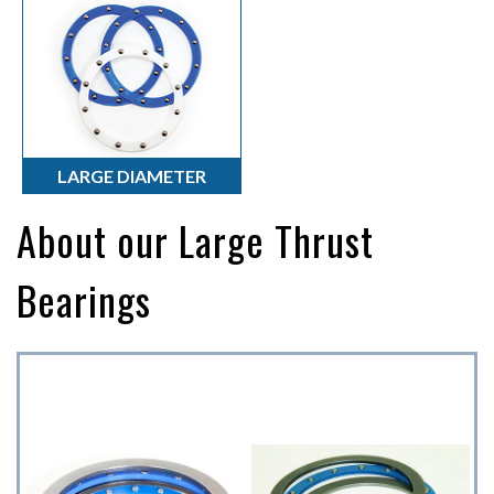
Torque Turns
Thrust Bearings
Torque Solutions
LARGE DIAMETER
About our Large Thrust
Bearings