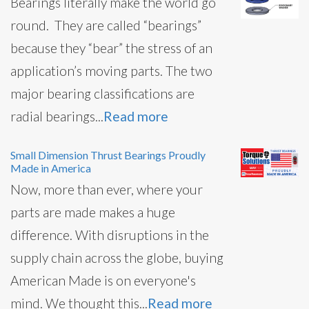
Bearings literally make the world go
round. They are called “bearings”
because they “bear” the stress of an
application’s moving parts. The two
major bearing classifications are
radial bearings...
Read more
Small Dimension Thrust Bearings Proudly
Made in America
Now, more than ever, where your
parts are made makes a huge
difference. With disruptions in the
supply chain across the globe, buying
American Made is on everyone's
mind. We thought this...
Read more