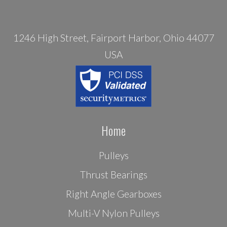
1246 High Street, Fairport Harbor, Ohio 44077
USA
Home
Pulleys
Thrust Bearings
Right Angle Gearboxes
Multi-V Nylon Pulleys