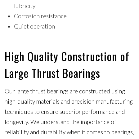
lubricity
Corrosion resistance
Quiet operation
High Quality Construction of
Large Thrust Bearings
Our large thrust bearings are constructed using
high-quality materials and precision manufacturing
techniques to ensure superior performance and
longevity. We understand the importance of
reliability and durability when it comes to bearings,