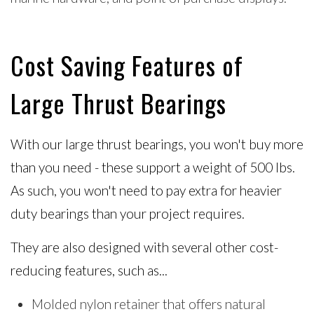
Cost Saving Features of
Large Thrust Bearings
With our large thrust bearings, you won't buy more
than you need - these support a weight of 500 lbs.
As such, you won't need to pay extra for heavier
duty bearings than your project requires.
They are also designed with several other cost-
reducing features, such as...
Molded nylon retainer that offers natural