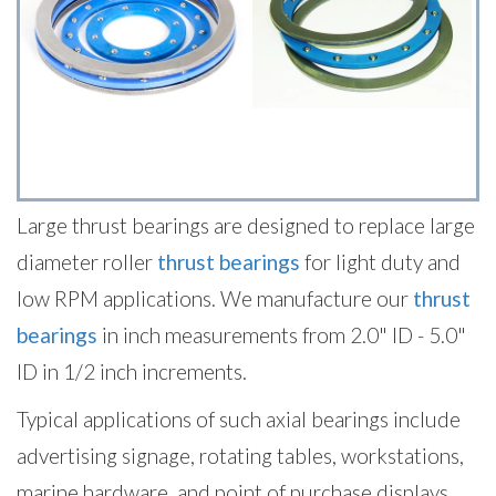
Large thrust bearings are designed to replace large
diameter roller
thrust bearings
for light duty and
low RPM applications. We manufacture our
thrust
bearings
in inch measurements from 2.0" ID - 5.0"
ID in 1/2 inch increments.
Typical applications of such axial bearings include
advertising signage, rotating tables, workstations,
marine hardware, and point of purchase displays.