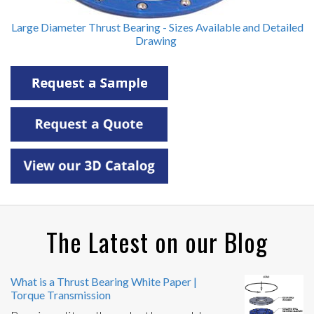
Large Diameter Thrust Bearing - Sizes Available and Detailed
Drawing
The Latest on our Blog
What is a Thrust Bearing White Paper |
Torque Transmission