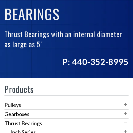
BEARINGS
Thrust Bearings with an internal diameter
as large as 5"
P: 440-352-8995
Products
Pulleys
Timing Pulleys
Gearboxes
V Belt/Round Belt
XL Series
Worm Gear Reducers
Thrust Bearings
Variable Speed Pulleys
RAB Series
L Series
SW-1
Inch Series