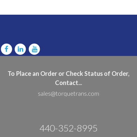
To Place an Order or Check Status of Order,
Contact...
sales@torquetrans.com
440-352-8995