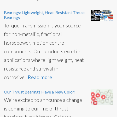
Bearings: Lightweight, Heat-Resistant Thrust
Bearings
Torque Transmission is your source
for non-metallic, fractional
horsepower, motion control
components. Our products excel in
applications where light weight, heat
resistance and survival in
corrosive...
Read more
Our Thrust Bearings Have a New Color!
We’re excited to announce a change
is coming to our line of thrust