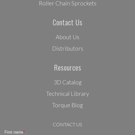
Roller Chain Sprockets
Contact Us
About Us
Distributors
Resources
3D Catalog
Technical Library
Torque Blog
CONTACT US