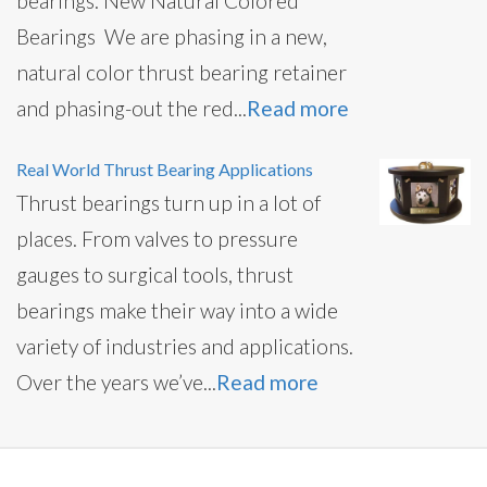
bearings. New Natural Colored
Bearings We are phasing in a new,
natural color thrust bearing retainer
and phasing-out the red...
Read more
Real World Thrust Bearing Applications
Thrust bearings turn up in a lot of
places. From valves to pressure
gauges to surgical tools, thrust
bearings make their way into a wide
variety of industries and applications.
Over the years we’ve...
Read more