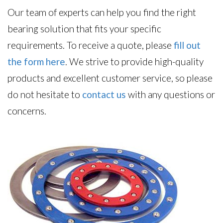
Our team of experts can help you find the right
bearing solution that fits your specific
requirements. To receive a quote, please
fill out
the form here
. We strive to provide high-quality
products and excellent customer service, so please
do not hesitate to
contact us
with any questions or
concerns.