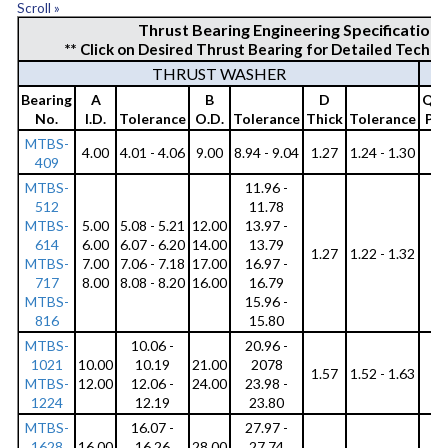
Scroll »
c
Thrust Bearing Engineering Specification
** Click on Desired Thrust Bearing for Detailed Techni
i
THRUST WASHER
t
Bearing
A
B
D
Qty
y
No.
I.D.
Tolerance
O.D.
Tolerance
Thick
Tolerance
Per
MTBS-
C
4.00
4.01 - 4.06
9.00
8.94 - 9.04
1.27
1.24 - 1.30
6
409
o
MTBS-
11.96 -
512
11.78
r
MTBS-
5.00
5.08 - 5.21
12.00
13.97 -
7
614
6.00
6.07 - 6.20
14.00
13.79
8
r
1.27
1.22 - 1.32
MTBS-
7.00
7.06 - 7.18
17.00
16.97 -
9
717
8.00
8.08 - 8.20
16.00
16.79
9
o
MTBS-
15.96 -
s
816
15.80
MTBS-
10.06 -
20.96 -
i
1021
10.00
10.19
21.00
2078
6
1.57
1.52 - 1.63
o
MTBS-
12.00
12.06 -
24.00
23.98 -
8
1224
12.19
23.80
n
MTBS-
16.07 -
27.97 -
1628
16.00
16.26
28.00
27.74
6