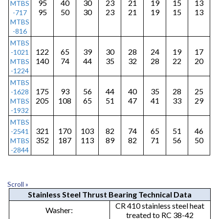
95
40
30
23
21
19
15
13
MTBS
o
95
50
30
23
21
19
15
13
-717
MTBS
p
-816
e
MTBS
122
65
39
30
28
24
19
17
-1021
r
140
74
44
35
32
28
22
20
MTBS
-1224
a
MTBS
t
175
93
56
44
40
35
28
25
-1628
205
108
65
51
47
41
33
29
MTBS
i
-1932
o
MTBS
321
170
103
82
74
65
51
46
-2541
n
352
187
113
89
82
71
56
50
MTBS
-2844
L
o
n
Scroll »
Stainless Steel Thrust Bearing Technical Data
g
CR 410 stainless steel heat
Washer:
treated to RC 38-42
s