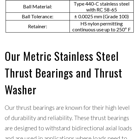
Type 440-C stainless steel
Ball Material:
e
with RC 58-65
Ball Tolerance:
± 0.0025 mm (Grade 100)
r
HS nylon permitting
Retainer:
continuous use up to 250º F
v
i
c
Our Metric Stainless Steel
e
Thrust Bearings and Thrust
l
i
Washer
f
e
Our thrust bearings are known for their high level
of durability and reliability. These thrust bearings
are designed to withstand bidirectional axial loads
and are used in applications where loads need to