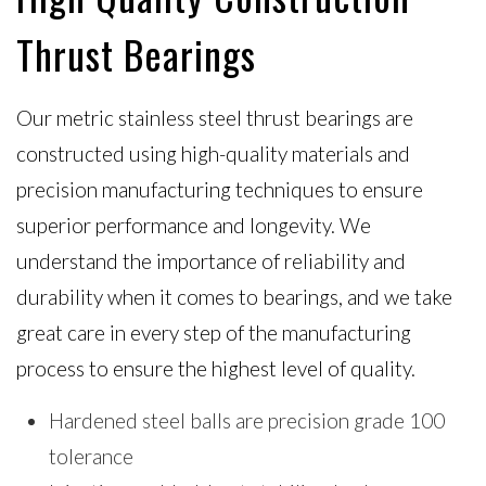
Thrust Bearings
Our metric stainless steel thrust bearings are
constructed using high-quality materials and
precision manufacturing techniques to ensure
superior performance and longevity. We
understand the importance of reliability and
durability when it comes to bearings, and we take
great care in every step of the manufacturing
process to ensure the highest level of quality.
Hardened steel balls are precision grade 100
tolerance