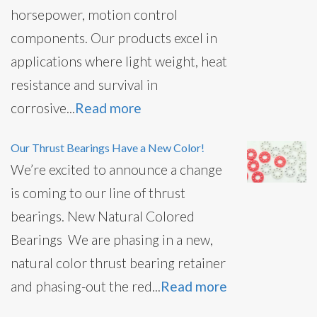
horsepower, motion control
components. Our products excel in
applications where light weight, heat
resistance and survival in
corrosive...
Read more
Our Thrust Bearings Have a New Color!
We’re excited to announce a change
is coming to our line of thrust
bearings. New Natural Colored
Bearings We are phasing in a new,
natural color thrust bearing retainer
and phasing-out the red...
Read more