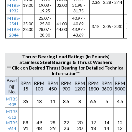
r
2.36
2.28 - 2.44
MTBS-
19.00
19.08 -
32.00
31.98 -
8
e
1932
19.25
31.75
MTBS-
25.07 -
40.97 -
s
2541
25.00
25.30
41.00
40.69
10
3.18
3.05 - 3.30
i
MTBS-
28.00
28.07 -
44.00
43.97 -
12
2844
28.30
43.69
s
t
Thrust Bearing Load Ratings (in Pounds)
a
Stainless Steel Bearings & Thrust Washers
** Click on Desired Thrust Bearing for Detailed Technical
n
Information**
t
Beari
RPM
RPM
RPM
RPM
RPM
RPM
RPM
RPM
ng
Q
15
100
450
900
1200
1800
3600
5000
No.
u
MTBS
35
18
11
8.5
8
6.5
5
4.5
-409
i
MTBS
e
-512
88
49
28
22
20
17
14
12
MTBS
t
91
48
29
23
20
18
14
12
-614