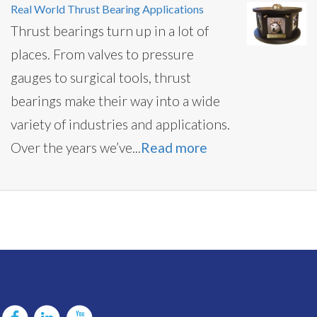
Real World Thrust Bearing Applications
Thrust bearings turn up in a lot of
places. From valves to pressure
gauges to surgical tools, thrust
bearings make their way into a wide
variety of industries and applications.
Over the years we’ve...
Read more