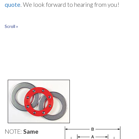
quote
. We look forward to hearing from you!
Scroll »
NOTE:
Same