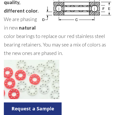
quality,
different color.
We are phasing
in new
natural
color bearings to replace our red stainless steel
bearing retainers. You may see a mix of colors as
the new ones are phased in.