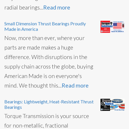
radial bearings...
Read more
Small Dimension Thrust Bearings Proudly
Made in America
Now, more than ever, where your
parts are made makes a huge
difference. With disruptions in the
supply chain across the globe, buying
American Made is on everyone's
mind. We thought this...
Read more
Bearings: Lightweight, Heat-Resistant Thrust
Bearings
Torque Transmission is your source
for non-metallic, fractional