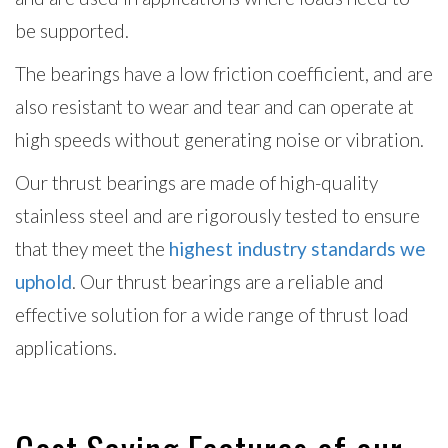
be supported.
The bearings have a low friction coefficient, and are
also resistant to wear and tear and can operate at
high speeds without generating noise or vibration.
Our thrust bearings are made of high-quality
stainless steel and are rigorously tested to ensure
that they meet the
highest industry standards we
uphold
. Our thrust bearings are a reliable and
effective solution for a wide range of thrust load
applications.