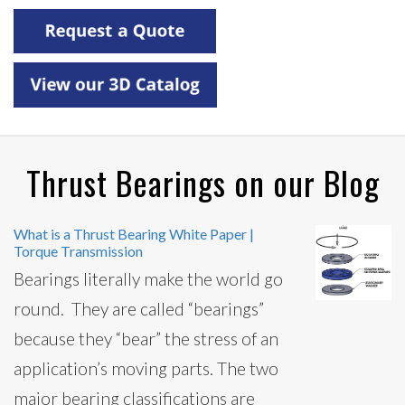
Thrust Bearings on our Blog
What is a Thrust Bearing White Paper |
Torque Transmission
Bearings literally make the world go
round. They are called “bearings”
because they “bear” the stress of an
application’s moving parts. The two
major bearing classifications are