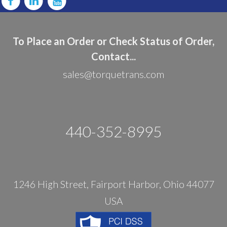
To Place an Order or Check Status of Order,
Contact...
sales@torquetrans.com
440-352-8995
1246 High Street, Fairport Harbor, Ohio 44077
USA