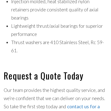
Injection molded, heat stabilized nylon
retainers provide consistent quality of axial
bearings
Lightweight thrust/axial bearings for superior
performance
Thrust washers are 410 Stainless Steel, Rc 59-
61.
Request a Quote Today
Our team provides the highest quality service, and
we’re confident that we can deliver on your needs.
So take the first step today and
contact us for a