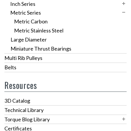
Variable Speed Pulleys
RAB Series
L Series
SW-1
Inch Series
h
Sprockets
VPS Pulleys
Metric Series
RA-300 Series
HTD 3mm
SW-5
Inch Carbon
t
Custom Pulleys
VPSR Pulleys
Metric Carbon
RA-400 Series
HTD 5mm
SW-3 / SW-4
Inch Stainless Steel Thrust Bearings
n
Metric Stainless Steel
Custom Gear Drives
HTD 8mm
y
Large Diameter
GT3 Timing Pulleys
l
Miniature Thrust Bearings
o
Multi Rib Pulleys
n
Belts
r
Resources
e
t
3D Catalog
a
Technical Library
i
Torque Blog Library
n
Blog Archives
Certificates