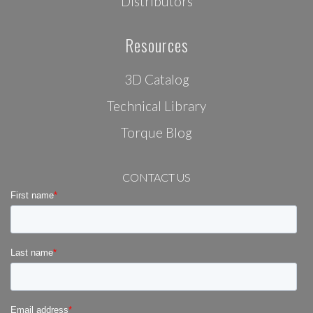
Distributors
Resources
3D Catalog
Technical Library
Torque Blog
CONTACT US