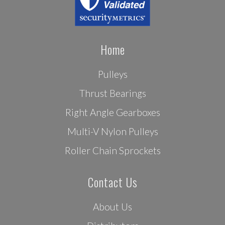
Home
Pulleys
Thrust Bearings
Right Angle Gearboxes
Multi-V Nylon Pulleys
Roller Chain Sprockets
Contact Us
About Us