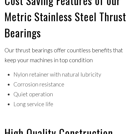
Cost Saving Features of our
Metric Stainless Steel Thrust
Bearings
Our thrust bearings offer countless benefits that
keep your machines in top condition
Nylon retainer with natural lubricity
Corrosion resistance
Quiet operation
Long service life
High Quality Construction