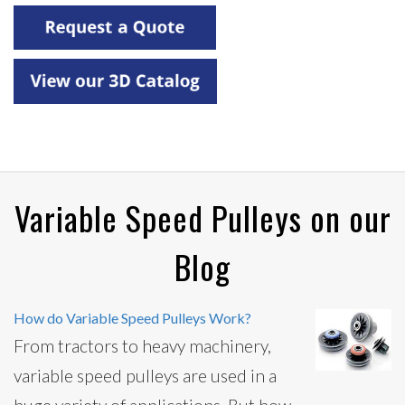
Variable Speed Pulleys on our
Blog
How do Variable Speed Pulleys Work?
From tractors to heavy machinery,
variable speed pulleys are used in a