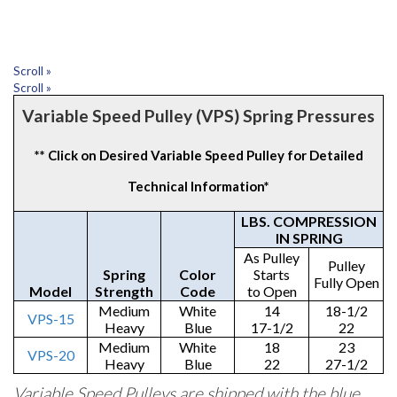
Scroll »
Scroll »
Variable Speed Pulley (VPS) Spring Pressures
** Click on Desired Variable Speed Pulley for Detailed
Technical Information*
LBS. COMPRESSION
IN SPRING
As Pulley
Pulley
Spring
Color
Starts
Fully Open
Model
Strength
Code
to Open
Medium
White
14
18-1/2
VPS-15
Heavy
Blue
17-1/2
22
Medium
White
18
23
VPS-20
Heavy
Blue
22
27-1/2
Variable Speed Pulleys are shipped with the blue,