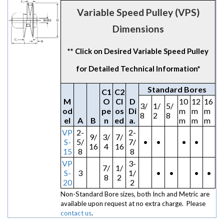
Variable Speed Pulley (VPS)
Dimensions
** Click on Desired Variable Speed Pulley
for Detailed Technical Information*
Standard Bores
C1
C2
M
O
Cl
D
10
12
16
3/
1/
5/
od
pe
os
Di
m
m
m
8
2
8
el
A
B
n
ed
a.
m
m
m
VP
2-
2-
9/
3/
7/
S-
5/
7/
•
•
•
•
16
4
16
15
8
8
VP
3-
7/
1/
S-
3
1/
•
•
•
•
8
2
20
2
Non-Standard Bore sizes, both Inch and Metric are
available upon request at no extra charge. Please
contact us
.