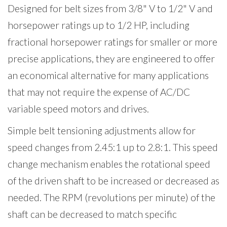
Designed for belt sizes from 3/8" V to 1/2" V and
horsepower ratings up to 1/2 HP, including
fractional horsepower ratings for smaller or more
precise applications, they are engineered to offer
an economical alternative for many applications
that may not require the expense of AC/DC
variable speed motors and drives.
Simple belt tensioning adjustments allow for
speed changes from 2.45:1 up to 2.8:1. This speed
change mechanism enables the rotational speed
of the driven shaft to be increased or decreased as
needed. The RPM (revolutions per minute) of the
shaft can be decreased to match specific