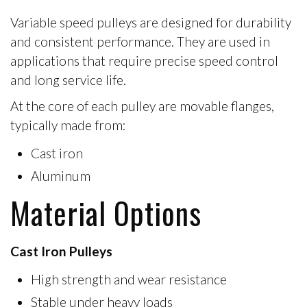
Variable speed pulleys are designed for durability
and consistent performance. They are used in
applications that require precise speed control
and long service life.
At the core of each pulley are
movable flanges
,
typically made from:
Cast iron
Aluminum
Material Options
Cast Iron Pulleys
High strength and wear resistance
Stable under heavy loads