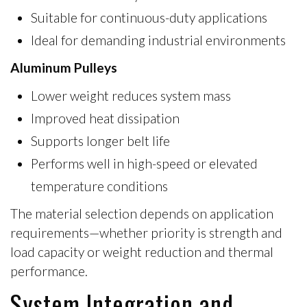
Suitable for continuous-duty applications
Ideal for demanding industrial environments
Aluminum Pulleys
Lower weight reduces system mass
Improved heat dissipation
Supports longer belt life
Performs well in high-speed or elevated
temperature conditions
The material selection depends on application
requirements—whether priority is
strength and
load capacity
or
weight reduction and thermal
performance
.
System Integration and