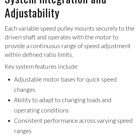
Adjustability
Each variable speed pulley mounts securely to the
driven shaft
and operates with the motor to
provide a continuous range of speed adjustment
within defined ratio limits.
Key system features include:
Adjustable motor bases
for quick speed
changes
Ability to adapt to changing loads and
operating conditions
Consistent performance across varying speed
ranges