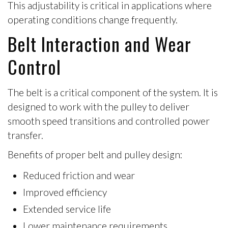
This adjustability is critical in applications where
operating conditions change frequently.
Belt Interaction and Wear
Control
The belt is a critical component of the system. It is
designed to work with the pulley to deliver
smooth speed transitions and controlled power
transfer.
Benefits of proper belt and pulley design:
Reduced friction and wear
Improved efficiency
Extended service life
Lower maintenance requirements