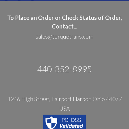
To Place an Order or Check Status of Order,
Contact...
sales@torquetrans.com
440-352-8995
1246 High Street, Fairport Harbor, Ohio 44077
USA