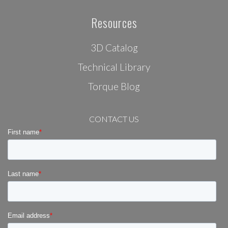
Resources
3D Catalog
Technical Library
Torque Blog
CONTACT US