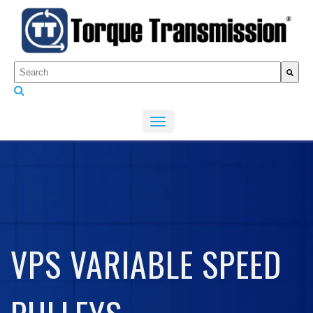
This is a search field with an auto-suggest feature attached.
There are no suggestions because the search fiel
VPS VARIABLE SPEED