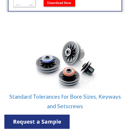
Standard Tolerances for Bore Sizes, Keyways
and Setscrews