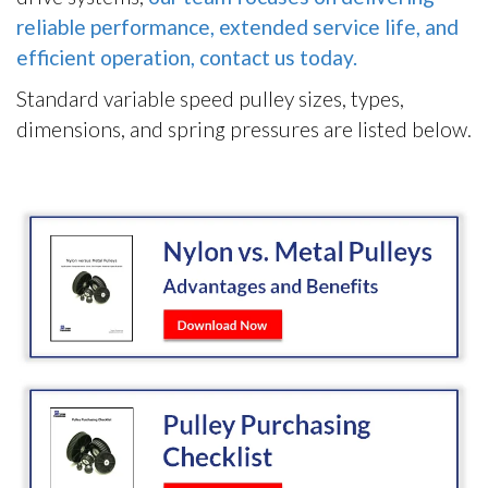
reliable performance, extended service life, and
efficient operation, contact us today.
Standard variable speed pulley sizes, types,
dimensions, and spring pressures are listed below.