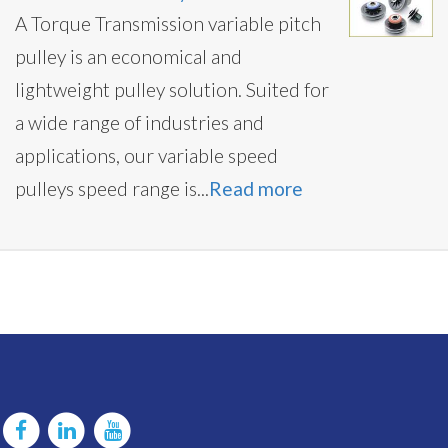
A Torque Transmission variable pitch
pulley is an economical and
lightweight pulley solution. Suited for
a wide range of industries and
applications, our variable speed
pulleys speed range is...
Read more