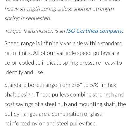
heavy strength spring unless another strength
spring is requested.
Torque Transmission is an
ISO Certified company
.
Speed range is infinitely variable within standard
ratio limits. All of our variable speed pulleys are
color-coded to indicate spring pressure - easy to
identify and use.
Standard bores range from 3/8" to 5/8" in hex
shaft design. These pulleys combine strength and
cost savings of a steel hub and mounting shaft; the
pulley flanges are a combination of glass-
reinforced nylon and steel pulley face.