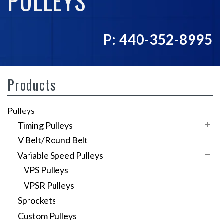
PULLEYS
P: 440-352-8995
Products
Pulleys
Timing Pulleys
V Belt/Round Belt
XL Series
Variable Speed Pulleys
L Series
VPS Pulleys
HTD 3mm
VPSR Pulleys
HTD 5mm
Sprockets
HTD 8mm
Custom Pulleys
GT3 Timing Pulleys