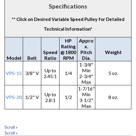
Specifications
** Click on Desired Variable Speed Pulley for Detailed
Technical Information*
HP
Appro
Rating
x.
Speed
@ 1800
Pitch
Weight
Model
Belt
Ratio
RPM
Dia.
1-3/8"
Up to
Min
VPS-15
3/8" V
1/4
5 oz.
2.45:1
2-3/4"
Max
1-7/16"
Up to
Min
VPS-20
1/2" V
1/2
8 oz.
2.8:1
3-1/2"
Max
Scroll »
Scroll »