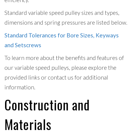
Standard variable speed pulley sizes and types,
dimensions and spring pressures are listed below.
Standard Tolerances for Bore Sizes, Keyways
and Setscrews
To learn more about the benefits and features of
our variable speed pulleys, please explore the
provided links or contact us for additional
information.
Construction and
Materials