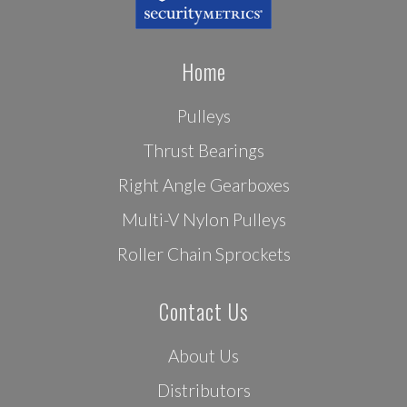
Home
Pulleys
Thrust Bearings
Right Angle Gearboxes
Multi-V Nylon Pulleys
Roller Chain Sprockets
Contact Us
About Us
Distributors