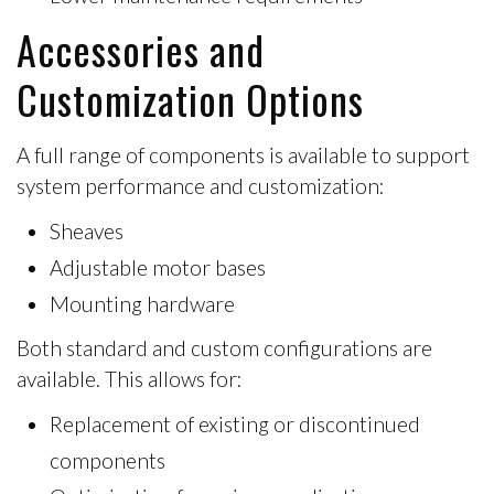
Accessories and
Customization Options
A full range of components is available to support
system performance and customization:
Sheaves
Adjustable motor bases
Mounting hardware
Both
standard and custom configurations
are
available. This allows for:
Replacement of existing or discontinued
components