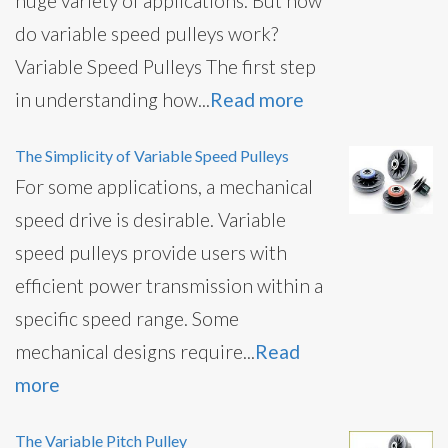
huge variety of applications. But how
do variable speed pulleys work?
Variable Speed Pulleys The first step
in understanding how...
Read more
The Simplicity of Variable Speed Pulleys
For some applications, a mechanical
speed drive is desirable. Variable
speed pulleys provide users with
efficient power transmission within a
specific speed range. Some
mechanical designs require...
Read
more
The Variable Pitch Pulley