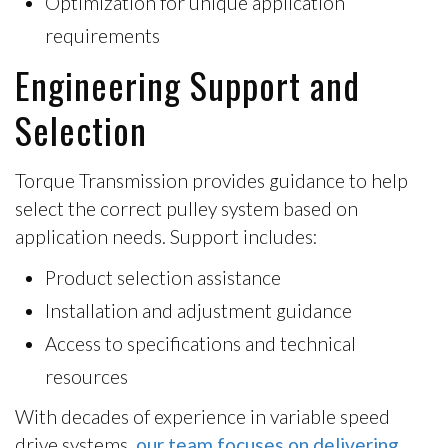
Optimization for unique application
requirements
Engineering Support and
Selection
Torque Transmission provides guidance to help
select the correct pulley system based on
application needs. Support includes:
Product selection assistance
Installation and adjustment guidance
Access to specifications and technical
resources
With decades of experience in variable speed
drive systems,
our team focuses on delivering