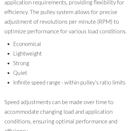
application requirements, providing flexibility for
efficiency. The pulley system allows for precise
adjustment of revolutions per minute (RPM) to
optimize performance for various load conditions.
Economical
Lightweight
Strong
Quiet
Infinite speed range - within pulley’s ratio limits
Speed adjustments can be made over time to
accommodate changing load and application
conditions, ensuring optimal performance and
efficiency.