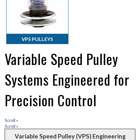
VPS PULLEYS
Variable Speed Pulley
Systems Engineered for
Precision Control
Scroll »
Scroll »
Variable Speed Pulley (VPS) Engineering