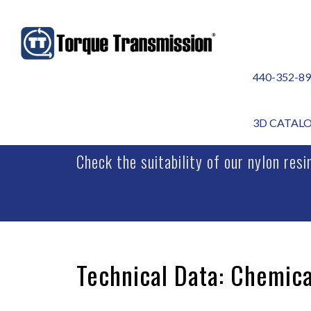
440-352-8
CHEMICAL REACTI
3D CATAL
Check the suitability of our nylon res
Technical Data: Chemica