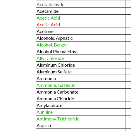
Acetaldehyde
Acetamide
Acetic Acid
Acetic Acid
Acetone
Alcohols, Alphatic
Alcohol, Benzyl
Alcohol Phenyl Ethyl
Allyl Chloride
Aluminum Chloride
Aluminum Sulfate
Ammonia
Ammonia, Gaseous
Ammonia Carbonate
Ammonia Chloride
CHEMICAL
PRCT
EFFECT
Amylacetate
Sodium Perborate
A/B
Anniline
90-
Sodium Phosphate
A
Antimony Trichloride
100%
Aspirin
Sodium Sillicate
A