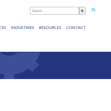
This is a search field with an auto-suggest featu
There are no suggestions because the
CES
INDUSTRIES
RESOURCES
CONTACT