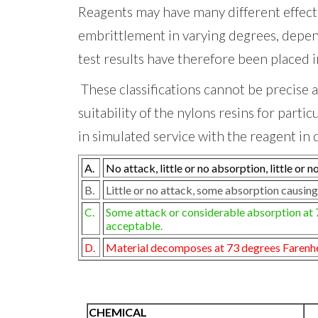
Reagents may have many different effec
embrittlement in varying degrees, dependi
test results have
therefore been placed i
These classifications cannot be precise a
suitability of the nylons resins for parti
in simulated service with the reagent in 
A.
No attack, little or no absorption, little or 
B.
Little or no attack, some absorption causing
C.
Some attack or considerable absorption at 73
acceptable.
D.
Material decomposes at 73 degrees Farenheit
CHEMICAL