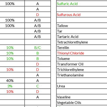
100%
A
Sulfuric Acid
A
D
Sulfurous Acid
100%
A/B
100%
A/B
Tallow
A/B
Tar
A/B
Tartaric Acid
Tetrachlorethylene
10%
B/C
Terellin
10%
B
Thionyl Chloride
10%
B
Toluene
D
Transformer Oil
10%
D
Trichlorethylene
A
Triethanolamine
40%
A
3%
C
Urea
10%
D
A
Vaseline
Vegetable Oils