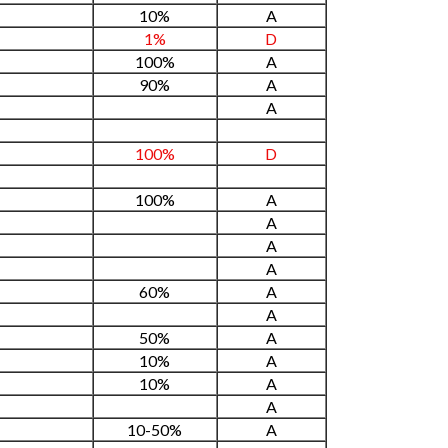
10%
A
1%
D
100%
A
90%
A
A
100%
D
100%
A
A
A
A
60%
A
A
50%
A
10%
A
10%
A
A
10-50%
A