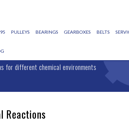
995
PULLEYS
BEARINGS
GEARBOXES
BELTS
SERVI
ONS
OG
ins for different chemical environments
l Reactions