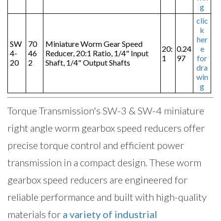
g
clic
k
her
SW
70
Miniature Worm Gear Speed
20:
0.24
e
4-
46
Reducer, 20:1 Ratio, 1/4" Input
1
97
for
20
2
Shaft, 1/4" Output Shafts
dra
win
g
Torque Transmission's SW-3 & SW-4 miniature
right angle worm gearbox speed reducers offer
precise torque control and efficient power
transmission in a compact design. These worm
gearbox speed reducers are engineered for
reliable performance and built with high-quality
materials for
a variety of industrial