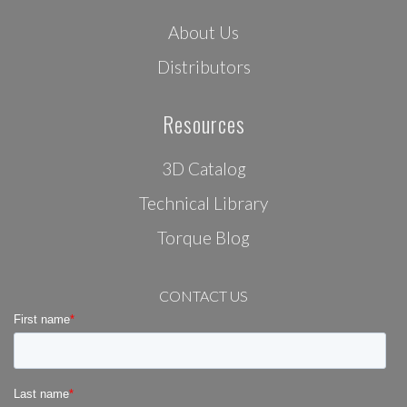
About Us
Distributors
Resources
3D Catalog
Technical Library
Torque Blog
CONTACT US