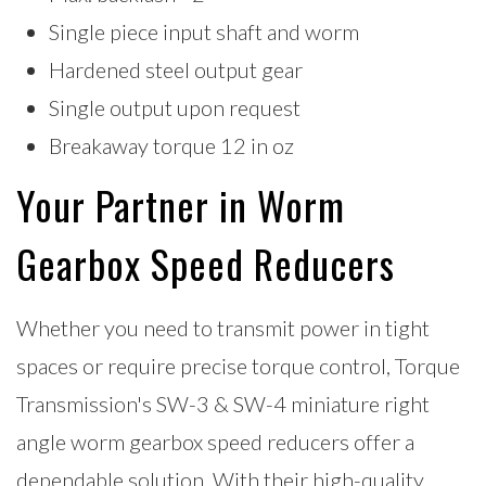
Single piece input shaft and worm
Hardened steel output gear
Single output upon request
Breakaway torque 12 in oz
Your Partner in Worm
Gearbox Speed Reducers
Whether you need to transmit power in tight
spaces or require precise torque control, Torque
Transmission's SW-3 & SW-4 miniature right
angle worm gearbox speed reducers offer a
dependable solution. With their high-quality