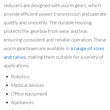
reducers are designed with worm gears, which
provide efficient power transmission and operate
quietly and smoothly. The durable housing
protects the gearbox from wear and tear,
ensuring consistent and reliable operation. These
worm gearboxes are available in
a range of sizes
and ratios
, making them suitable for a variety of
applications.
Robotics
Medical devices
Office equipment
Appliances