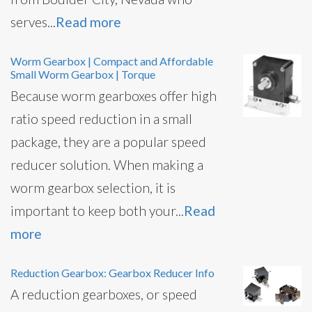
serves...
Read more
Worm Gearbox | Compact and Affordable
Small Worm Gearbox | Torque
Because worm gearboxes offer high
ratio speed reduction in a small
package, they are a popular speed
reducer solution. When making a
worm gearbox selection, it is
important to keep both your...
Read
more
Reduction Gearbox: Gearbox Reducer Info
A reduction gearboxes, or speed