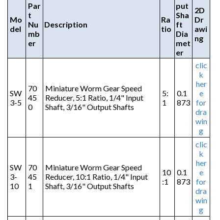
Par
put
2D
t
Sha
Mo
Ra
Dr
Nu
Description
ft
del
tio
awi
mb
Dia
ng
er
met
er
clic
k
her
70
Miniature Worm Gear Speed
SW
5:
0.1
e
45
Reducer, 5:1 Ratio, 1/4" Input
3-5
1
873
for
0
Shaft, 3/16" Output Shafts
dra
win
g
clic
k
her
SW
70
Miniature Worm Gear Speed
10
0.1
e
3-
45
Reducer, 10:1 Ratio, 1/4" Input
:1
873
for
10
1
Shaft, 3/16" Output Shafts
dra
win
g