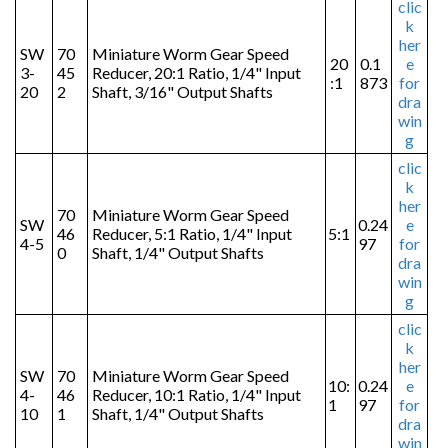
clic
k
her
SW
70
Miniature Worm Gear Speed
20
0.1
e
3-
45
Reducer, 20:1 Ratio, 1/4" Input
:1
873
for
20
2
Shaft, 3/16" Output Shafts
dra
win
g
clic
k
her
70
Miniature Worm Gear Speed
SW
0.24
e
46
Reducer, 5:1 Ratio, 1/4" Input
5:1
4-5
97
for
0
Shaft, 1/4" Output Shafts
dra
win
g
clic
k
her
SW
70
Miniature Worm Gear Speed
10:
0.24
e
4-
46
Reducer, 10:1 Ratio, 1/4" Input
1
97
for
10
1
Shaft, 1/4" Output Shafts
dra
win