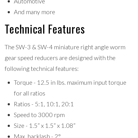
Automotive
And many more
Technical Features
The SW-3 & SW-4 miniature right angle worm
gear speed reducers are designed with the
following technical features:
Torque -
12.5 in lbs. maximum input torque
for all ratios
Ratios - 5:1, 10:1, 20:1
Speed to 3000 rpm
Size - 1.5” x 1.5” x 1.08”
Max. backlash - 2°