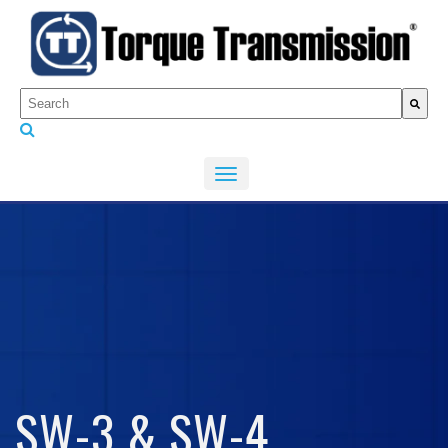
This is a search field with an auto-suggest feature attached.
There are no suggestions because the search fiel
SW-3 & SW-4