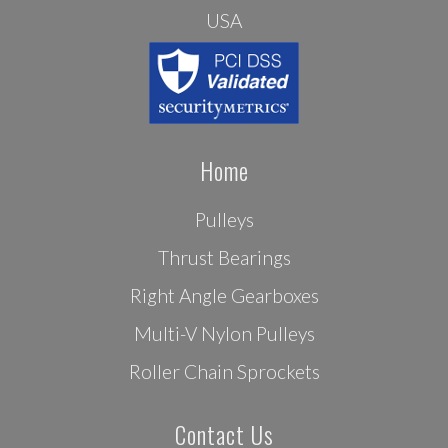
USA
Home
Pulleys
Thrust Bearings
Right Angle Gearboxes
Multi-V Nylon Pulleys
Roller Chain Sprockets
Contact Us