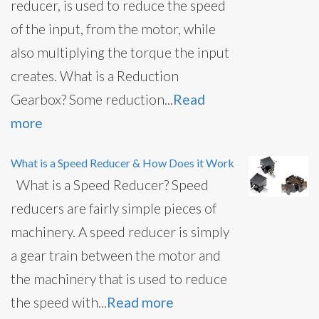
reducer, is used to reduce the speed
of the input, from the motor, while
also multiplying the torque the input
creates. What is a Reduction
Gearbox? Some reduction...
Read
more
What is a Speed Reducer & How Does it Work
What is a Speed Reducer? Speed
reducers are fairly simple pieces of
machinery. A speed reducer is simply
a gear train between the motor and
the machinery that is used to reduce
the speed with...
Read more