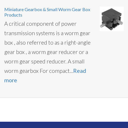
Miniature Gearbox & Small Worm Gear Box
Products
A critical component of power
transmission systems is a worm gear
box , also referred to as a right-angle
gear box , a worm gear reducer or a
worm gear speed reducer. A small
worm gearbox For compact...
Read
more