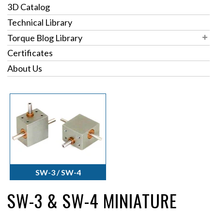
3D Catalog
Technical Library
Torque Blog Library
Blog Archives
Certificates
Blog Categories
Pulleys
About Us
Torque Topics
Right Angle Gearboxes
Torque Turns
Thrust Bearings
Torque Solutions
SW-3 / SW-4
SW-3 & SW-4 MINIATURE