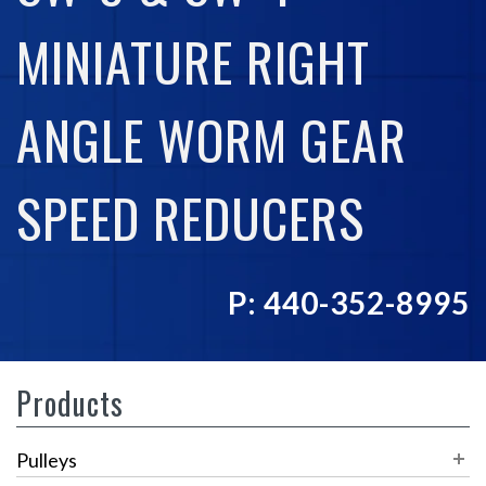
MINIATURE RIGHT
ANGLE WORM GEAR
SPEED REDUCERS
P: 440-352-8995
Products
Pulleys