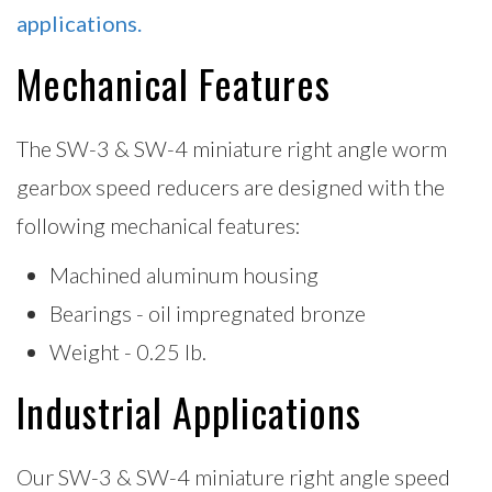
applications.
Mechanical Features
The SW-3 & SW-4 miniature right angle worm
gearbox speed reducers are designed with the
following mechanical features:
Machined aluminum housing
Bearings - oil impregnated bronze
Weight - 0.25 lb.
Industrial Applications
Our SW-3 & SW-4 miniature right angle speed