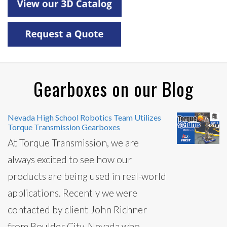
Gearboxes on our Blog
Nevada High School Robotics Team Utilizes
Torque Transmission Gearboxes
At Torque Transmission, we are
always excited to see how our
products are being used in real-world
applications. Recently we were
contacted by client John Richner
from Boulder City, Nevada who