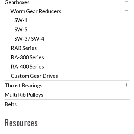
Timing Pulleys
Gearboxes
V Belt/Round Belt
XL Series
Worm Gear Reducers
Variable Speed Pulleys
L Series
SW-1
Sprockets
VPS Pulleys
HTD 3mm
SW-5
Custom Pulleys
VPSR Pulleys
HTD 5mm
SW-3 / SW-4
RAB Series
HTD 8mm
RA-300 Series
GT3 Timing Pulleys
RA-400 Series
Custom Gear Drives
Thrust Bearings
Inch Series
Multi Rib Pulleys
Metric Series
Inch Carbon
Belts
Large Diameter
Metric Carbon
Inch Stainless Steel Thrust Bearings
Resources
Miniature Thrust Bearings
Metric Stainless Steel