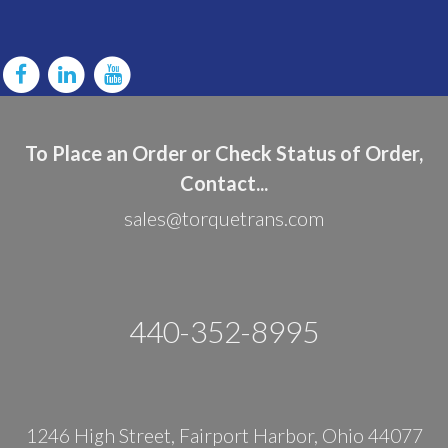
To Place an Order or Check Status of Order,
Contact...
sales@torquetrans.com
440-352-8995
1246 High Street, Fairport Harbor, Ohio 44077