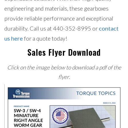
engineering and materials, these gearboxes
provide reliable performance and exceptional
durability. Call us at 440-352-8995 or
contact
us here
for a quote today!
Sales Flyer Download
Click on the image below to download a pdf of the
flyer.