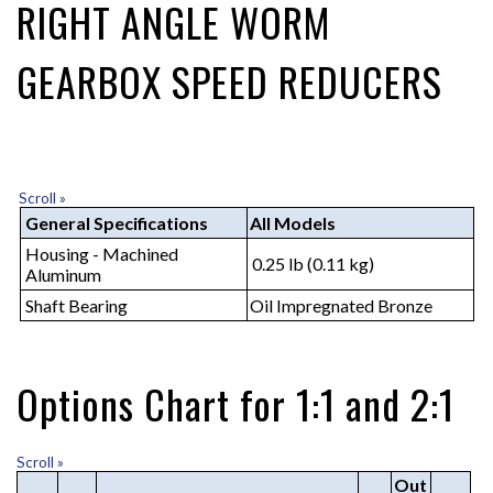
RIGHT ANGLE WORM
GEARBOX SPEED REDUCERS
Scroll »
General Specifications
All Models
Housing - Machined
0.25 lb (0.11 kg)
Aluminum
Shaft Bearing
Oil Impregnated Bronze
Options Chart for 1:1 and 2:1
Scroll »
Out