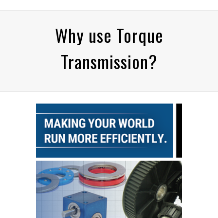
Why use Torque
Transmission?