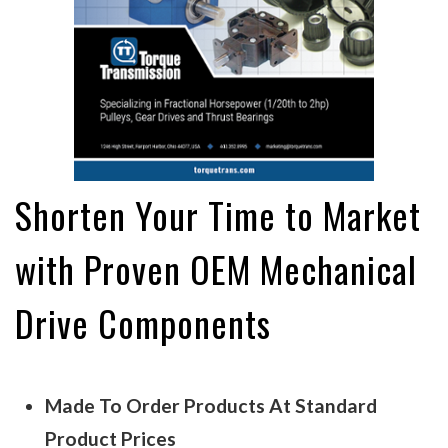
Shorten Your Time to Market
with Proven OEM Mechanical
Drive Components
Made To Order Products At Standard
Product Prices