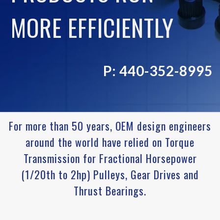
MORE EFFICIENTLY
P: 440-352-8995
For more than 50 years, OEM design engineers
around the world have relied on Torque
Transmission for Fractional Horsepower
(1/20th to 2hp) Pulleys, Gear Drives and
Thrust Bearings.