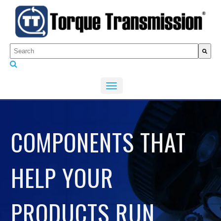
This is a search field with an auto-suggest feature attached.
There are no suggestions because the search fiel
COMPONENTS THAT
HELP YOUR
PRODUCTS RUN