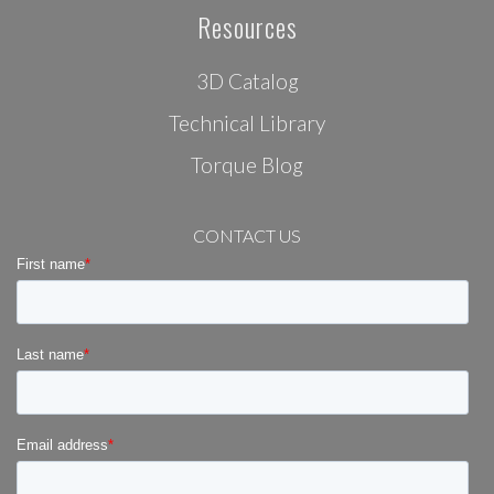
Resources
3D Catalog
Technical Library
Torque Blog
CONTACT US