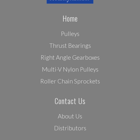
Home
Pulleys
Thrust Bearings
Right Angle Gearboxes
Multi-V Nylon Pulleys
Roller Chain Sprockets
Contact Us
About Us
Distributors