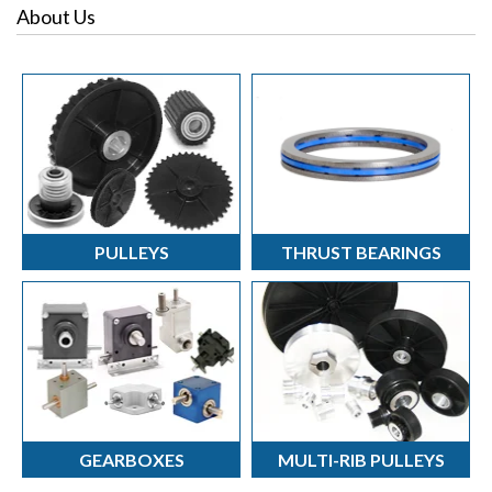
Blog Categories
Pulleys
About Us
Torque Topics
Right Angle Gearboxes
Torque Turns
Thrust Bearings
Torque Solutions
PULLEYS
THRUST BEARINGS
GEARBOXES
MULTI-RIB PULLEYS