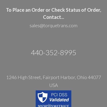
To Place an Order or Check Status of Order,
Contact...
sales@torquetrans.com
440-352-8995
1246 High Street, Fairport Harbor, Ohio 44077
USA