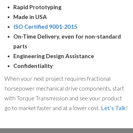
Rapid Prototyping
Made in USA
ISO Certified 9001-2015
On-Time Delivery, even for non-standard
parts
Engineering Design Assistance
Confidentiality
When your next project requires fractional
horsepower mechanical drive components, start
with Torque Transmission and see your product
go to market faster and at a lower cost.
Let’s Talk
!