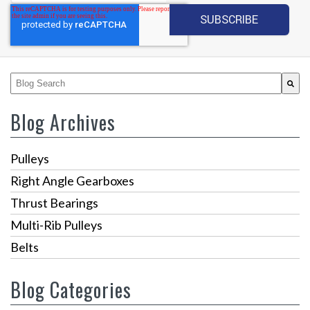
This is a search field with an auto-suggest feature attached.
There are no suggestions because the search fiel
Blog Archives
Pulleys
Right Angle Gearboxes
Thrust Bearings
Multi-Rib Pulleys
Belts
Blog Categories