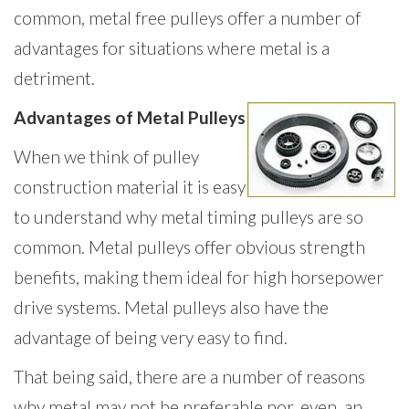
common, metal free pulleys offer a number of
advantages for situations where metal is a
detriment.
Advantages of Metal Pulleys
When we think of pulley
construction material it is easy
to understand why metal timing pulleys are so
common. Metal pulleys offer obvious strength
benefits, making them ideal for high horsepower
drive systems. Metal pulleys also have the
advantage of being very easy to find.
That being said, there are a number of reasons
why metal may not be preferable nor, even, an