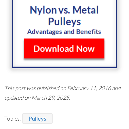
This post was published on February 11, 2016 and
updated on March 29, 2025.
Topics:
Pulleys