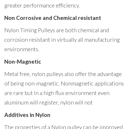
greater performance efficiency.
Non Corrosive and Chemical resistant
Nylon Timing Pulleys are both chemical and
corrosion resistant in virtually all manufacturing
environments.
Non-Magnetic
Metal free, nylon pulleys also offer the advantage
of being non-magnetic. Nonmagnetic applications
are rare but in a high flux environment even
aluminum will register, nylon will not
Additives in Nylon
The properties of a Nylon pulley can be improved