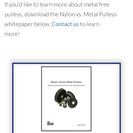
If you’d like to learn more about metal free
pulleys, download the Nylon vs. Metal Pulleys
whitepaper below.
Contact us
to learn
more!