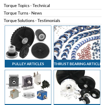
Torque Topics - Technical
Torque Turns - News
Torque Solutions - Testimonials
PULLEY ARTICLES
THRUST BEARING ARTICLES