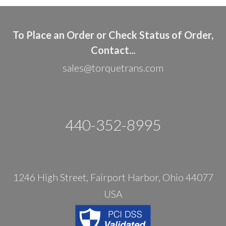
To Place an Order or Check Status of Order,
Contact...
sales@torquetrans.com
440-352-8995
1246 High Street, Fairport Harbor, Ohio 44077
USA