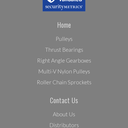
Home
Pulleys
Thrust Bearings
Right Angle Gearboxes
Multi-V Nylon Pulleys
Roller Chain Sprockets
Contact Us
About Us
Distributors