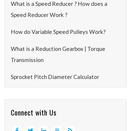
What is a Speed Reducer ? How does a
Speed Reducer Work ?
How do Variable Speed Pulleys Work?
What is a Reduction Gearbox | Torque
Transmission
Sprocket Pitch Diameter Calculator
Connect with Us