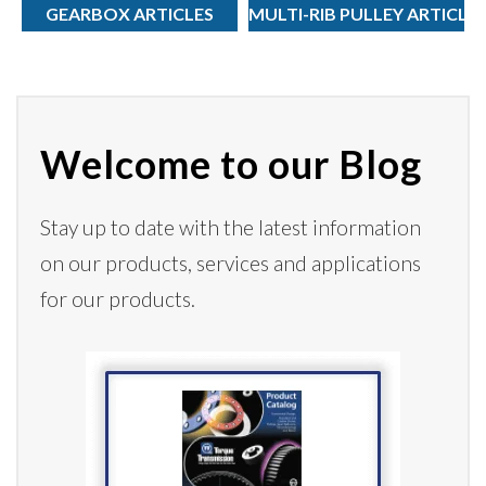
GEARBOX ARTICLES
MULTI-RIB PULLEY ARTICLE
Welcome to our Blog
Stay up to date with the latest information
on our products,
services
and applications
for our products.