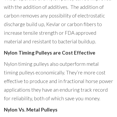
with the addition of additives. The addition of
carbon removes any possibility of electrostatic
discharge build up, Kevlar or carbon fibers to
increase tensile strength or FDA approved
material and resistant to bacterial buildup.
Nylon Timing Pulleys are Cost Effective
Nylon timing pulleys also outperform metal
timing pulleys economically. They’re more cost
effective to produce and in fractional horse power
applications they have an enduring track record
for reliability, both of which save you money.
Nylon Vs. Metal Pulleys