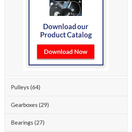
Pulleys
(64)
Gearboxes
(29)
Bearings
(27)