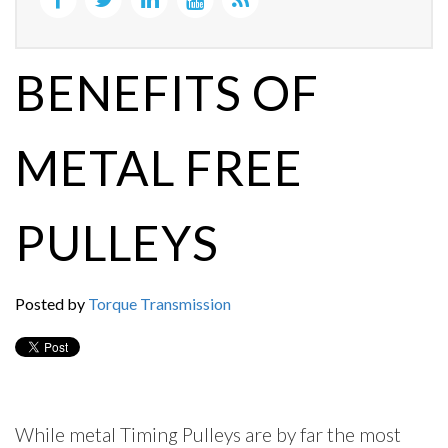
BENEFITS OF
METAL FREE
PULLEYS
Posted by
Torque Transmission
While metal Timing Pulleys are by far the most