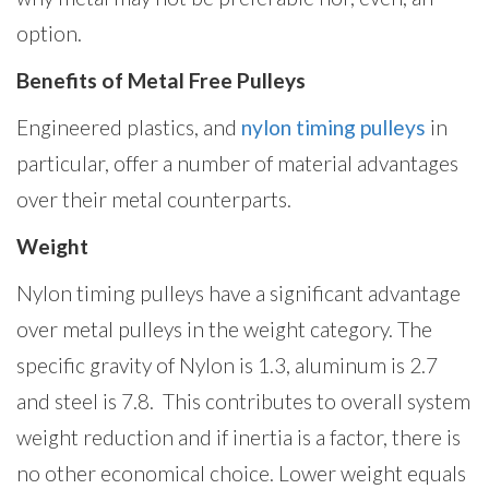
option.
Benefits of Metal Free Pulleys
Engineered plastics, and
nylon timing pulleys
in
particular, offer a number of material advantages
over their metal counterparts.
Weight
Nylon timing pulleys have a significant advantage
over metal pulleys in the weight category. The
specific gravity of Nylon is 1.3, aluminum is 2.7
and steel is 7.8. This contributes to overall system
weight reduction and if inertia is a factor, there is
no other economical choice. Lower weight equals