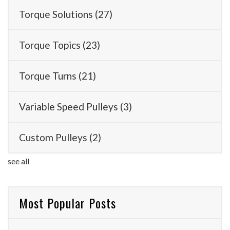
Torque Solutions
(27)
Torque Topics
(23)
Torque Turns
(21)
Variable Speed Pulleys
(3)
Custom Pulleys
(2)
see all
Most Popular Posts