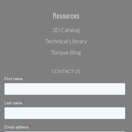
Resources
3D Catalog
Technical Library
Torque Blog
CONTACT US