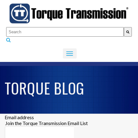
This is a search field with an auto-suggest feature attached.
There are no suggestions because the search fiel
TORQUE BLOG
Email address
Join the Torque Transmission Email List