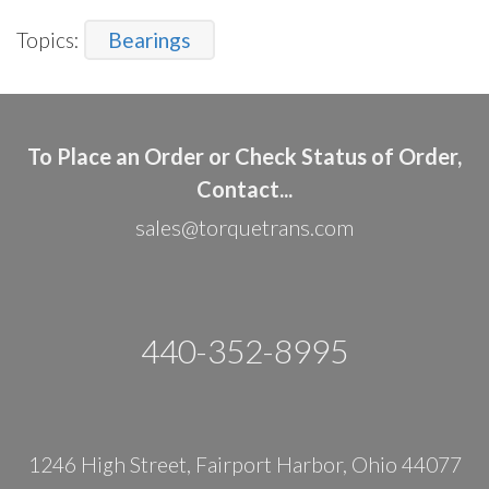
Topics:
Bearings
To Place an Order or Check Status of Order,
Contact...
sales@torquetrans.com
440-352-8995
1246 High Street, Fairport Harbor, Ohio 44077