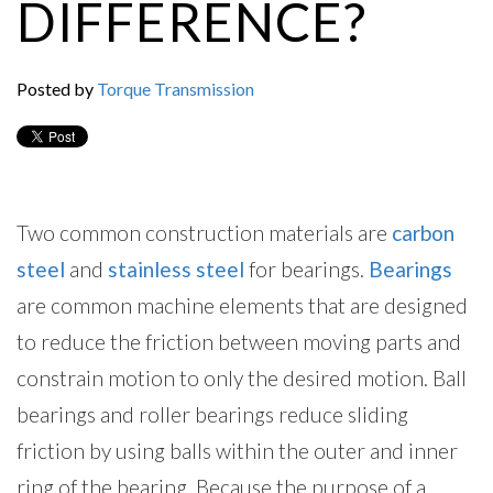
DIFFERENCE?
Posted by
Torque Transmission
Two common construction materials are
carbon
steel
and
stainless steel
for bearings.
Bearings
are common machine elements that are designed
to reduce the friction between moving parts and
constrain motion to only the desired motion. Ball
bearings and roller bearings reduce sliding
friction by using balls within the outer and inner
ring of the bearing. Because the purpose of a