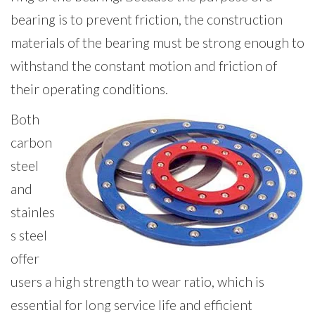
bearing is to prevent friction, the construction
materials of the bearing must be strong enough to
withstand the constant motion and friction of
their operating conditions.
Both
carbon
steel
and
stainles
s steel
offer
users a high strength to wear ratio, which is
essential for long service life and efficient