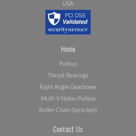
USA
Home
Pulleys
Thrust Bearings
Right Angle Gearboxes
Multi-V Nylon Pulleys
Roller Chain Sprockets
Contact Us