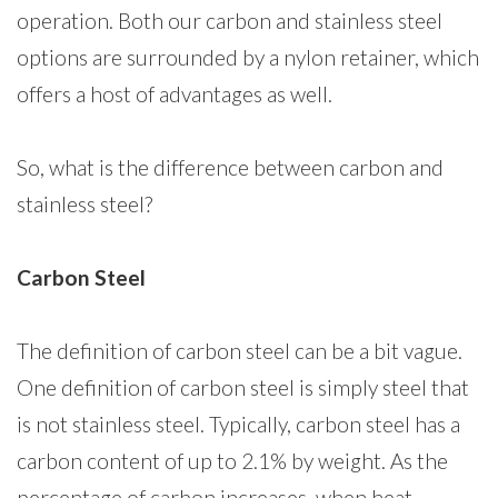
operation. Both our carbon and stainless steel
options are surrounded by a nylon retainer, which
offers a host of advantages as well.
So, what is the difference between carbon and
stainless steel?
Carbon Steel
The definition of carbon steel can be a bit vague.
One definition of carbon steel is simply steel that
is not stainless steel. Typically, carbon steel has a
carbon content of up to 2.1% by weight. As the
percentage of carbon increases, when heat