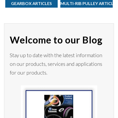
GEARBOX ARTICLES
MULTI-RIB PULLEY ARTICLE
Welcome to our Blog
Stay up to date with the latest information
on our products,
services
and applications
for our products.