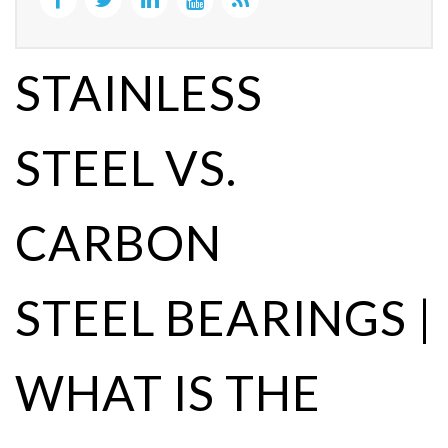
STAINLESS
STEEL VS.
CARBON
STEEL BEARINGS |
WHAT IS THE