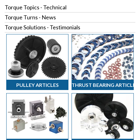
Torque Topics - Technical
Torque Turns - News
Torque Solutions - Testimonials
PULLEY ARTICLES
THRUST BEARING ARTICLES