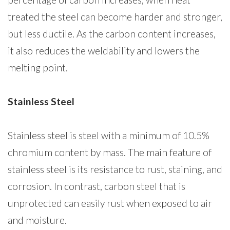
treated the steel can become harder and stronger,
but less ductile. As the carbon content increases,
it also reduces the weldability and lowers the
melting point.
Stainless Steel
Stainless steel is steel with a minimum of 10.5%
chromium content by mass. The main feature of
stainless steel is its resistance to rust, staining, and
corrosion. In contrast, carbon steel that is
unprotected can easily rust when exposed to air
and moisture.