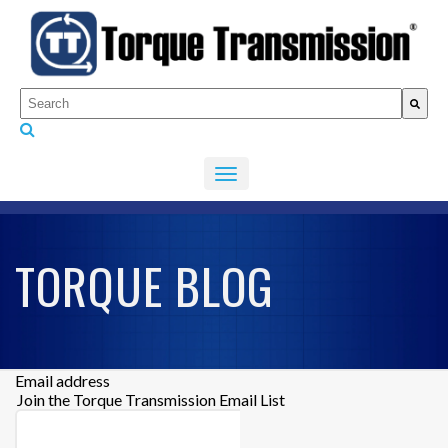
This is a search field with an auto-suggest feature attached.
There are no suggestions because the search fiel
TORQUE BLOG
Email address
Join the Torque Transmission Email List