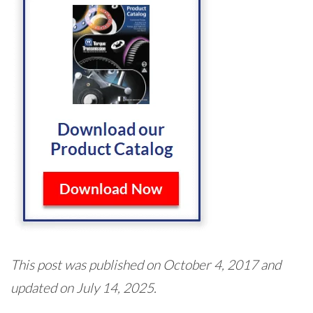
This post was published on October 4, 2017 and
updated on July 14, 2025.