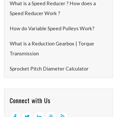
What is a Speed Reducer ? How does a
Speed Reducer Work ?
How do Variable Speed Pulleys Work?
What is a Reduction Gearbox | Torque
Transmission
Sprocket Pitch Diameter Calculator
Connect with Us