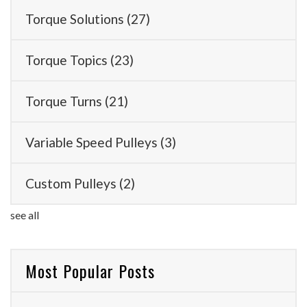
Torque Solutions
(27)
Torque Topics
(23)
Torque Turns
(21)
Variable Speed Pulleys
(3)
Custom Pulleys
(2)
see all
Most Popular Posts