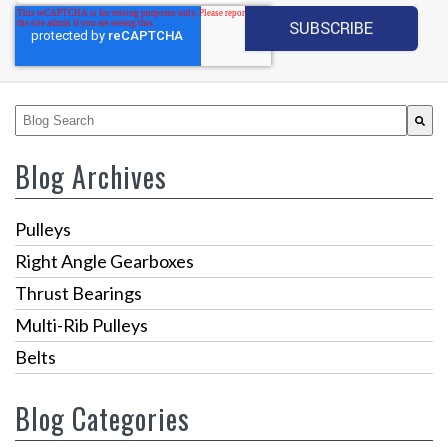
This is a search field with an auto-suggest feature attached.
There are no suggestions because the search fiel
Blog Archives
Pulleys
Right Angle Gearboxes
Thrust Bearings
Multi-Rib Pulleys
Belts
Blog Categories