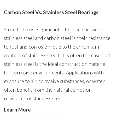
Carbon Steel Vs. Stainless Steel Bearings
Since the most significant difference between
stainless steel and carbon steel is their resistance
to rust and corrosion (due to the chromium
content of stainless steel), it is often the case that
stainless steel is the ideal construction material
for corrosive environments. Applications with
exposure to air, corrosive substances, or water
often benefit from the natural corrosion
resistance of stainless steel.
Learn More