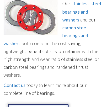
Our
stainless steel
bearings and
washers
and our
carbon steel
bearings and
washers
both combine the cost-saving,
lightweight benefits of a nylon retainer with the
high strength and wear ratio of stainless steel or
carbon steel bearings and hardened thrust
washers.
Contact us
today to learn more about our
complete line of bearings!