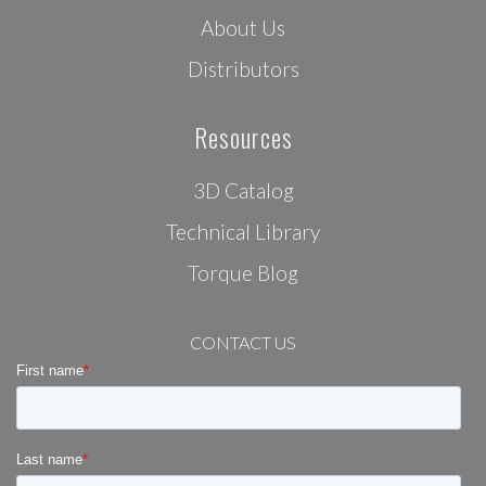
About Us
Distributors
Resources
3D Catalog
Technical Library
Torque Blog
CONTACT US