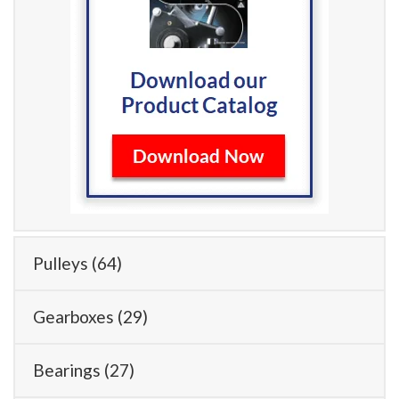
Pulleys
(64)
Gearboxes
(29)
Bearings
(27)