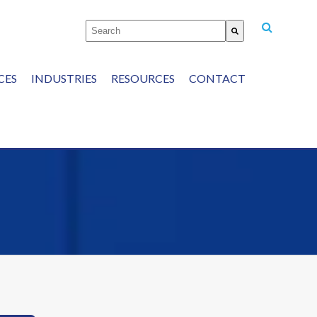
This is a search field with an auto-suggest featu
There are no suggestions because the
CES
INDUSTRIES
RESOURCES
CONTACT