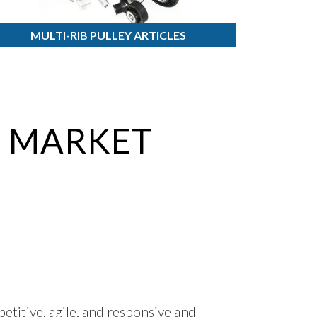
MULTI-RIB PULLEY ARTICLES
O MARKET
titive, agile, and responsive and