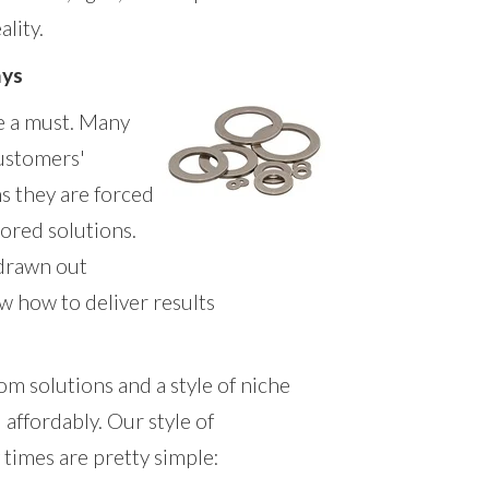
ality.
ays
e a must. Many
customers'
s they are forced
lored solutions.
 drawn out
w how to deliver results
m solutions and a style of niche
 affordably. Our style of
times are pretty simple: