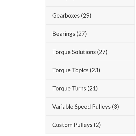
Gearboxes
(29)
Bearings
(27)
Torque Solutions
(27)
Torque Topics
(23)
Torque Turns
(21)
Variable Speed Pulleys
(3)
Custom Pulleys
(2)