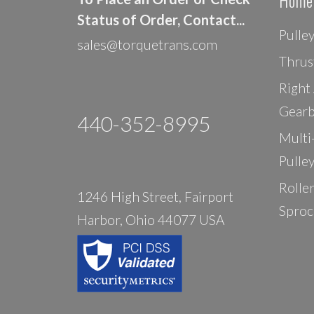
Home
Status of Order, Contact...
Pulle
sales@torquetrans.com
Thrus
Right
Gearb
440-352-8995
Multi
Pulle
Rolle
1246 High Street, Fairport
Sproc
Harbor, Ohio 44077 USA