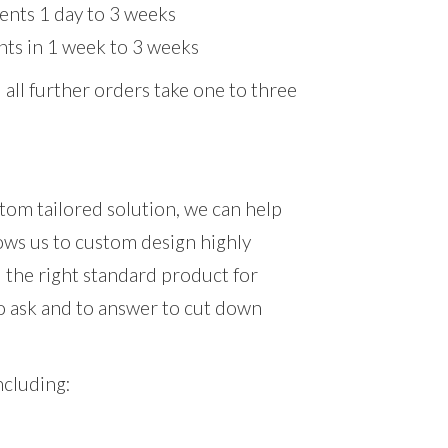
nts 1 day to 3 weeks
ts in 1 week to 3 weeks
 all further orders take one to three
stom tailored solution, we can help
lows us to custom design highly
nd the right standard product for
o ask and to answer to cut down
ncluding: