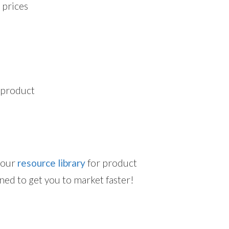
 prices
d product
t our
resource library
for product
ned to get you to market faster!