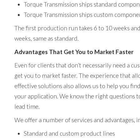
Torque Transmission ships standard compone
Torque Transmission ships custom componen
The first production run takes 6 to 10 weeks and
weeks, same as standard.
Advantages That Get You to Market Faster
Even for clients that don’t necessarily need a cu
get you to market faster. The experience that al
effective solutions also allows us to help you fi
your application. We know the right questions t
lead time.
We offer a number of services and advantages, i
Standard and custom product lines