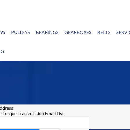
995
PULLEYS
BEARINGS
GEARBOXES
BELTS
SERVI
OG
address
he Torque Transmission Email List