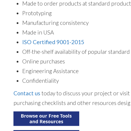
Made to order products at standard product
Prototyping
Manufacturing consistency
Made in USA
ISO Certified 9001-2015
Off-the-shelf availability of popular standar
Online purchases
Engineering Assistance
Confidentiality
Contact us
today to discuss your project or visi
purchasing checklists and other resources desig