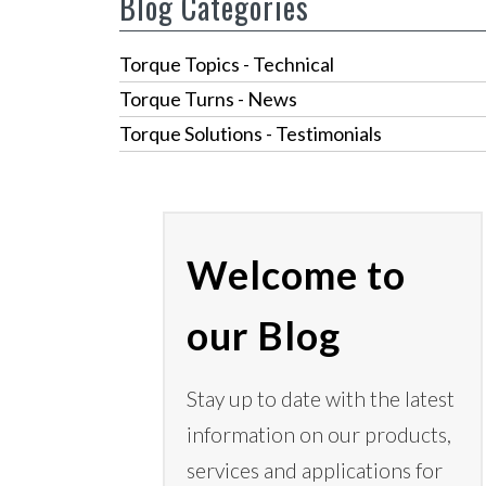
Blog Categories
Torque Topics - Technical
Torque Turns - News
Torque Solutions - Testimonials
Welcome to
our Blog
Stay up to date with the latest
information on our products,
services
and applications for