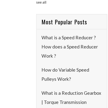
see all
Most Popular Posts
What is a Speed Reducer ?
How does a Speed Reducer
Work ?
How do Variable Speed
Pulleys Work?
What is a Reduction Gearbox
| Torque Transmission