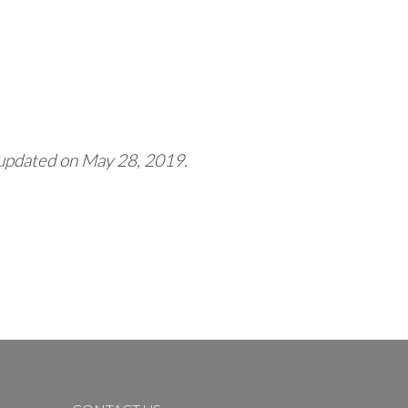
 updated on May 28, 2019.