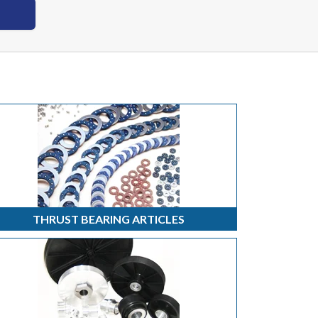
THRUST BEARING ARTICLES