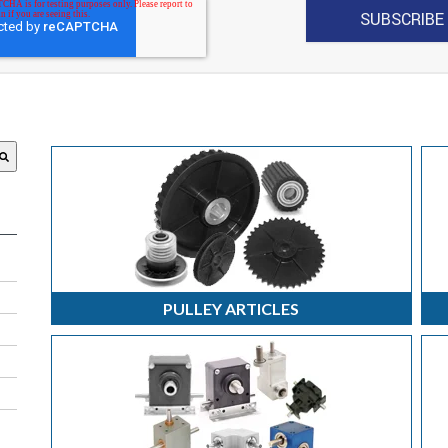
 attached.
search field is empty.
PULLEY ARTICLES