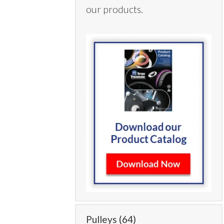
our products.
Pulleys
(64)