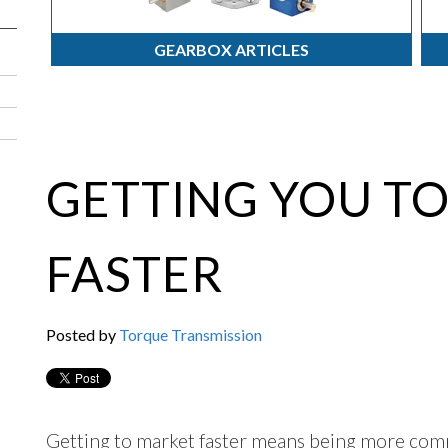
GEARBOX ARTICLES
GETTING YOU T
FASTER
Posted by
Torque Transmission
Getting to market faster means being more compe