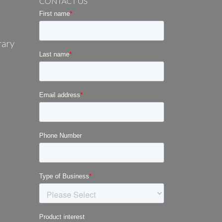
CONTACT US
rary