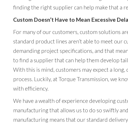
finding the right supplier can help make that a re
Custom Doesn’t Have to Mean Excessive Del
For many of our customers, custom solutions ar
standard product lines aren’t able to meet our 
demanding project specifications, and that mean
to find a supplier that can help them develop tai
With this is mind, customers may expect a long,
process. Luckily, at Torque Transmission, we kno
with efficiency.
We have a wealth of experience developing custo
manufacturing that allows us to do so swiftly and
manufacturing means that our standard delivery 