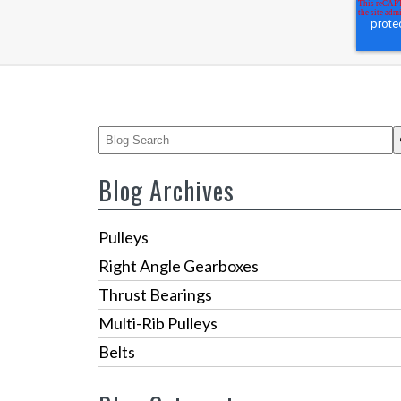
This is a search field with an auto-suggest feature
There are no suggestions because the 
Blog Archives
Pulleys
Right Angle Gearboxes
Thrust Bearings
Multi-Rib Pulleys
Belts