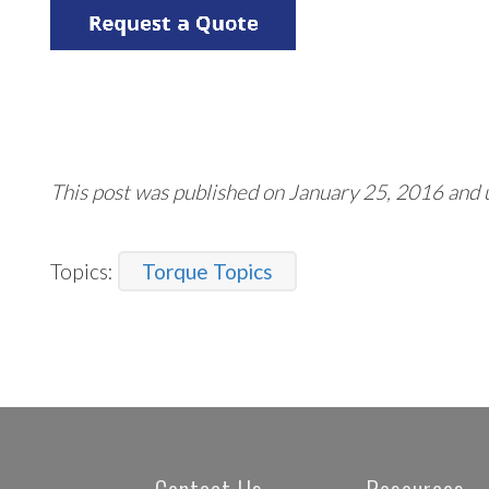
This post was published on January 25, 2016 and
Topics:
Torque Topics