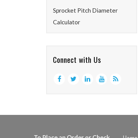
Sprocket Pitch Diameter
Calculator
Connect with Us
To Place an Order or Check