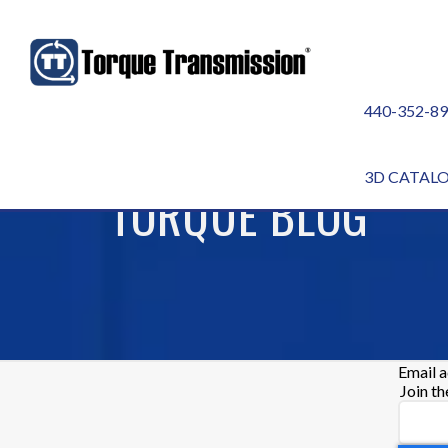
440-352-8
3D CATAL
TORQUE BLOG
Email 
Join t