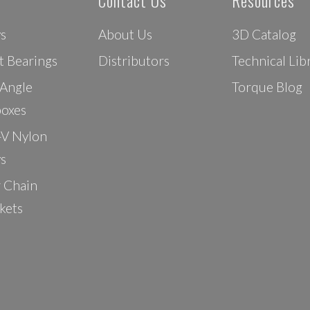
Contact Us
Resources
ys
About Us
3D Catalog
t Bearings
Distributors
Technical Lib
 Angle
Torque Blog
oxes
-V Nylon
ys
r Chain
kets