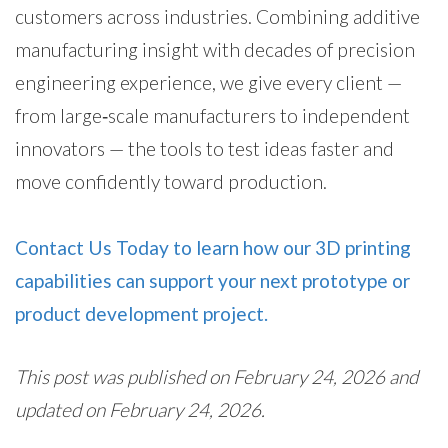
customers across industries. Combining additive
manufacturing insight with decades of precision
engineering experience, we give every client —
from large‑scale manufacturers to independent
innovators — the tools to test ideas faster and
move confidently toward production.
Contact Us Today to learn how our 3D printing
capabilities can support your next prototype or
product development project.
This post was published on February 24, 2026 and
updated on February 24, 2026.