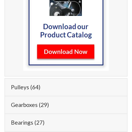
Pulleys
(64)
Gearboxes
(29)
Bearings
(27)