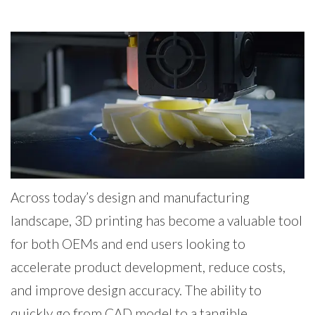
Across today’s design and manufacturing
landscape, 3D printing has become a valuable tool
for both OEMs and end users looking to
accelerate product development, reduce costs,
and improve design accuracy. The ability to
quickly go from CAD model to a tangible