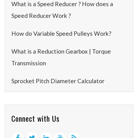
What is a Speed Reducer ? How does a
Speed Reducer Work ?
How do Variable Speed Pulleys Work?
What is a Reduction Gearbox | Torque
Transmission
Sprocket Pitch Diameter Calculator
Connect with Us