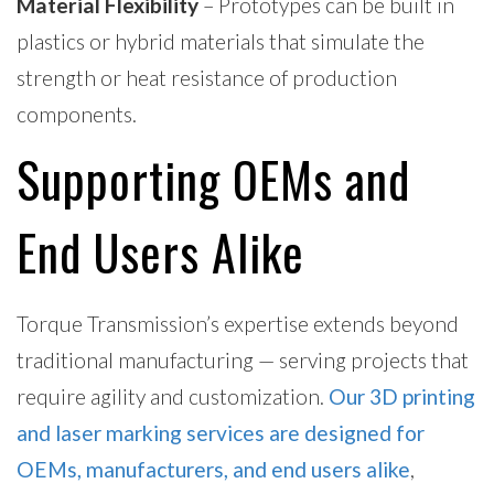
Material Flexibility
– Prototypes can be built in
plastics or hybrid materials that simulate the
strength or heat resistance of production
components.
Supporting OEMs and
End Users Alike
Torque Transmission’s expertise extends beyond
traditional manufacturing — serving projects that
require agility and customization.
Our 3D printing
and laser marking services are designed for
OEMs, manufacturers, and end users alike
,