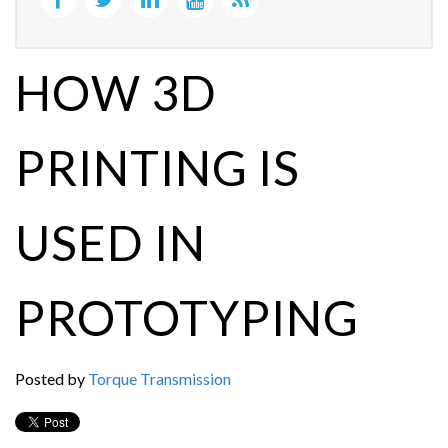
HOW 3D
PRINTING IS
USED IN
PROTOTYPING
Posted by
Torque Transmission