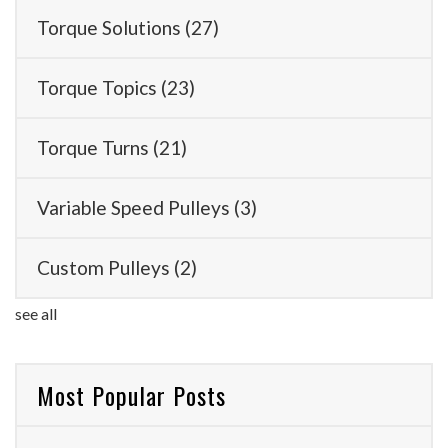
Torque Solutions
(27)
Torque Topics
(23)
Torque Turns
(21)
Variable Speed Pulleys
(3)
Custom Pulleys
(2)
see all
Most Popular Posts