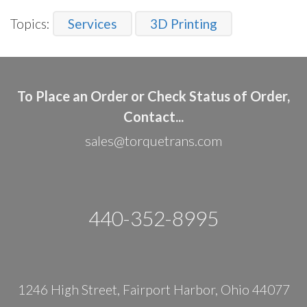
Topics:
Services
3D Printing
To Place an Order or Check Status of Order,
Contact...
sales@torquetrans.com
440-352-8995
1246 High Street, Fairport Harbor, Ohio 44077