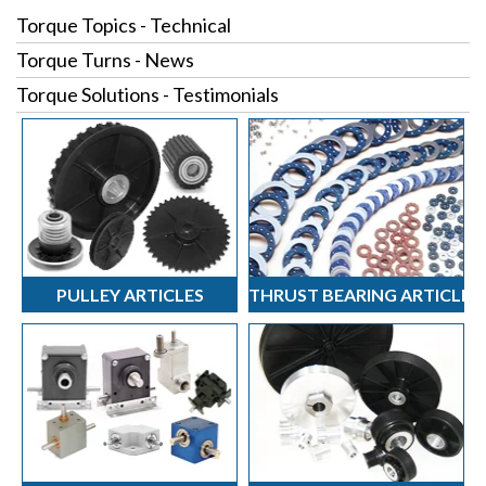
Torque Topics - Technical
Torque Turns - News
Torque Solutions - Testimonials
PULLEY ARTICLES
THRUST BEARING ARTICLES