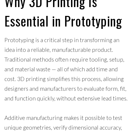
Why 3D Printing Is
Essential in Prototyping
Prototyping is a critical step in transforming an
idea into a reliable, manufacturable product.
Traditional methods often require tooling, setup,
and material waste — all of which add time and
cost. 3D printing simplifies this process, allowing
designers and manufacturers to evaluate form, fit,
and function quickly, without extensive lead times.
Additive manufacturing makes it possible to test
unique geometries, verify dimensional accuracy,