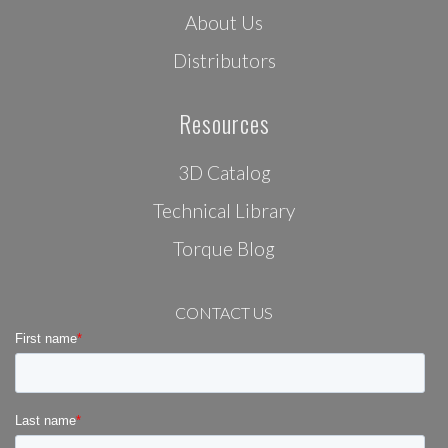
About Us
Distributors
Resources
3D Catalog
Technical Library
Torque Blog
CONTACT US