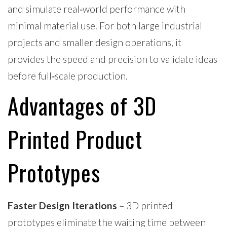
and simulate real‑world performance with
minimal material use. For both large industrial
projects and smaller design operations, it
provides the speed and precision to validate ideas
before full‑scale production.
Advantages of 3D
Printed Product
Prototypes
Faster Design Iterations
– 3D printed
prototypes eliminate the waiting time between