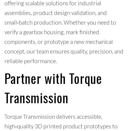
offering scalable solutions for industrial
assemblies, product design validation, and
small‑batch production. Whether you need to
verify a gearbox housing, mark finished
components, or prototype a new mechanical
concept, our team ensures quality, precision, and
reliable performance.
Partner with Torque
Transmission
Torque Transmission delivers accessible,
high‑quality 3D printed product prototypes to