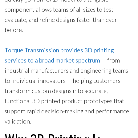
component allows teams of all sizes to test,
evaluate, and refine designs faster than ever
before.
Torque Transmission provides 3D printing
services to a broad market spectrum
— from
industrial manufacturers and engineering teams
to individual innovators — helping customers
transform custom designs into accurate,
functional 3D printed product prototypes that
support rapid decision-making and performance
validation.