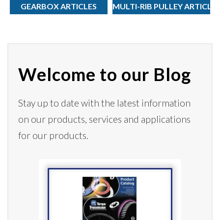
GEARBOX ARTICLES
MULTI-RIB PULLEY ARTICLE
Welcome to our Blog
Stay up to date with the latest information
on our products,
services
and applications
for our products.