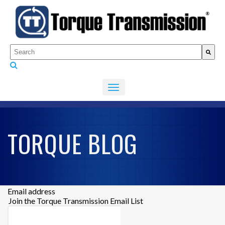
This is a search field with an auto-suggest feature attached.
There are no suggestions because the search fiel
TORQUE BLOG
Email address
Join the Torque Transmission Email List