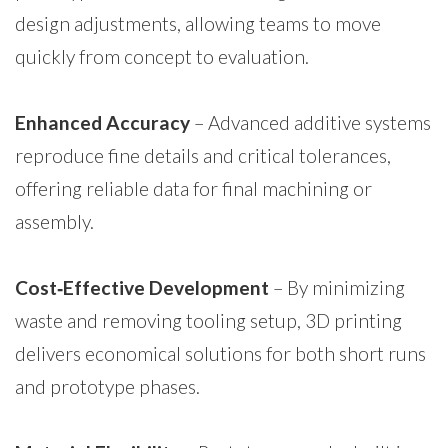
design adjustments, allowing teams to move
quickly from concept to evaluation.
Enhanced Accuracy
– Advanced additive systems
reproduce fine details and critical tolerances,
offering reliable data for final machining or
assembly.
Cost‑Effective Development
– By minimizing
waste and removing tooling setup, 3D printing
delivers economical solutions for both short runs
and prototype phases.