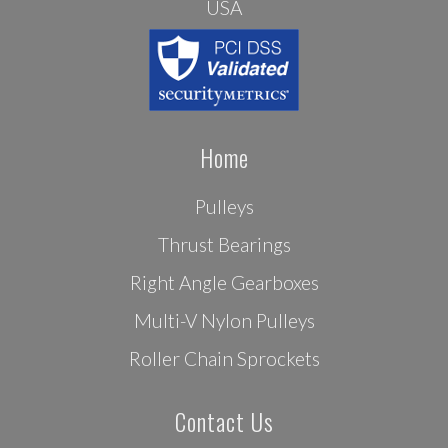
USA
Home
Pulleys
Thrust Bearings
Right Angle Gearboxes
Multi-V Nylon Pulleys
Roller Chain Sprockets
Contact Us