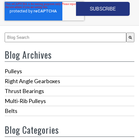
This is a search field with an auto-suggest feature attached.
There are no suggestions because the search fiel
Blog Archives
Pulleys
Right Angle Gearboxes
Thrust Bearings
Multi-Rib Pulleys
Belts
Blog Categories