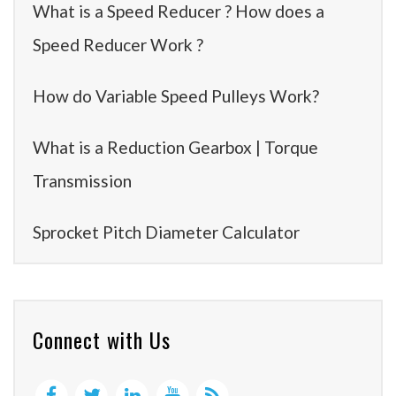
What is a Speed Reducer ? How does a
Speed Reducer Work ?
How do Variable Speed Pulleys Work?
What is a Reduction Gearbox | Torque
Transmission
Sprocket Pitch Diameter Calculator
Connect with Us