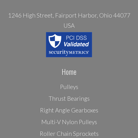
1246 High Street, Fairport Harbor, Ohio 44077
USA
Home
Pulleys
Thrust Bearings
Right Angle Gearboxes
Multi-V Nylon Pulleys
Roller Chain Sprockets