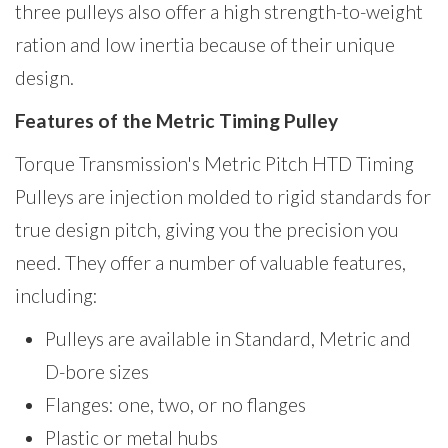
three pulleys also offer a high strength-to-weight
ration and low inertia because of their unique
design.
Features of the Metric Timing Pulley
Torque Transmission's Metric Pitch HTD Timing
Pulleys are injection molded to rigid standards for
true design pitch, giving you the precision you
need. They offer a number of valuable features,
including:
Pulleys are available in Standard, Metric and
D-bore sizes
Flanges: one, two, or no flanges
Plastic or metal hubs