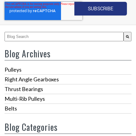
This is a search field with an auto-suggest feature attached.
There are no suggestions because the search fiel
Blog Archives
Pulleys
Right Angle Gearboxes
Thrust Bearings
Multi-Rib Pulleys
Belts
Blog Categories