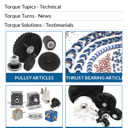
Torque Topics - Technical
Torque Turns - News
Torque Solutions - Testimonials
PULLEY ARTICLES
THRUST BEARING ARTICLES