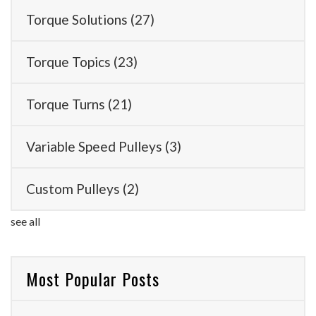
Torque Solutions
(27)
Torque Topics
(23)
Torque Turns
(21)
Variable Speed Pulleys
(3)
Custom Pulleys
(2)
see all
Most Popular Posts