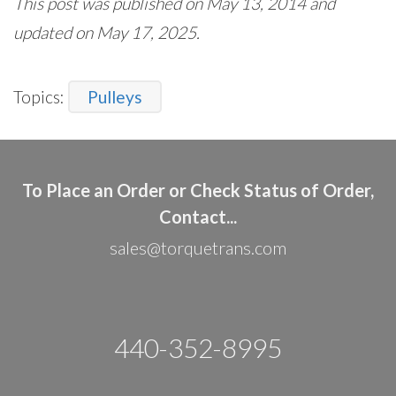
This post was published on May 13, 2014 and
updated on May 17, 2025.
Topics:
Pulleys
To Place an Order or Check Status of Order,
Contact...
sales@torquetrans.com
440-352-8995