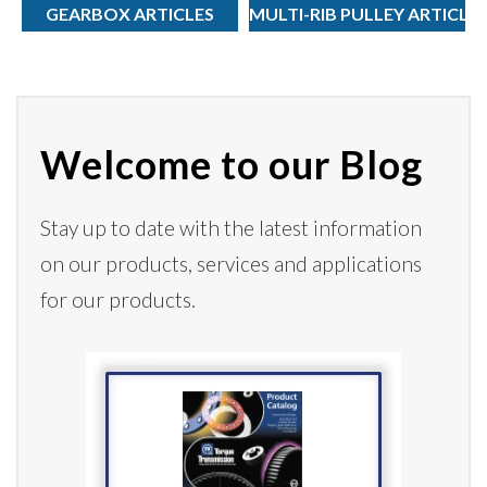
GEARBOX ARTICLES
MULTI-RIB PULLEY ARTICLE
Welcome to our Blog
Stay up to date with the latest information
on our products,
services
and applications
for our products.