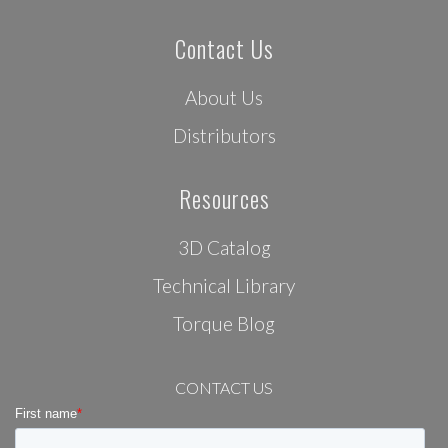
Contact Us
About Us
Distributors
Resources
3D Catalog
Technical Library
Torque Blog
CONTACT US