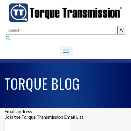
This is a search field with an auto-suggest feature attached.
There are no suggestions because the search fiel
TORQUE BLOG
Email address
Join the Torque Transmission Email List