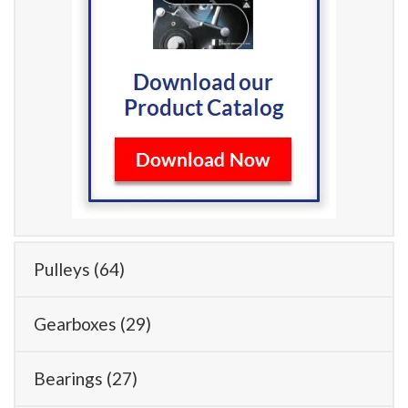
Pulleys
(64)
Gearboxes
(29)
Bearings
(27)