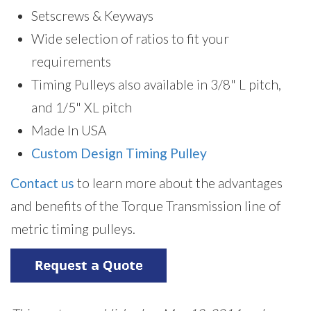
Setscrews & Keyways
Wide selection of ratios to fit your
requirements
Timing Pulleys also available in 3/8" L pitch,
and 1/5" XL pitch
Made In USA
Custom Design Timing Pulley
Contact us
to learn more about the advantages
and benefits of the Torque Transmission line of
metric timing pulleys.