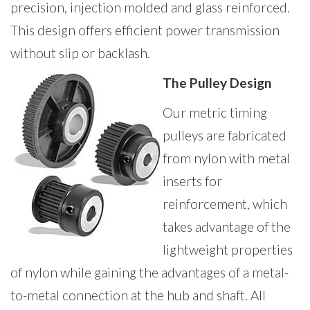
precision, injection molded and glass reinforced.
This design offers efficient power transmission
without slip or backlash.
The Pulley Design
Our metric timing
pulleys are fabricated
from nylon with metal
inserts for
reinforcement, which
takes advantage of the
lightweight properties
of nylon while gaining the advantages of a metal-
to-metal connection at the hub and shaft. All