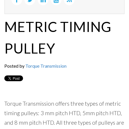
METRIC TIMING
PULLEY
Posted by
Torque Transmission
Torque Transmission offers three types of metric
timing pulleys: 3 mm pitch HTD, 5mm pitch HTD,
and 8 mm pitch HTD. All three types of pulleys are