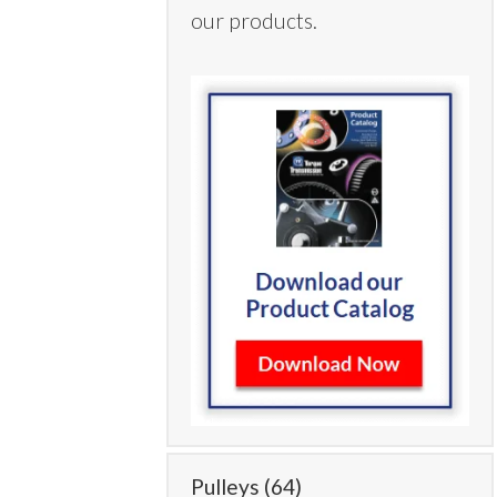
our products.
Pulleys
(64)