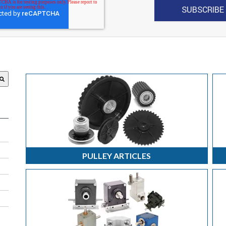
 attached.
search field is empty.
PULLEY ARTICLES