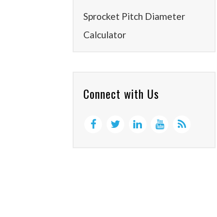
Sprocket Pitch Diameter
Calculator
Connect with Us