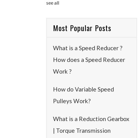
see all
Most Popular Posts
What is a Speed Reducer ?
How does a Speed Reducer
Work ?
How do Variable Speed
Pulleys Work?
What is a Reduction Gearbox
| Torque Transmission