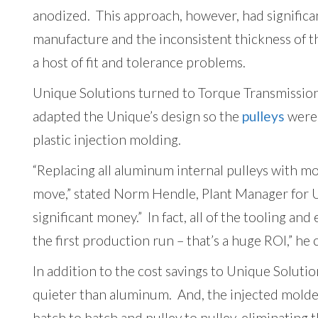
anodized. This approach, however, had significan
manufacture and the inconsistent thickness of t
a host of fit and tolerance problems.
Unique Solutions turned to Torque Transmission
adapted the Unique’s design so the
pulleys
were 
plastic injection molding.
“Replacing all aluminum internal pulleys with m
move,” stated Norm Hendle, Plant Manager for 
significant money.” In fact, all of the tooling an
the first production run – that’s a huge ROI,” he
In addition to the cost savings to Unique Soluti
quieter than aluminum. And, the injected molded
batch to batch and pulley to pulley, eliminating 