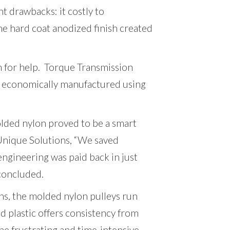
t drawbacks: it costly to
he hard coat anodized finish created
 for help. Torque Transmission
economically manufactured using
olded nylon proved to be a smart
Unique Solutions, “We saved
d engineering was paid back in just
 concluded.
ons, the molded nylon pulleys run
 plastic offers consistency from
the frustrating and time-intensive