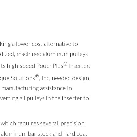
king a lower cost alternative to
dized, machined aluminum pulleys
®
 its high-speed PouchPlus
Inserter,
®
que Solutions
, Inc, needed design
 manufacturing assistance in
verting all pulleys in the inserter to
which requires several, precision
 aluminum bar stock and hard coat