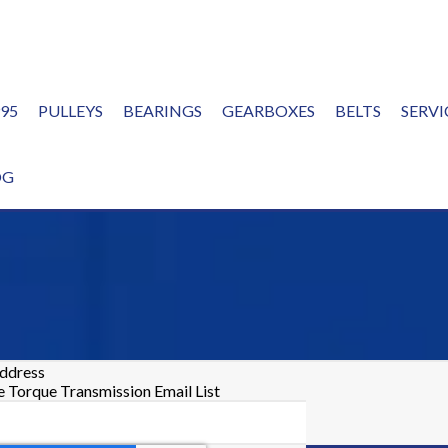
995
PULLEYS
BEARINGS
GEARBOXES
BELTS
SERVI
OG
address
he Torque Transmission Email List