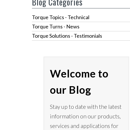
Blog Categories
Torque Topics - Technical
Torque Turns - News
Torque Solutions - Testimonials
Welcome to
our Blog
Stay up to date with the latest
information on our products,
services
and applications for