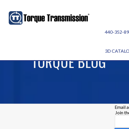
440-352-8
3D CATAL
TORQUE BLOG
Email 
Join t