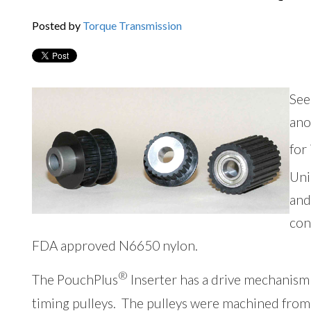
Posted by
Torque Transmission
See
ano
for
Uni
and
con
FDA approved N6650 nylon.
®
The PouchPlus
Inserter has a drive mechanism 
timing pulleys. The pulleys were machined from