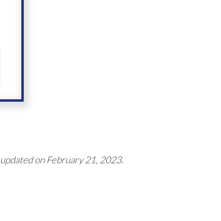
 updated on February 21, 2023.