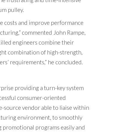
um pulley.
ce costs and improve performance
facturing,” commented John Rampe,
killed engineers combine their
ight combination of high-strength,
ers’ requirements,” he concluded.
rise providing a turn-key system
uccessful consumer-oriented
e-source vendor able to liaise within
turing environment, to smoothly
g promotional programs easily and