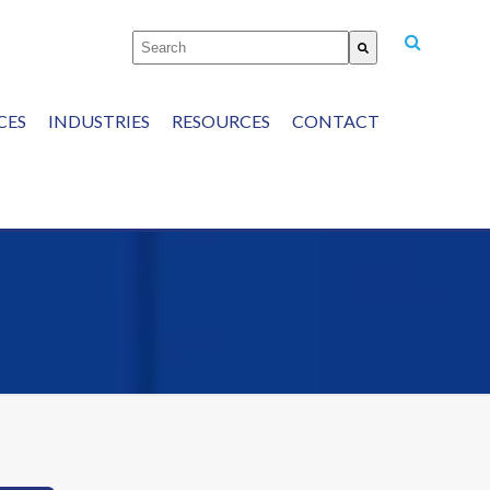
This is a search field with an auto-suggest featu
There are no suggestions because the
CES
INDUSTRIES
RESOURCES
CONTACT