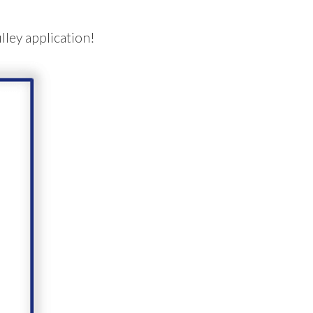
lley application!