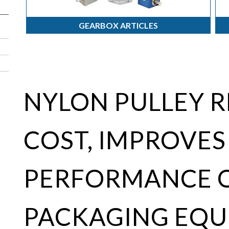
GEARBOX ARTICLES
NYLON PULLEY 
COST, IMPROVES
PERFORMANCE 
PACKAGING EQU