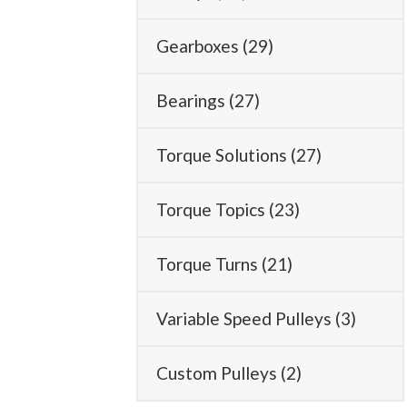
Gearboxes
(29)
Bearings
(27)
Torque Solutions
(27)
Torque Topics
(23)
Torque Turns
(21)
Variable Speed Pulleys
(3)
Custom Pulleys
(2)