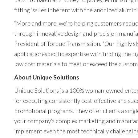
fitting issues inherent with the anodized alumin
“More and more, we’re helping customers redu
through innovative design and precision manu
President of Torque Transmission. “Our highly s
application-specific expertise with finding the r
low cost materials to meet or exceed the custom
About Unique Solutions
Unique Solutions is a 100% woman-owned enterp
for executing consistently cost-effective and s
promotional programs. They offer clients a singl
your company’s complex marketing and manufac
implement even the most technically challengin