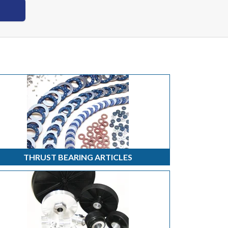
THRUST BEARING ARTICLES