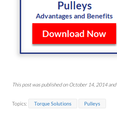
This post was published on October 14, 2014 and
Topics:
Torque Solutions
Pulleys