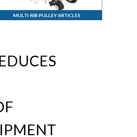
MULTI-RIB PULLEY ARTICLES
REDUCES
OF
IPMENT