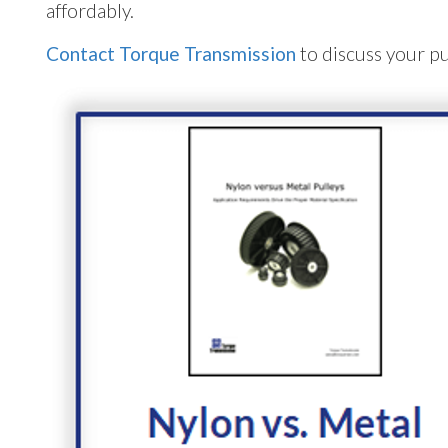
affordably.
Contact Torque Transmission
to discuss your pu