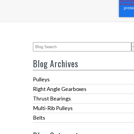
This is a search field with an auto-suggest feature
There are no suggestions because the 
Blog Archives
Pulleys
Right Angle Gearboxes
Thrust Bearings
Multi-Rib Pulleys
Belts