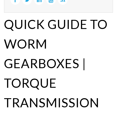
QUICK GUIDE TO
WORM
GEARBOXES |
TORQUE
TRANSMISSION