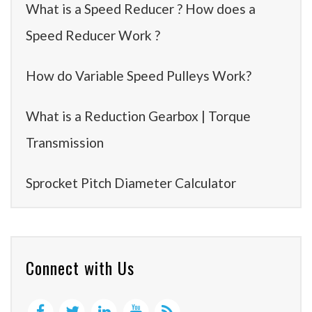
What is a Speed Reducer ? How does a
Speed Reducer Work ?
How do Variable Speed Pulleys Work?
What is a Reduction Gearbox | Torque
Transmission
Sprocket Pitch Diameter Calculator
Connect with Us