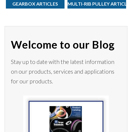
GEARBOX ARTICLES
MULTI-RIB PULLEY ARTICLE
Welcome to our Blog
Stay up to date with the latest information
on our products,
services
and applications
for our products.