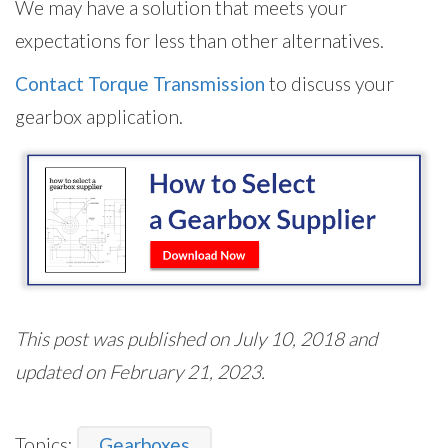
We may have a solution that meets your
expectations for less than other alternatives.
Contact Torque Transmission
to discuss your
gearbox application.
This post was published on July 10, 2018 and
updated on February 21, 2023.
Topics:
Gearboxes