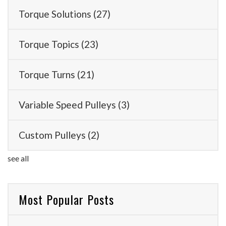
Torque Solutions
(27)
Torque Topics
(23)
Torque Turns
(21)
Variable Speed Pulleys
(3)
Custom Pulleys
(2)
see all
Most Popular Posts