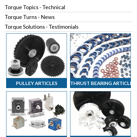
Torque Topics - Technical
Torque Turns - News
Torque Solutions - Testimonials
PULLEY ARTICLES
THRUST BEARING ARTICLES