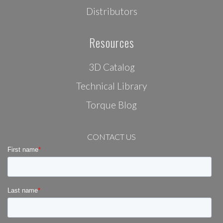
Distributors
Resources
3D Catalog
Technical Library
Torque Blog
CONTACT US