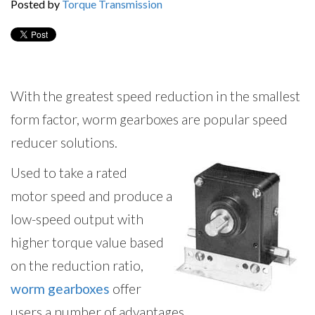
Posted by
Torque Transmission
With the greatest speed reduction in the smallest
form factor, worm gearboxes are popular speed
reducer solutions.
Used to take a rated
motor speed and produce a
low-speed output with
higher torque value based
on the reduction ratio,
worm gearboxes
offer
users a number of advantages.