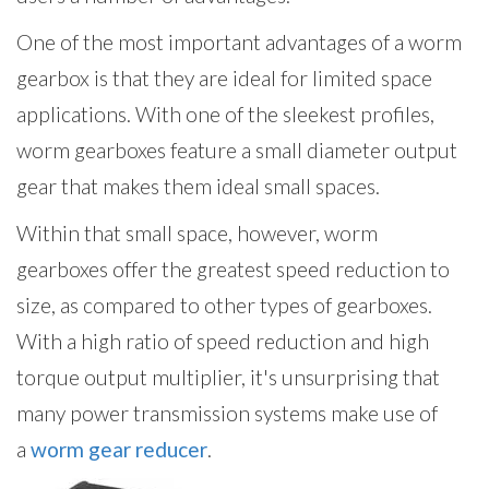
One of the most important advantages of a worm
gearbox is that they are ideal for limited space
applications. With one of the sleekest profiles,
worm gearboxes feature a small diameter output
gear that makes them ideal small spaces.
Within that small space, however, worm
gearboxes offer the greatest speed reduction to
size, as compared to other types of gearboxes.
With a high ratio of speed reduction and high
torque output multiplier, it's unsurprising that
many power transmission systems make use of
a
worm gear reducer
.