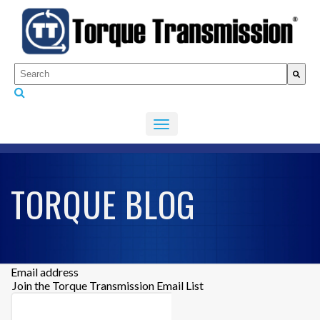
This is a search field with an auto-suggest feature attached.
There are no suggestions because the search fiel
TORQUE BLOG
Email address
Join the Torque Transmission Email List