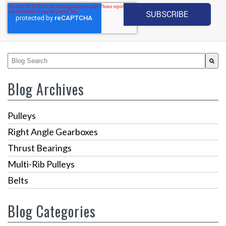
This is a search field with an auto-suggest feature attached.
There are no suggestions because the search fiel
Blog Archives
Pulleys
Right Angle Gearboxes
Thrust Bearings
Multi-Rib Pulleys
Belts
Blog Categories