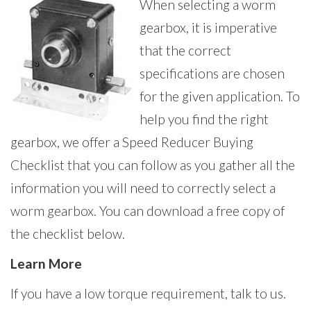
When selecting a worm
gearbox, it is imperative
that the correct
specifications are chosen
for the given application. To
help you find the right
gearbox, we offer a Speed Reducer Buying
Checklist that you can follow as you gather all the
information you will need to correctly select a
worm gearbox. You can download a free copy of
the checklist below.
Learn More
If you have a low torque requirement, talk to us.