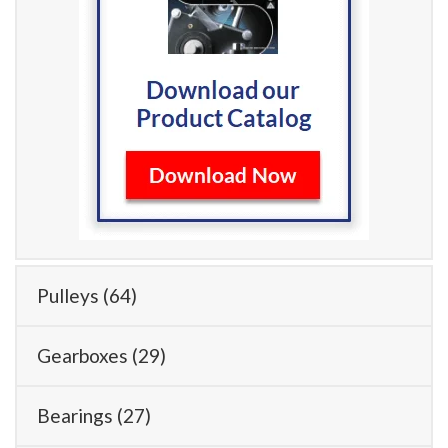
Pulleys
(64)
Gearboxes
(29)
Bearings
(27)