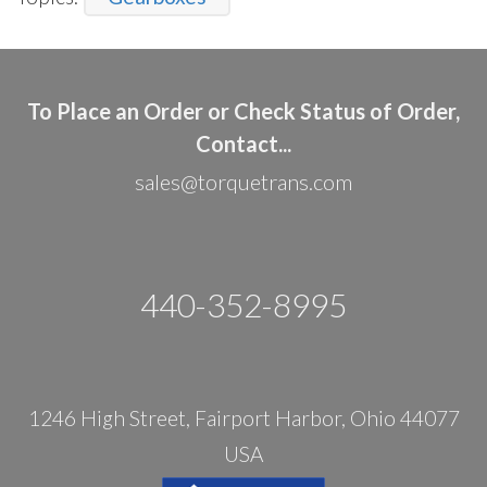
To Place an Order or Check Status of Order,
Contact...
sales@torquetrans.com
440-352-8995
1246 High Street, Fairport Harbor, Ohio 44077
USA