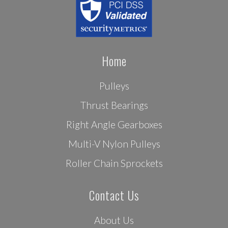
Home
Pulleys
Thrust Bearings
Right Angle Gearboxes
Multi-V Nylon Pulleys
Roller Chain Sprockets
Contact Us
About Us