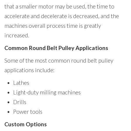
that a smaller motor may be used, the time to
accelerate and decelerate is decreased, and the
machines overall process time is greatly
increased.
Common Round Belt Pulley Applications
Some of the most common round belt pulley
applications include:
Lathes
Light-duty milling machines
Drills
Power tools
Custom Options