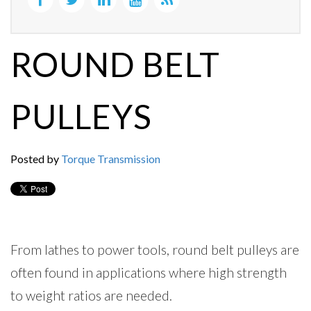
ROUND BELT
PULLEYS
Posted by
Torque Transmission
From lathes to power tools, round belt pulleys are
often found in applications where high strength
to weight ratios are needed.