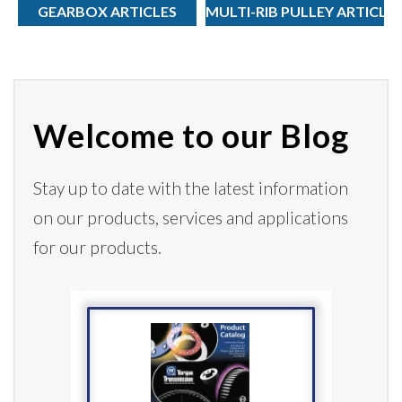
GEARBOX ARTICLES
MULTI-RIB PULLEY ARTICLE
Welcome to our Blog
Stay up to date with the latest information
on our products,
services
and applications
for our products.