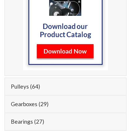
Pulleys
(64)
Gearboxes
(29)
Bearings
(27)