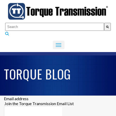
This is a search field with an auto-suggest feature attached.
There are no suggestions because the search fiel
TORQUE BLOG
Email address
Join the Torque Transmission Email List