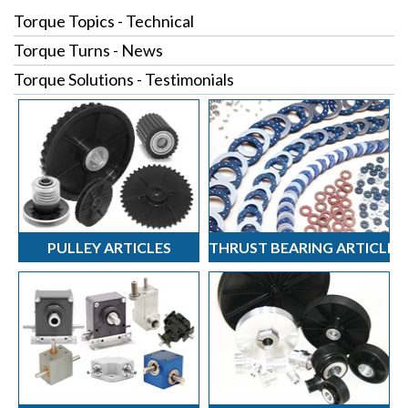
Torque Topics - Technical
Torque Turns - News
Torque Solutions - Testimonials
PULLEY ARTICLES
THRUST BEARING ARTICLES