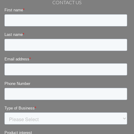
CONTACT US