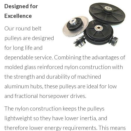
Designed for
Excellence
Our round belt
pulleys are designed
for long life and
dependable service. Combining the advantages of
molded glass reinforced nylon construction with
the strength and durability of machined
aluminum hubs, these pulleys are ideal for low
and fractional horsepower drives.
The nylon construction keeps the pulleys
lightweight so they have lower inertia, and
therefore lower energy requirements. This means