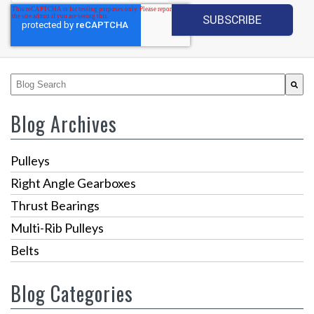
This is a search field with an auto-suggest feature attached.
There are no suggestions because the search fiel
Blog Archives
Pulleys
Right Angle Gearboxes
Thrust Bearings
Multi-Rib Pulleys
Belts
Blog Categories