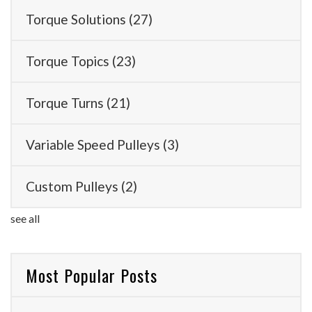
Torque Solutions
(27)
Torque Topics
(23)
Torque Turns
(21)
Variable Speed Pulleys
(3)
Custom Pulleys
(2)
see all
Most Popular Posts