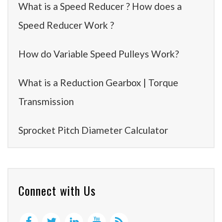
What is a Speed Reducer ? How does a
Speed Reducer Work ?
How do Variable Speed Pulleys Work?
What is a Reduction Gearbox | Torque
Transmission
Sprocket Pitch Diameter Calculator
Connect with Us