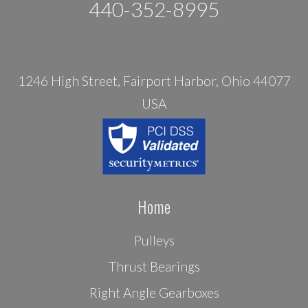
440-352-8995
1246 High Street, Fairport Harbor, Ohio 44077
USA
Home
Pulleys
Thrust Bearings
Right Angle Gearboxes