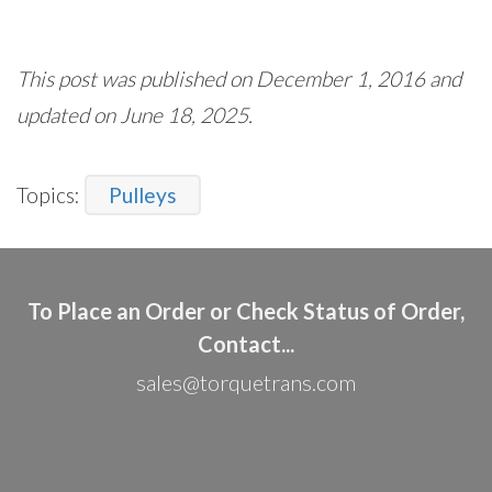
This post was published on December 1, 2016 and
updated on June 18, 2025.
Topics:
Pulleys
To Place an Order or Check Status of Order,
Contact...
sales@torquetrans.com