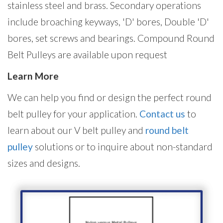
stainless steel and brass. Secondary operations
include broaching keyways, 'D' bores, Double 'D'
bores, set screws and bearings. Compound Round
Belt Pulleys are available upon request
Learn More
We can help you find or design the perfect round
belt pulley for your application.
Contact us
to
learn about our V belt pulley and
round belt
pulley
solutions or to inquire about non-standard
sizes and designs.