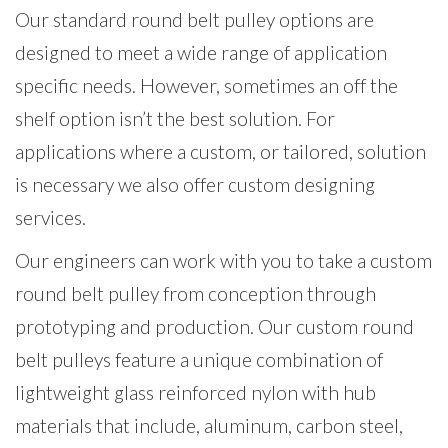
Our standard round belt pulley options are
designed to meet a wide range of application
specific needs. However, sometimes an off the
shelf option isn’t the best solution. For
applications where a custom, or tailored, solution
is necessary we also offer custom designing
services.
Our engineers can work with you to take a custom
round belt pulley from conception through
prototyping and production. Our custom round
belt pulleys feature a unique combination of
lightweight glass reinforced nylon with hub
materials that include, aluminum, carbon steel,