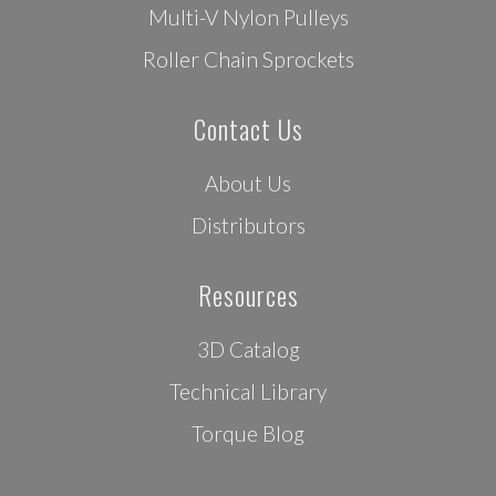
Multi-V Nylon Pulleys
Roller Chain Sprockets
Contact Us
About Us
Distributors
Resources
3D Catalog
Technical Library
Torque Blog