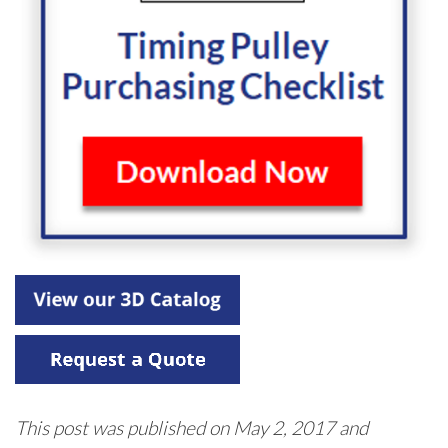
This post was published on May 2, 2017 and