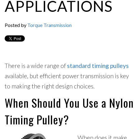
APPLICATIONS
Posted by
Torque Transmission
There is a wide range of
standard timing pulleys
available, but efficient power transmission is key
to making the right design choices.
When Should You Use a Nylon
Timing Pulley?
When does it make