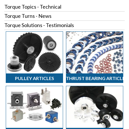
Torque Topics - Technical
Torque Turns - News
Torque Solutions - Testimonials
PULLEY ARTICLES
THRUST BEARING ARTICLES