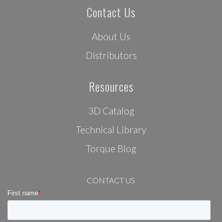
Contact Us
About Us
Distributors
Resources
3D Catalog
Technical Library
Torque Blog
CONTACT US