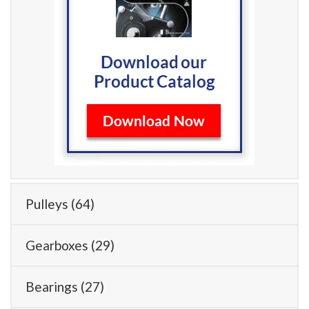
Pulleys
(64)
Gearboxes
(29)
Bearings
(27)