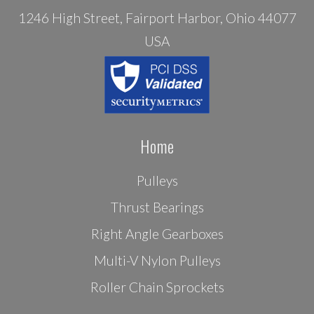
1246 High Street, Fairport Harbor, Ohio 44077
USA
Home
Pulleys
Thrust Bearings
Right Angle Gearboxes
Multi-V Nylon Pulleys
Roller Chain Sprockets