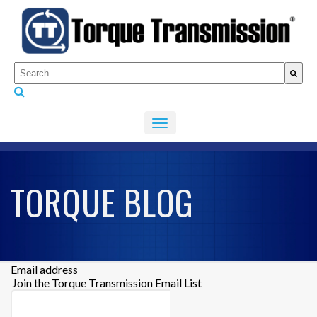
This is a search field with an auto-suggest feature attached.
There are no suggestions because the search fiel
TORQUE BLOG
Email address
Join the Torque Transmission Email List