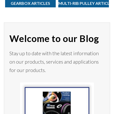
GEARBOX ARTICLES
MULTI-RIB PULLEY ARTICLE
Welcome to our Blog
Stay up to date with the latest information
on our products,
services
and applications
for our products.