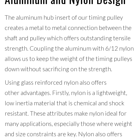
The aluminum hub insert of our timing pulley
creates a metal to metal connection between the
shaft and pulley which offers outstanding tensile
strength. Coupling the aluminum with 6/12 nylon
allows
us to keep the weight of the timing pulleys
down without sacrificing on the strength.
Using glass reinforced nylon also offers
other advantages. Firstly, nylon is a lightweight,
low inertia material that is chemical and shock
resistant. These attributes make nylon ideal for
many applications, especially those where weight
and size constraints are key. Nylon also offers