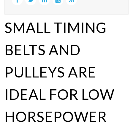
SMALL TIMING
BELTS AND
PULLEYS ARE
IDEAL FOR LOW
HORSEPOWER