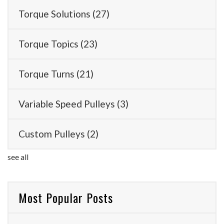
Torque Solutions
(27)
Torque Topics
(23)
Torque Turns
(21)
Variable Speed Pulleys
(3)
Custom Pulleys
(2)
see all
Most Popular Posts