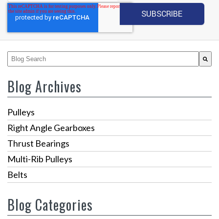
This is a search field with an auto-suggest feature attached.
There are no suggestions because the search fiel
Blog Archives
Pulleys
Right Angle Gearboxes
Thrust Bearings
Multi-Rib Pulleys
Belts
Blog Categories