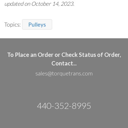
updated on October 14, 2023.
Topics:
Pulleys
To Place an Order or Check Status of Order,
Contact...
sales@torquetrans.com
440-352-8995