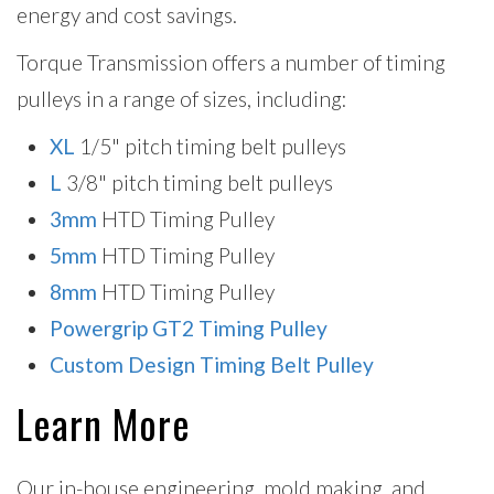
energy and cost savings.
Torque Transmission offers a number of timing
pulleys in a range of sizes, including:
XL
1/5" pitch timing belt pulleys
L
3/8" pitch timing belt pulleys
3mm
HTD Timing Pulley
5mm
HTD Timing Pulley
8mm
HTD Timing Pulley
Powergrip GT2 Timing Pulley
Custom Design Timing Belt Pulley
Learn More
Our in-house engineering, mold making, and