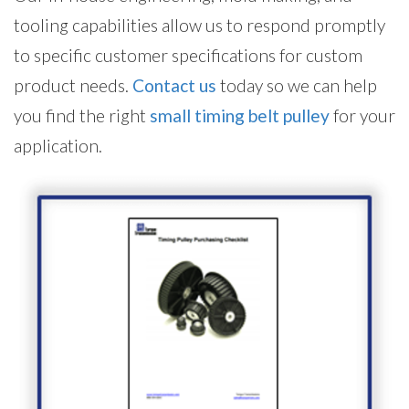
tooling capabilities allow us to respond promptly
to specific customer specifications for custom
product needs.
Contact us
today so we can help
you find the right
small timing belt pulley
for your
application.