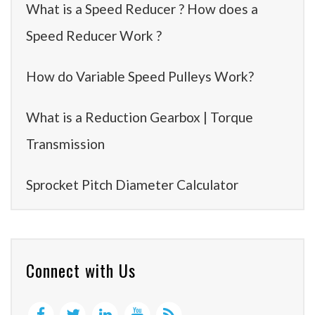
What is a Speed Reducer ? How does a
Speed Reducer Work ?
How do Variable Speed Pulleys Work?
What is a Reduction Gearbox | Torque
Transmission
Sprocket Pitch Diameter Calculator
Connect with Us