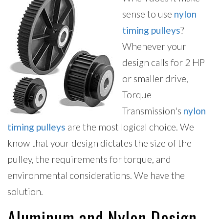
sense to use
nylon
timing pulleys
?
Whenever your
design calls for 2 HP
or smaller drive,
Torque
Transmission's
nylon
timing pulleys
are the most logical choice. We
know that your design dictates the size of the
pulley, the requirements for torque, and
environmental considerations. We have the
solution.
Aluminum and Nylon Design