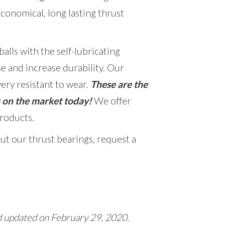
economical, long lasting thrust
lls with the self-lubricating
e and increase durability.
Our
ery resistant to wear.
These are the
s on the market today!
We offer
roducts.
ut our thrust bearings, request a
d updated on February 29, 2020.