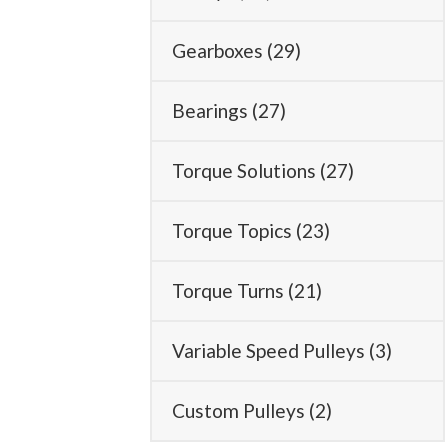
Gearboxes
(29)
Bearings
(27)
Torque Solutions
(27)
Torque Topics
(23)
Torque Turns
(21)
Variable Speed Pulleys
(3)
Custom Pulleys
(2)