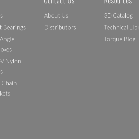
Contact Us
Resources
ys
About Us
3D Catalog
t Bearings
Distributors
Technical Lib
 Angle
Torque Blog
oxes
-V Nylon
ys
r Chain
kets