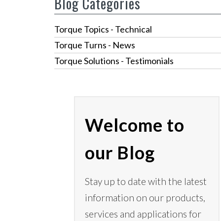
Blog Categories
Torque Topics - Technical
Torque Turns - News
Torque Solutions - Testimonials
Welcome to
our Blog
Stay up to date with the latest
information on our products,
services
and applications for