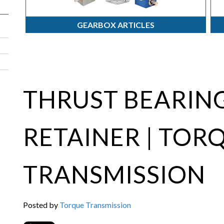
GEARBOX ARTICLES
THRUST BEARING
RETAINER | TOR
TRANSMISSION
Posted by
Torque Transmission