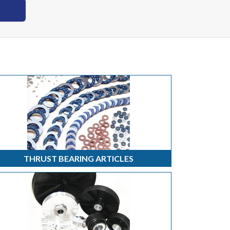
THRUST BEARING ARTICLES