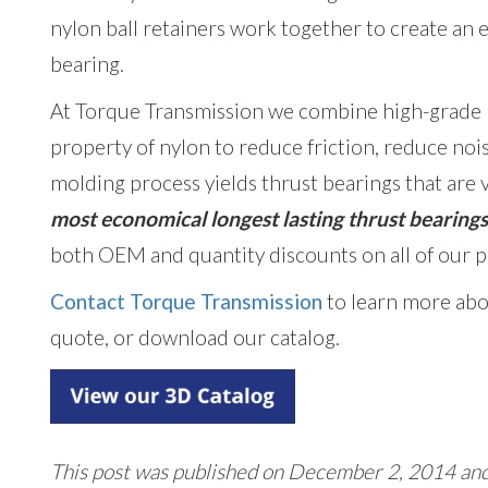
nylon ball retainers work together to create an 
bearing.
At Torque Transmission we combine high-grade ba
property of nylon to reduce friction, reduce nois
molding process yields thrust bearings that are v
most economical longest lasting thrust bearing
both OEM and quantity discounts on all of our p
Contact Torque Transmission
to learn more abo
quote, or download our catalog.
This post was published on December 2, 2014 an