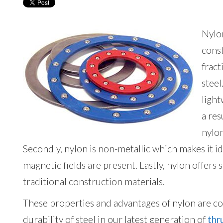
Nylon
const
fract
steel
light
a re
nylo
Secondly, nylon is non-metallic which makes it i
magnetic fields are present. Lastly, nylon offers 
traditional construction materials.
These properties and advantages of nylon are c
durability of steel in our latest generation of
thr