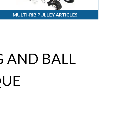
MULTI-RIB PULLEY ARTICLES
 AND BALL
QUE