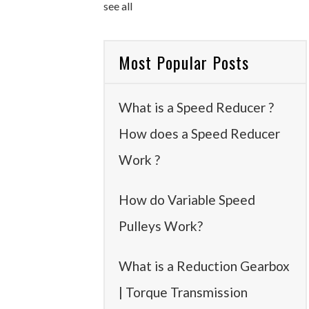
see all
Most Popular Posts
What is a Speed Reducer ?
How does a Speed Reducer
Work ?
How do Variable Speed
Pulleys Work?
What is a Reduction Gearbox
| Torque Transmission