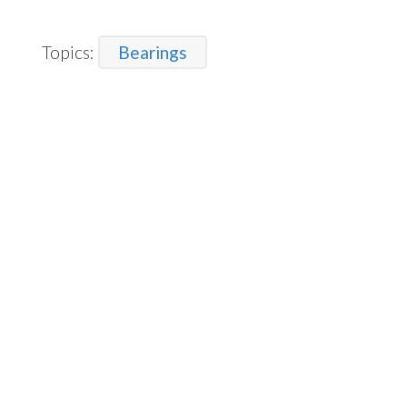
Topics:
Bearings