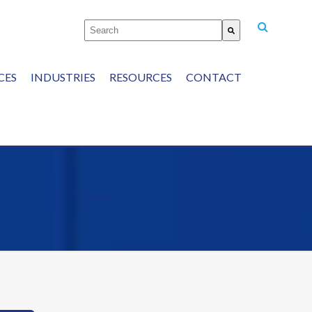
This is a search field with an auto-suggest featu
There are no suggestions because the
CES
INDUSTRIES
RESOURCES
CONTACT