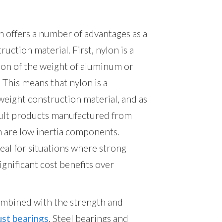
 offers a number of advantages as a
ruction material. First, nylon is a
ion of the weight of aluminum or
. This means that nylon is a
weight construction material, and as
sult products manufactured from
n are low inertia components.
deal for situations where strong
significant cost benefits over
ombined with the strength and
ust bearings
. Steel bearings and