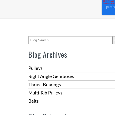
This is a search field with an auto-suggest feature
There are no suggestions because the 
Blog Archives
Pulleys
Right Angle Gearboxes
Thrust Bearings
Multi-Rib Pulleys
Belts