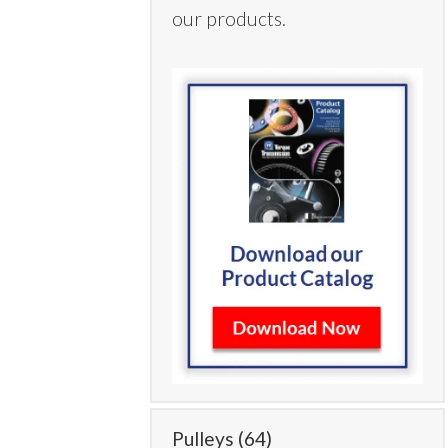
our products.
Pulleys
(64)