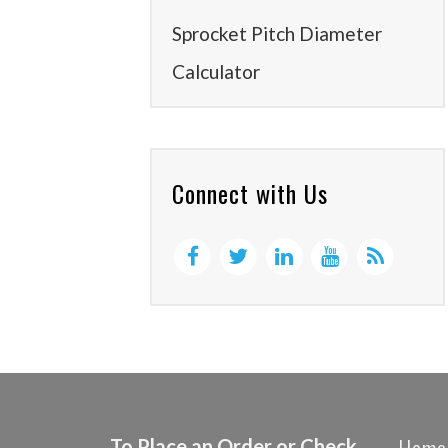
Sprocket Pitch Diameter
Calculator
Connect with Us
To Place an Order or Check