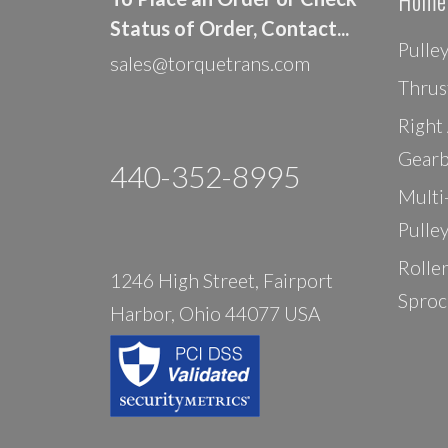
Home
Status of Order, Contact...
Pulle
sales@torquetrans.com
Thrus
Right
Gearb
440-352-8995
Multi
Pulle
Rolle
1246 High Street, Fairport
Sproc
Harbor, Ohio 44077 USA