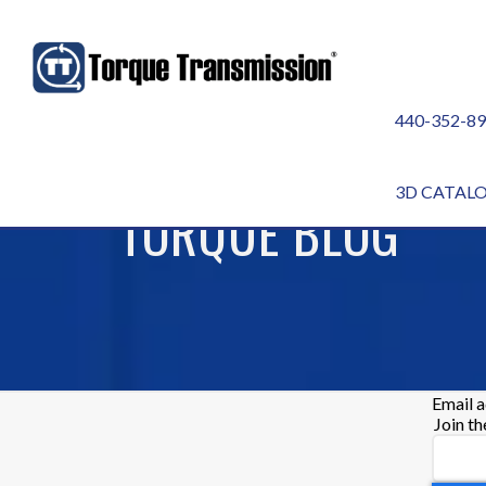
440-352-8
3D CATAL
TORQUE BLOG
Email 
Join t