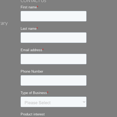
CONTACT US
rary