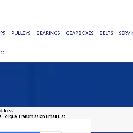
995
PULLEYS
BEARINGS
GEARBOXES
BELTS
SERVI
OG
address
he Torque Transmission Email List