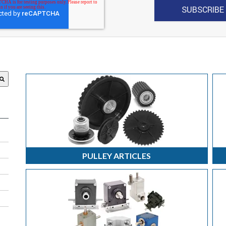
 attached.
search field is empty.
PULLEY ARTICLES