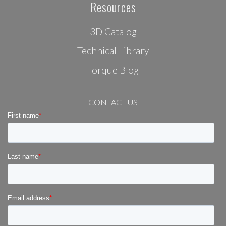
Resources
3D Catalog
Technical Library
Torque Blog
CONTACT US