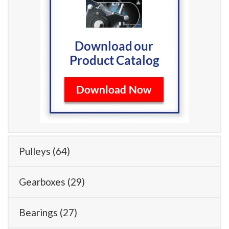
Pulleys
(64)
Gearboxes
(29)
Bearings
(27)