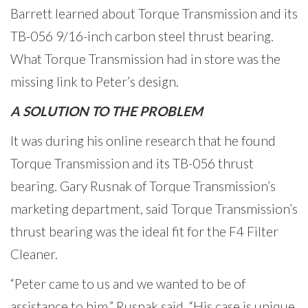
Barrett learned about Torque Transmission and its
TB-056 9/16-inch carbon steel thrust bearing.
What Torque Transmission had in store was the
missing link to Peter’s design.
A SOLUTION TO THE PROBLEM
It was during his online research that he found
Torque Transmission and its TB-056 thrust
bearing. Gary Rusnak of Torque Transmission’s
marketing department, said Torque Transmission’s
thrust bearing was the ideal fit for the F4 Filter
Cleaner.
“Peter came to us and we wanted to be of
assistance to him,” Rusnak said. “His case is unique