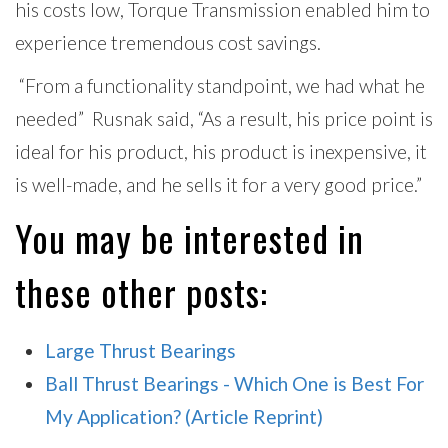
his costs low, Torque Transmission enabled him to
experience tremendous cost savings.
“From a functionality standpoint, we had what he
needed” Rusnak said, “As a result, his price point is
ideal for his product, his product is inexpensive, it
is well-made, and he sells it for a very good price.”
You may be interested in
these other posts:
Large Thrust Bearings
Ball Thrust Bearings - Which One is Best For
My Application? (Article Reprint)