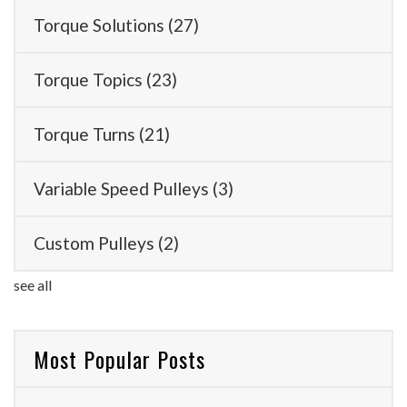
Torque Solutions
(27)
Torque Topics
(23)
Torque Turns
(21)
Variable Speed Pulleys
(3)
Custom Pulleys
(2)
see all
Most Popular Posts