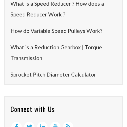
What is a Speed Reducer ? How does a
Speed Reducer Work ?
How do Variable Speed Pulleys Work?
What is a Reduction Gearbox | Torque
Transmission
Sprocket Pitch Diameter Calculator
Connect with Us