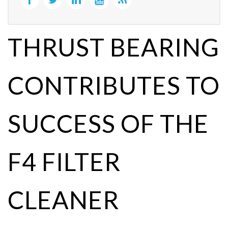
THRUST BEARING
CONTRIBUTES TO
SUCCESS OF THE
F4 FILTER
CLEANER