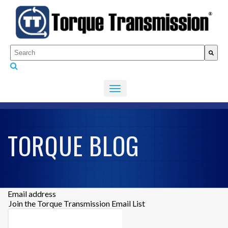
This is a search field with an auto-suggest feature attached.
There are no suggestions because the search fiel
TORQUE BLOG
Email address
Join the Torque Transmission Email List