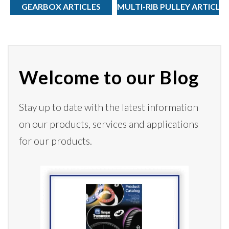
GEARBOX ARTICLES
MULTI-RIB PULLEY ARTICLE
Welcome to our Blog
Stay up to date with the latest information
on our products,
services
and applications
for our products.