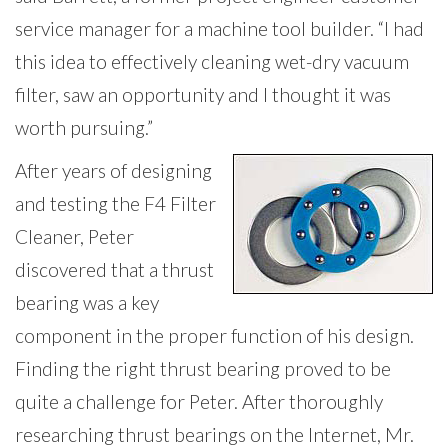
service manager for a machine tool builder. “I had
this idea to effectively cleaning wet-dry vacuum
filter, saw an opportunity and I thought it was
worth pursuing.”
After years of designing
and testing the F4 Filter
Cleaner, Peter
discovered that a thrust
bearing was a key
component in the proper function of his design.
Finding the right thrust bearing proved to be
quite a challenge for Peter. After thoroughly
researching thrust bearings on the Internet, Mr.