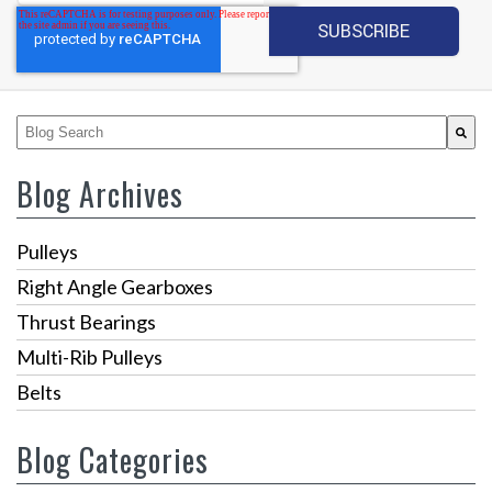
This is a search field with an auto-suggest feature attached.
There are no suggestions because the search fiel
Blog Archives
Pulleys
Right Angle Gearboxes
Thrust Bearings
Multi-Rib Pulleys
Belts
Blog Categories