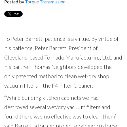
Posted by
Torque Transmission
To Peter Barrett, patience is a virtue. By virtue of
his patience, Peter Barrett, President of
Cleveland-based Tornado Manufacturing Ltd., and
his partner Thomas Neighbors developed the
only patented method to clean wet-dry shop
vacuum filters – the F4 Filter Cleaner.
“While building kitchen cabinets we had
destroyed several wet/dry vacuum filters and
found there was no effective way to clean them”
said Barrett, a former project engineer customer