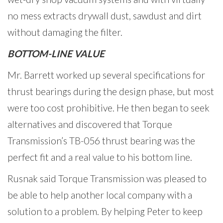
no mess extracts drywall dust, sawdust and dirt
without damaging the filter.
BOTTOM-LINE VALUE
Mr. Barrett worked up several specifications for
thrust bearings during the design phase, but most
were too cost prohibitive. He then began to seek
alternatives and discovered that Torque
Transmission’s TB-056 thrust bearing was the
perfect fit and a real value to his bottom line.
Rusnak said Torque Transmission was pleased to
be able to help another local company with a
solution to a problem. By helping Peter to keep