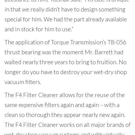
in that we really didn’t have to design something
special for him. We had the part already available
and in stock for him to use.”
The application of Torque Transmission’s TB-056
thrust bearing was the moment Mr. Barrett had
waited nearly three years to bring to fruition. No
longer do you have to
destroy your wet-dry shop
vacuum filters.
The F4 Filter Cleaner allows for the reuse of the
same expensive filters again and again – with a
clean so thorough they appear nearly new again.
The F4 Filter Cleaner works on all major brands of
wet-dry shop vacuum systems and with virtually