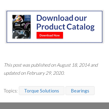
This post was published on August 18, 2014 and
updated on February 29, 2020.
Topics:
Torque Solutions
Bearings