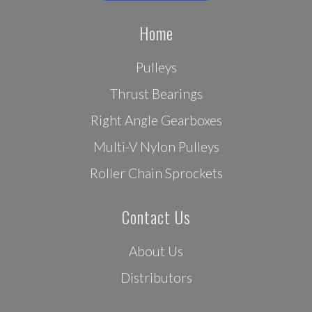
Home
Pulleys
Thrust Bearings
Right Angle Gearboxes
Multi-V Nylon Pulleys
Roller Chain Sprockets
Contact Us
About Us
Distributors