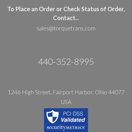
To Place an Order or Check Status of Order,
Contact...
sales@torquetrans.com
440-352-8995
1246 High Street, Fairport Harbor, Ohio 44077
USA