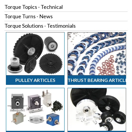
Torque Topics - Technical
Torque Turns - News
Torque Solutions - Testimonials
PULLEY ARTICLES
THRUST BEARING ARTICLES