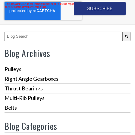
This is a search field with an auto-suggest feature attached.
There are no suggestions because the search fiel
Blog Archives
Pulleys
Right Angle Gearboxes
Thrust Bearings
Multi-Rib Pulleys
Belts
Blog Categories