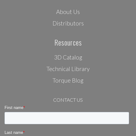
About Us
Distributors
Resources
3D Catalog
Technical Library
Torque Blog
CONTACT US