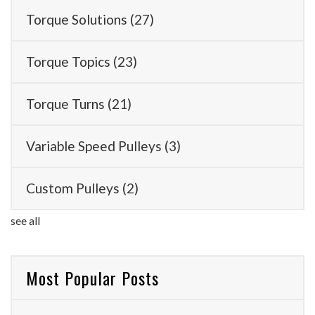
Torque Solutions
(27)
Torque Topics
(23)
Torque Turns
(21)
Variable Speed Pulleys
(3)
Custom Pulleys
(2)
see all
Most Popular Posts