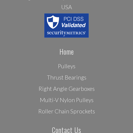
USA
Home
Pulleys
Thrust Bearings
Right Angle Gearboxes
Multi-V Nylon Pulleys
Roller Chain Sprockets
Contact Us