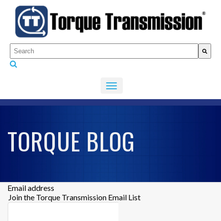
This is a search field with an auto-suggest feature attached.
There are no suggestions because the search fiel
TORQUE BLOG
Email address
Join the Torque Transmission Email List