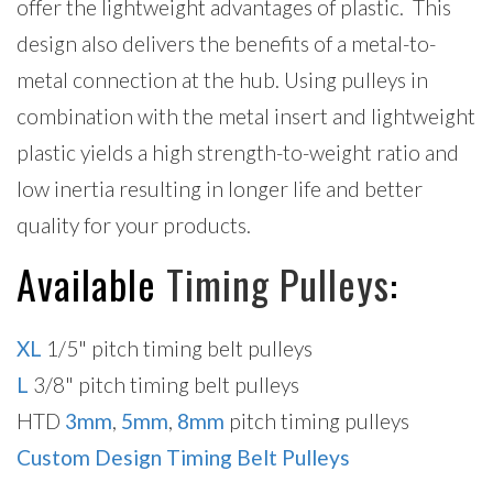
offer the lightweight advantages of plastic. This
design also delivers the benefits of a metal-to-
metal connection at the hub. Using pulleys in
combination with the metal insert and lightweight
plastic yields a high strength-to-weight ratio and
low inertia resulting in longer life and better
quality for your products.
Available
Timing Pulleys
:
XL
1/5" pitch timing belt pulleys
L
3/8" pitch timing belt pulleys
HTD
3mm
,
5mm
,
8mm
pitch timing pulleys
Custom Design Timing Belt Pulleys