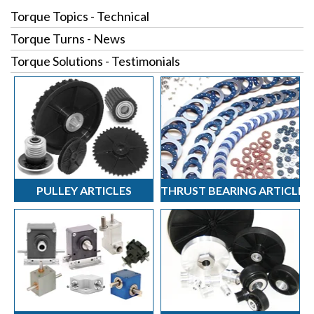
Torque Topics - Technical
Torque Turns - News
Torque Solutions - Testimonials
PULLEY ARTICLES
THRUST BEARING ARTICLES