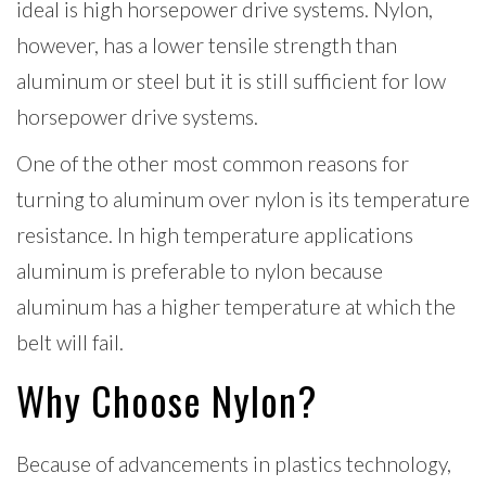
ideal is high horsepower drive systems. Nylon,
however, has a lower tensile strength than
aluminum or steel but it is still sufficient for low
horsepower drive systems.
One of the other most common reasons for
turning to aluminum over nylon is its temperature
resistance. In high temperature applications
aluminum is preferable to nylon because
aluminum has a higher temperature at which the
belt will fail.
Why Choose Nylon?
Because of advancements in plastics technology,