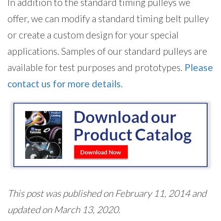
In addition to the standard timing pulleys we
offer, we can modify a standard timing belt pulley
or create a custom design for your special
applications. Samples of our standard pulleys are
available for test purposes and prototypes.
Please
contact us for more details.
This post was published on February 11, 2014 and
updated on March 13, 2020.