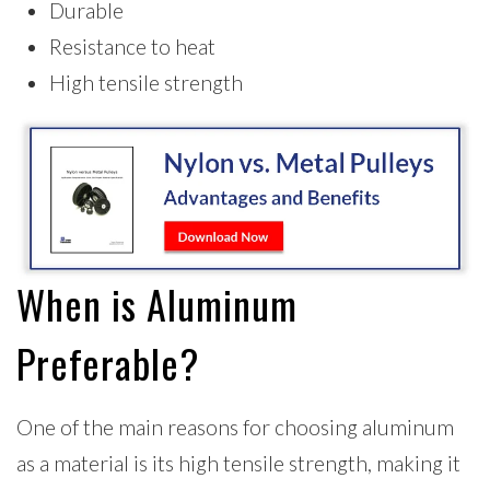
Durable
Resistance to heat
High tensile strength
When is Aluminum
Preferable?
One of the main reasons for choosing aluminum
as a material is its high tensile strength, making it