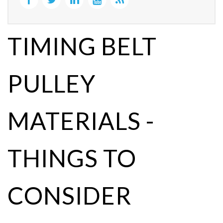
TIMING BELT
PULLEY
MATERIALS -
THINGS TO
CONSIDER