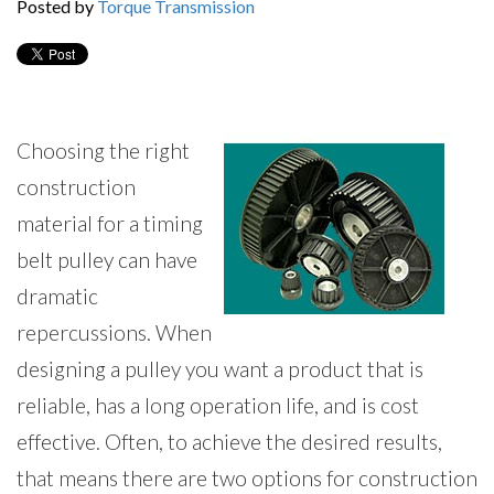
Posted by
Torque Transmission
Choosing the right
construction
material for a timing
belt pulley can have
dramatic
repercussions. When
designing a pulley you want a product that is
reliable, has a long operation life, and is cost
effective. Often, to achieve the desired results,
that means there are two options for construction