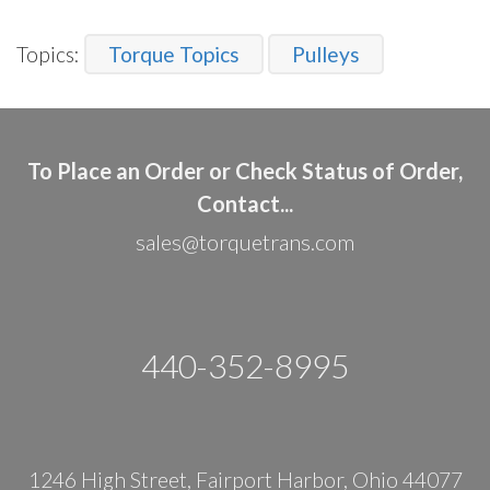
Topics:
Torque Topics
Pulleys
To Place an Order or Check Status of Order,
Contact...
sales@torquetrans.com
440-352-8995
1246 High Street, Fairport Harbor, Ohio 44077