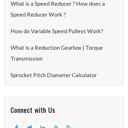
What is a Speed Reducer ? How does a
Speed Reducer Work ?
How do Variable Speed Pulleys Work?
What is a Reduction Gearbox | Torque
Transmission
Sprocket Pitch Diameter Calculator
Connect with Us