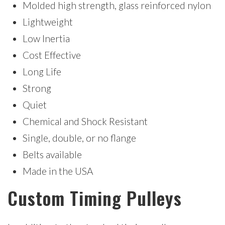
Molded high strength, glass reinforced nylon
Lightweight
Low Inertia
Cost Effective
Long Life
Strong
Quiet
Chemical and Shock Resistant
Single, double, or no flange
Belts available
Made in the USA
Custom Timing Pulleys