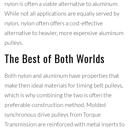
nylon is often a viable alternative to aluminum.
While not all applications are equally served by
nylon, nylon often offers a cost-effective
alternative to heavier, more expensive aluminum
pulleys.
The Best of Both Worlds
Both nylon and aluminum have properties that
make then ideal materials for timing belt pulleys,
which is why combining the two is often the
preferable construction method. Molded
synchronous drive pulleys from Torque
Transmission are reinforced with metal inserts to