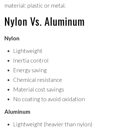
material: plastic or metal.
Nylon Vs. Aluminum
Nylon
Lightweight
Inertia control
Energy saving
Chemical resistance
Material cost savings
No coating to avoid oxidation
Aluminum
Lightweight (heavier than nylon)