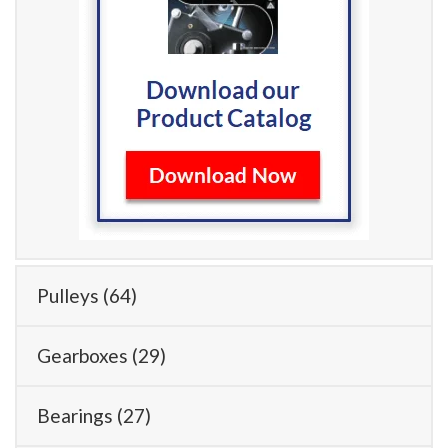
Pulleys
(64)
Gearboxes
(29)
Bearings
(27)