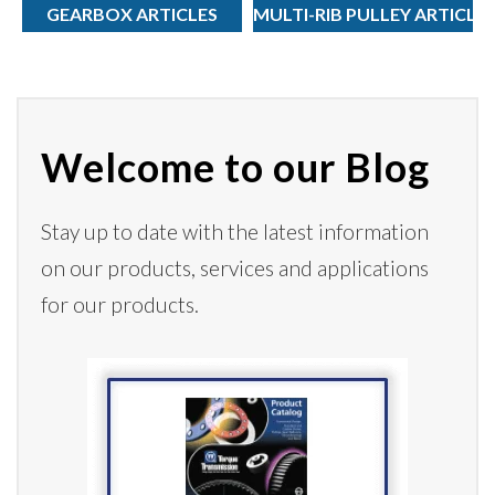
GEARBOX ARTICLES
MULTI-RIB PULLEY ARTICLE
Welcome to our Blog
Stay up to date with the latest information
on our products,
services
and applications
for our products.