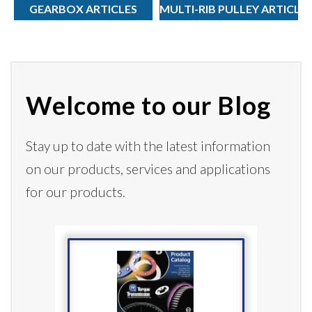
GEARBOX ARTICLES
MULTI-RIB PULLEY ARTICLE
Welcome to our Blog
Stay up to date with the latest information
on our products,
services
and applications
for our products.