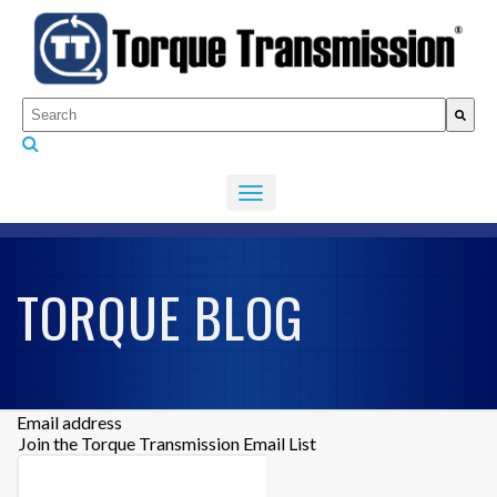
This is a search field with an auto-suggest feature attached.
There are no suggestions because the search fiel
TORQUE BLOG
Email address
Join the Torque Transmission Email List