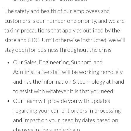
The safety and health of our employees and
customers is our number one priority, and we are
taking precautions that apply as outlined by the
state and CDC. Until otherwise instructed, we will
stay open for business throughout the crisis.
Our Sales, Engineering, Support, and
Administrative staff will be working remotely
and has the information & technology at hand
to assist with whatever it is that you need
Our Team will provide you with updates
regarding your current orders in processing
and impact on your need by dates based on
changes in the supply chain