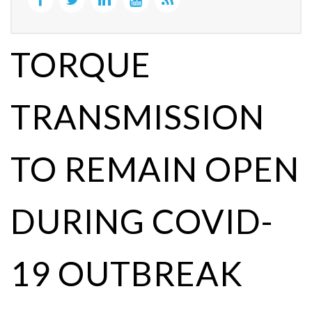
TORQUE
TRANSMISSION
TO REMAIN OPEN
DURING COVID-
19 OUTBREAK