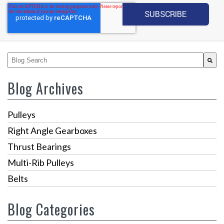
This is a search field with an auto-suggest feature attached.
There are no suggestions because the search fiel
Blog Archives
Pulleys
Right Angle Gearboxes
Thrust Bearings
Multi-Rib Pulleys
Belts
Blog Categories