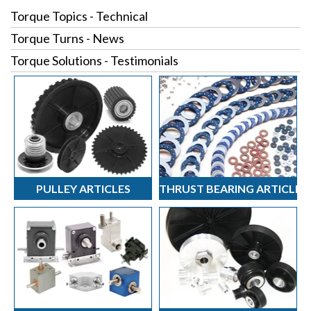
Torque Topics - Technical
Torque Turns - News
Torque Solutions - Testimonials
PULLEY ARTICLES
THRUST BEARING ARTICLES