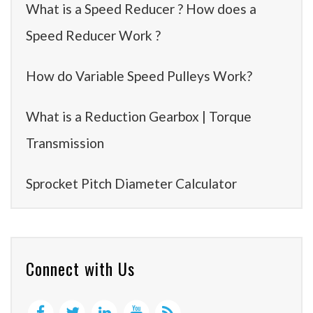
What is a Speed Reducer ? How does a
Speed Reducer Work ?
How do Variable Speed Pulleys Work?
What is a Reduction Gearbox | Torque
Transmission
Sprocket Pitch Diameter Calculator
Connect with Us