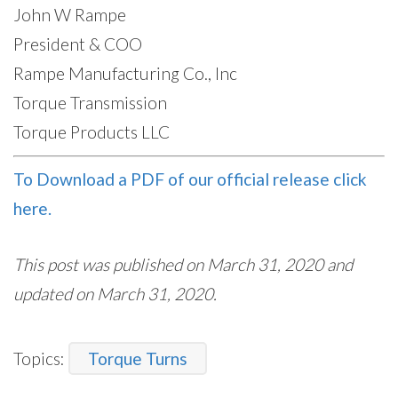
John W Rampe
President & COO
Rampe Manufacturing Co., Inc
Torque Transmission
Torque Products LLC
To Download a PDF of our official release click
here.
This post was published on March 31, 2020 and
updated on March 31, 2020.
Topics:
Torque Turns