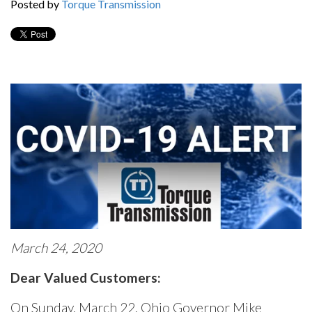
Posted by
Torque Transmission
March 24, 2020
Dear Valued Customers:
On Sunday, March 22, Ohio Governor Mike