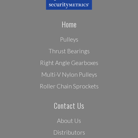
Home
Pulleys
Thrust Bearings
Right Angle Gearboxes
Multi-V Nylon Pulleys
Roller Chain Sprockets
Contact Us
About Us
Distributors