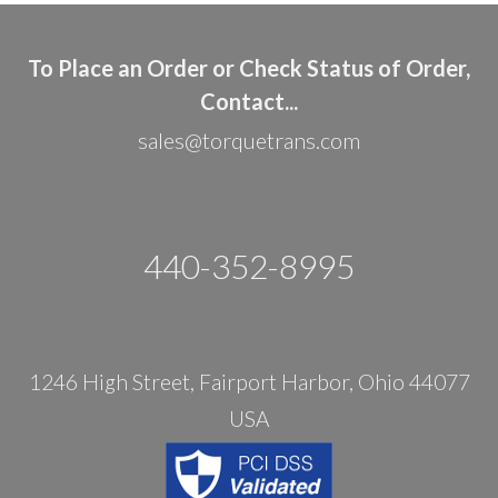
To Place an Order or Check Status of Order,
Contact...
sales@torquetrans.com
440-352-8995
1246 High Street, Fairport Harbor, Ohio 44077
USA