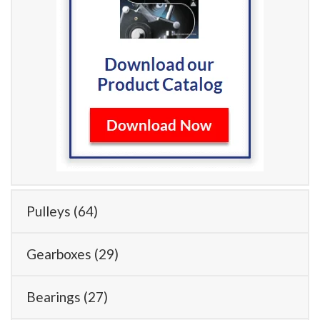
Pulleys
(64)
Gearboxes
(29)
Bearings
(27)