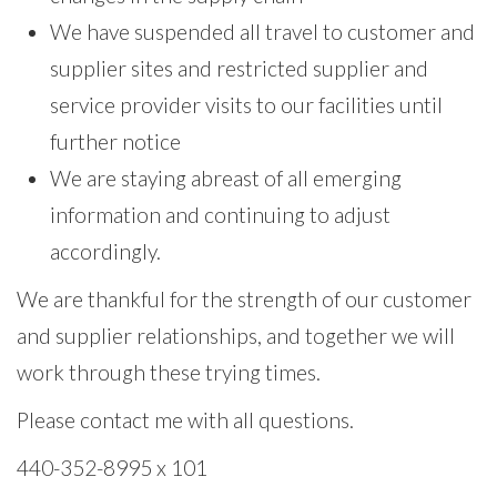
We have suspended all travel to customer and
supplier sites and restricted supplier and
service provider visits to our facilities until
further notice
We are staying abreast of all emerging
information and continuing to adjust
accordingly.
We are thankful for the strength of our customer
and supplier relationships, and together we will
work through these trying times.
Please contact me with all questions.
440-352-8995 x 101