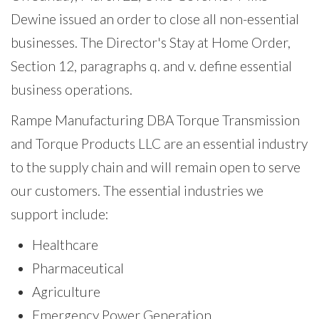
Dewine issued an order to close all non-essential
businesses. The Director's Stay at Home Order,
Section 12, paragraphs q. and v. define essential
business operations.
Rampe Manufacturing DBA Torque Transmission
and Torque Products LLC are an essential industry
to the supply chain and will remain open to serve
our customers. The essential industries we
support include:
Healthcare
Pharmaceutical
Agriculture
Emergency Power Generation