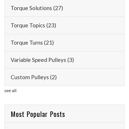
Torque Solutions
(27)
Torque Topics
(23)
Torque Turns
(21)
Variable Speed Pulleys
(3)
Custom Pulleys
(2)
see all
Most Popular Posts