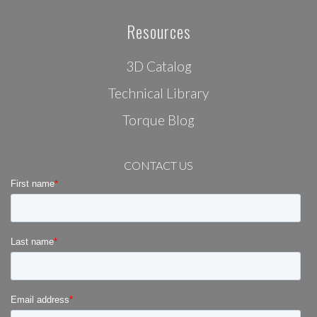
Resources
3D Catalog
Technical Library
Torque Blog
CONTACT US