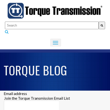
This is a search field with an auto-suggest feature attached.
There are no suggestions because the search fiel
TORQUE BLOG
Email address
Join the Torque Transmission Email List