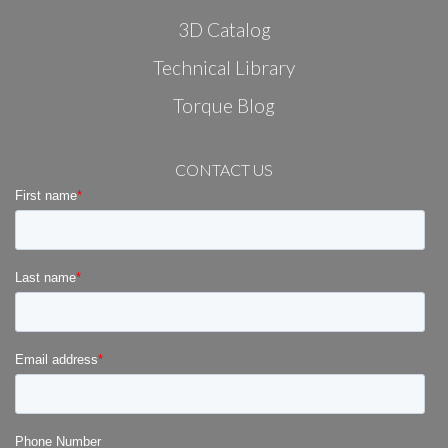
3D Catalog
Technical Library
Torque Blog
CONTACT US