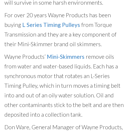
will survive in some harsh environments.
For over 20 years Wayne Products has been
buying
L Series Timing Pulleys
from Torque
Transmission and they are a key component of
their Mini-Skimmer brand oil skimmers.
Wayne Products’
Mini-Skimmers
remove oils
from water and water-based liquids. Each has a
synchronous motor that rotates an L-Series
Timing Pulley, which in turn moves a timing belt
into and out of an oily water solution. Oil and
other contaminants stick to the belt and are then
deposited into a collection tank.
Don Ware, General Manager of Wayne Products,