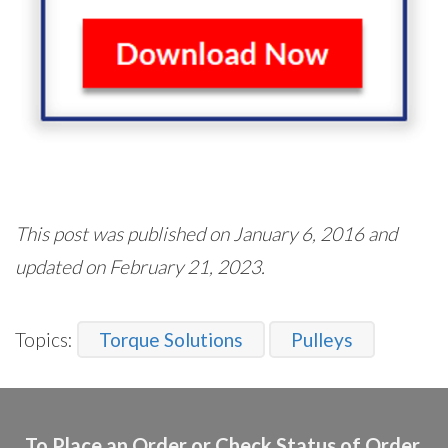
This post was published on January 6, 2016 and
updated on February 21, 2023.
Topics:
Torque Solutions
Pulleys
To Place an Order or Check Status of Order,