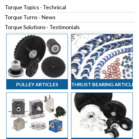
Torque Topics - Technical
Torque Turns - News
Torque Solutions - Testimonials
PULLEY ARTICLES
THRUST BEARING ARTICLES