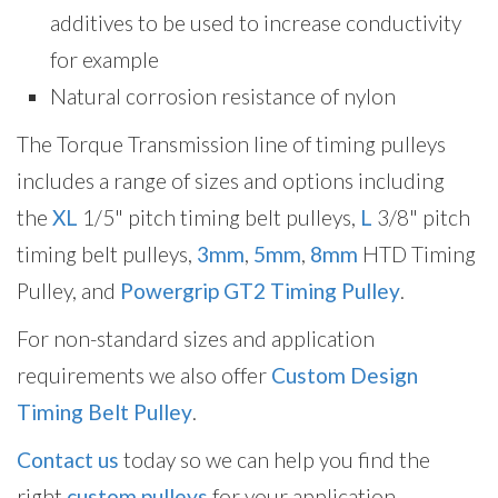
additives to be used to increase conductivity
for example
Natural corrosion resistance of nylon
The Torque Transmission line of timing pulleys
includes a range of sizes and options including
the
XL
1/5" pitch timing belt pulleys,
L
3/8" pitch
timing belt pulleys,
3mm
,
5mm
,
8mm
HTD Timing
Pulley, and
Powergrip GT2 Timing Pulley
.
For non-standard sizes and application
requirements we also offer
Custom Design
Timing Belt Pulley
.
Contact us
today so we can help you find the
right
custom pulleys
for your application.