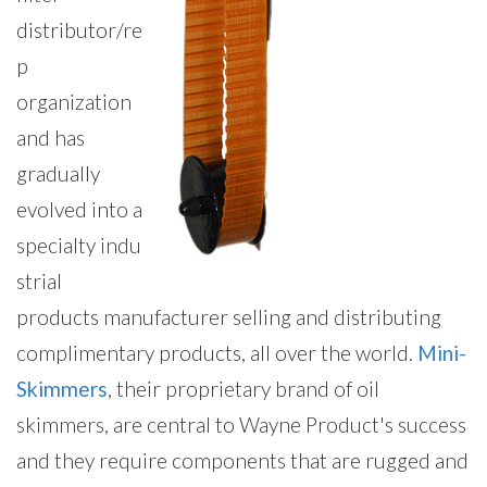
distributor/re
p
organization
and has
gradually
evolved into a
specialty indu
strial
products manufacturer selling and distributing
complimentary products, all over the world.
Mini-
Skimmers
, their proprietary brand of oil
skimmers, are central to Wayne Product's success
and they require components that are rugged and