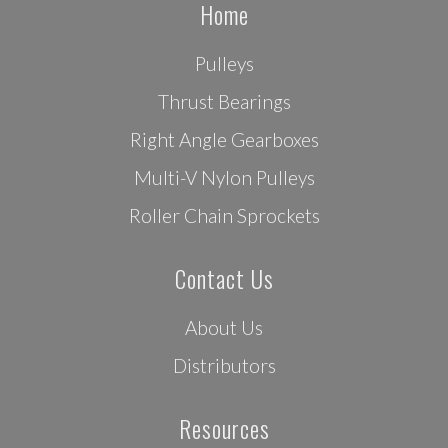
Home
Pulleys
Thrust Bearings
Right Angle Gearboxes
Multi-V Nylon Pulleys
Roller Chain Sprockets
Contact Us
About Us
Distributors
Resources