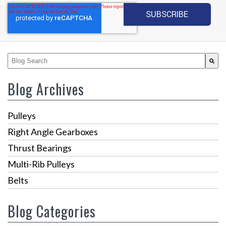
This is a search field with an auto-suggest feature attached.
There are no suggestions because the search fiel
Blog Archives
Pulleys
Right Angle Gearboxes
Thrust Bearings
Multi-Rib Pulleys
Belts
Blog Categories