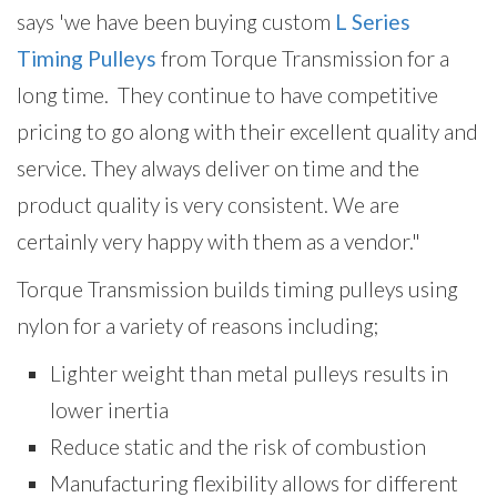
says 'we have been
buying custom
L Series
Timing Pulleys
from Torque Transmission for a
long time. They continue to have competitive
pricing to go along with their excellent quality and
service. They always deliver on time and the
product quality is very consistent. We are
certainly very happy with them as a vendor."
Torque Transmission builds timing pulleys using
nylon for a variety of reasons including;
Lighter weight than metal pulleys results in
lower inertia
Reduce static and the risk of combustion
Manufacturing flexibility allows for different