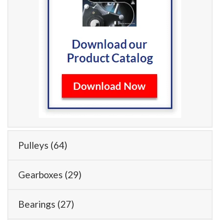
Pulleys
(64)
Gearboxes
(29)
Bearings
(27)