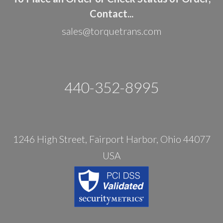
Contact...
sales@torquetrans.com
440-352-8995
1246 High Street, Fairport Harbor, Ohio 44077
USA