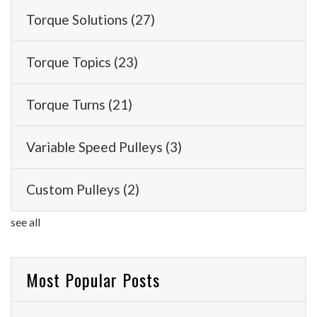
Torque Solutions
(27)
Torque Topics
(23)
Torque Turns
(21)
Variable Speed Pulleys
(3)
Custom Pulleys
(2)
see all
Most Popular Posts