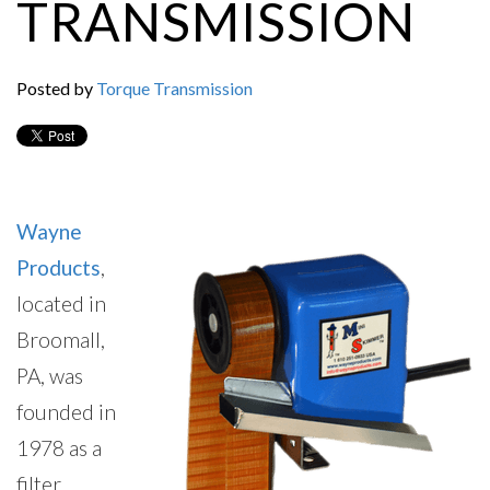
TRANSMISSION
Posted by
Torque Transmission
Wayne
Products
,
located in
Broomall,
PA, was
founded in
1978 as a
filter