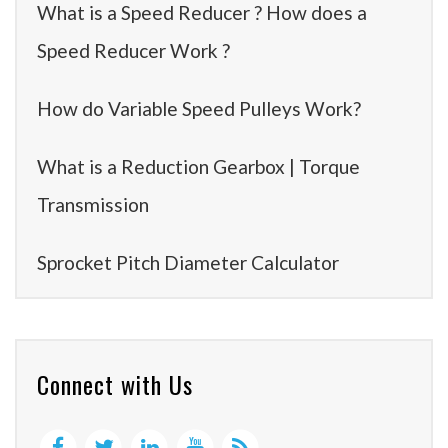
What is a Speed Reducer ? How does a
Speed Reducer Work ?
How do Variable Speed Pulleys Work?
What is a Reduction Gearbox | Torque
Transmission
Sprocket Pitch Diameter Calculator
Connect with Us