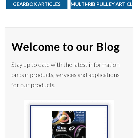
GEARBOX ARTICLES
MULTI-RIB PULLEY ARTICLE
Welcome to our Blog
Stay up to date with the latest information
on our products,
services
and applications
for our products.