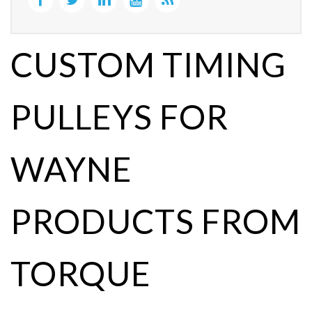
CUSTOM TIMING
PULLEYS FOR
WAYNE
PRODUCTS FROM
TORQUE