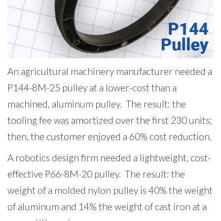
An agricultural machinery manufacturer needed a
P144-8M-25 pulley at a lower-cost than a
machined, aluminum pulley. The result: the
tooling fee was amortized over the first 230 units;
then, the customer enjoyed a 60% cost reduction.
A robotics design firm needed a lightweight, cost-
effective P66-8M-20 pulley. The result: the
weight of a molded nylon pulley is 40% the weight
of aluminum and 14% the weight of cast iron at a