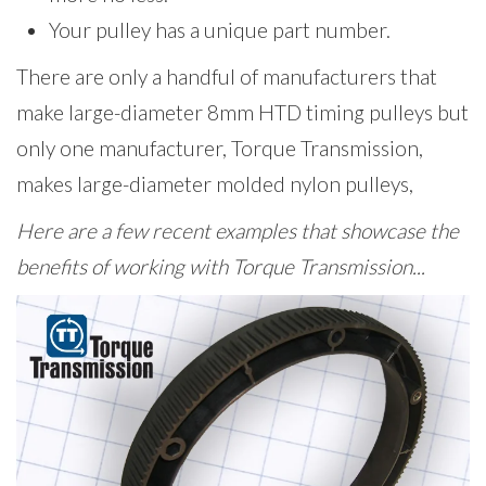
Your pulley has a unique part number.
There are only a handful of manufacturers that
make large-diameter 8mm HTD timing pulleys but
only one manufacturer, Torque Transmission,
makes large-diameter molded nylon pulleys,
Here are a few recent examples that showcase the
benefits of working with Torque Transmission...