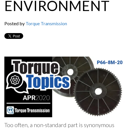
ENVIRONMENT
Posted by
Torque Transmission
Too often, a non-standard part is synonymous