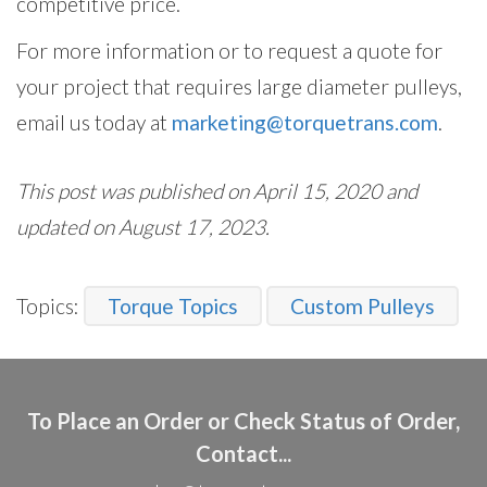
competitive price.
For more information or to request a quote for
your project that requires large diameter pulleys,
email us today at
marketing@torquetrans.com
.
This post was published on April 15, 2020 and
updated on August 17, 2023.
Topics:
Torque Topics
Custom Pulleys
To Place an Order or Check Status of Order,
Contact...