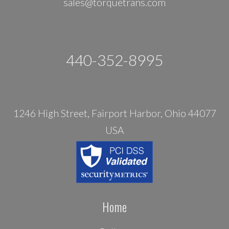
sales@torquetrans.com
440-352-8995
1246 High Street, Fairport Harbor, Ohio 44077
USA
Home