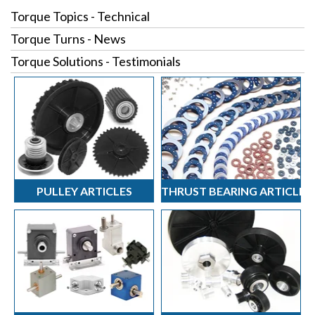
Torque Topics - Technical
Torque Turns - News
Torque Solutions - Testimonials
PULLEY ARTICLES
THRUST BEARING ARTICLES