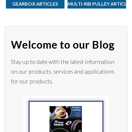
GEARBOX ARTICLES
MULTI-RIB PULLEY ARTICLE
Welcome to our Blog
Stay up to date with the latest information
on our products,
services
and applications
for our products.