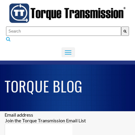
This is a search field with an auto-suggest feature attached.
There are no suggestions because the search fiel
TORQUE BLOG
Email address
Join the Torque Transmission Email List