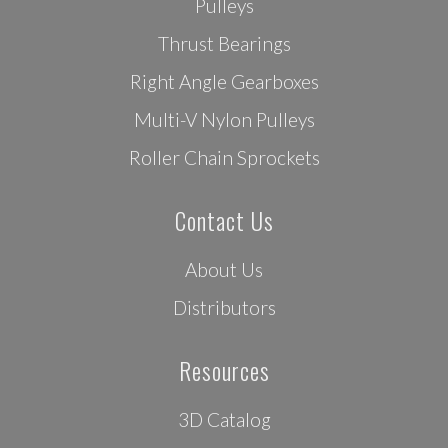
Pulleys
Thrust Bearings
Right Angle Gearboxes
Multi-V Nylon Pulleys
Roller Chain Sprockets
Contact Us
About Us
Distributors
Resources
3D Catalog