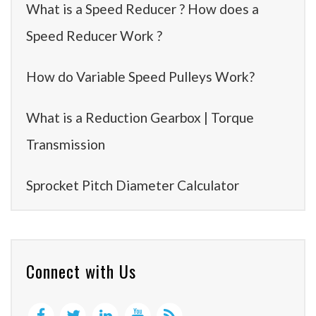
What is a Speed Reducer ? How does a
Speed Reducer Work ?
How do Variable Speed Pulleys Work?
What is a Reduction Gearbox | Torque
Transmission
Sprocket Pitch Diameter Calculator
Connect with Us