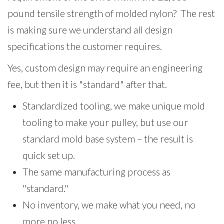
pound tensile strength of molded nylon? The rest
is making sure we understand all design
specifications the customer requires.
Yes, custom design may require an engineering
fee, but then it is "standard" after that.
Standardized tooling, we make unique mold
tooling to make your pulley, but use our
standard mold base system – the result is
quick set up.
The same manufacturing process as
"standard."
No inventory, we make what you need, no
more no less.