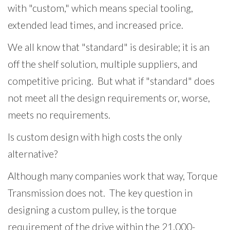
with "custom," which means special tooling,
extended lead times, and increased price.
We all know that "standard" is desirable; it is an
off the shelf solution, multiple suppliers, and
competitive pricing. But what if "standard" does
not meet all the design requirements or, worse,
meets no requirements.
Is custom design with high costs the only
alternative?
Although many companies work that way, Torque
Transmission does not. The key question in
designing a custom pulley, is the torque
requirement of the drive within the 21,000-