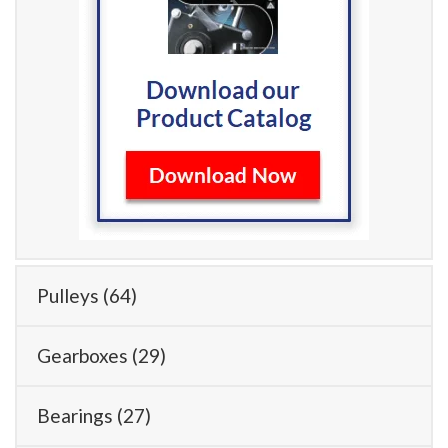
Pulleys
(64)
Gearboxes
(29)
Bearings
(27)