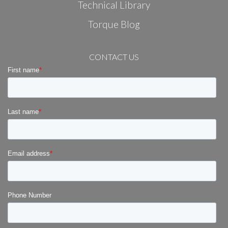
Technical Library
Torque Blog
CONTACT US