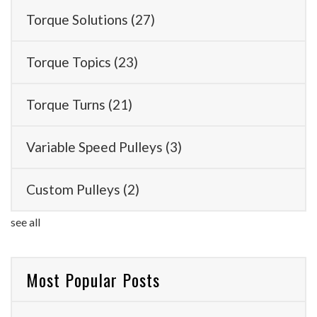
Torque Solutions
(27)
Torque Topics
(23)
Torque Turns
(21)
Variable Speed Pulleys
(3)
Custom Pulleys
(2)
see all
Most Popular Posts