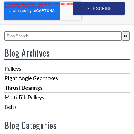
This is a search field with an auto-suggest feature attached.
There are no suggestions because the search fiel
Blog Archives
Pulleys
Right Angle Gearboxes
Thrust Bearings
Multi-Rib Pulleys
Belts
Blog Categories