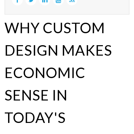
WHY CUSTOM
DESIGN MAKES
ECONOMIC
SENSE IN
TODAY'S