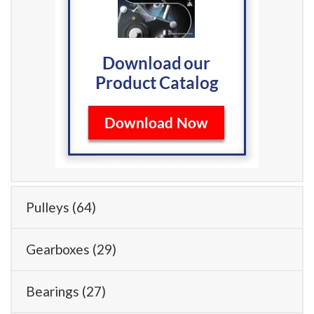
Pulleys
(64)
Gearboxes
(29)
Bearings
(27)