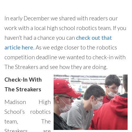
In early December we shared with readers our
work with a local high school robotics team. If you
haven’t had a chance you can
check out that
article here
. As we edge closer to the robotics
competition deadline we wanted to check-in with
The Streakers and see how they are doing.
Check-In With
The Streakers
Madison High
School’s robotics
team, The
Streakers, are