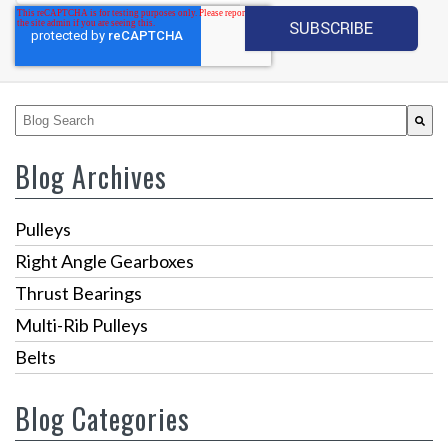
This is a search field with an auto-suggest feature attached.
There are no suggestions because the search fiel
Blog Archives
Pulleys
Right Angle Gearboxes
Thrust Bearings
Multi-Rib Pulleys
Belts
Blog Categories