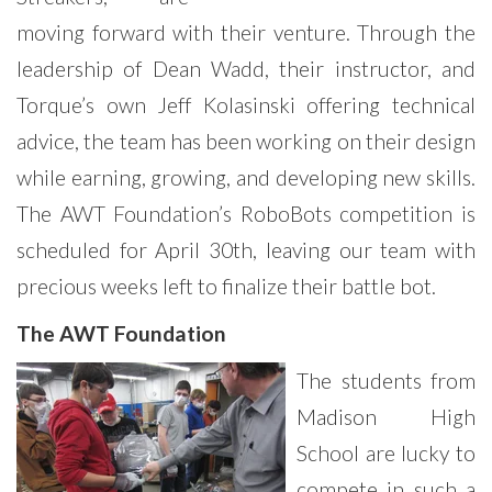
moving forward with their venture. Through the
leadership of Dean Wadd, their instructor, and
Torque’s own Jeff Kolasinski offering technical
advice, the team has been working on their design
while earning, growing, and developing new skills.
The AWT Foundation’s RoboBots competition is
scheduled for April 30th, leaving our team with
precious weeks left to finalize their battle bot.
The AWT Foundation
The students from
Madison High
School are lucky to
compete in such a