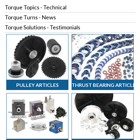
Torque Topics - Technical
Torque Turns - News
Torque Solutions - Testimonials
PULLEY ARTICLES
THRUST BEARING ARTICLES