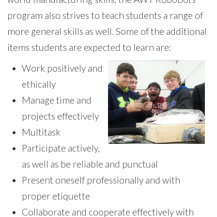
program also strives to teach students a range of
more general skills as well. Some of the additional
items students are expected to learn are:
Work positively and
ethically
Manage time and
projects effectively
Multitask
Participate actively,
as well as be reliable and punctual
Present oneself professionally and with
proper etiquette
Collaborate and cooperate effectively with