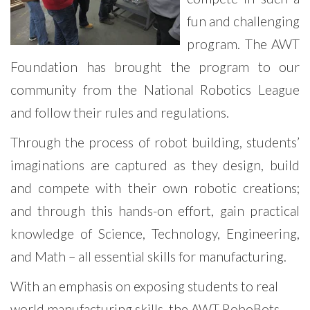
fun and challenging
program. The AWT
Foundation has brought the program to our
community from the National Robotics League
and follow their rules and regulations.
Through the process of robot building, students’
imaginations are captured as they design, build
and compete with their own robotic creations;
and through this hands-on effort, gain practical
knowledge of Science, Technology, Engineering,
and Math – all essential skills for manufacturing.
With an emphasis on exposing students to real
world manufacturing skills, the AWT RoboBots