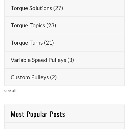
Torque Solutions
(27)
Torque Topics
(23)
Torque Turns
(21)
Variable Speed Pulleys
(3)
Custom Pulleys
(2)
see all
Most Popular Posts