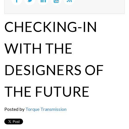
CHECKING-IN
WITH THE
DESIGNERS OF
THE FUTURE
Posted by
Torque Transmission