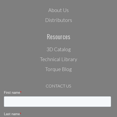
About Us
Distributors
Resources
3D Catalog
Technical Library
Torque Blog
CONTACT US