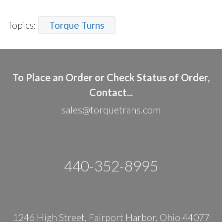
Topics:
Torque Turns
To Place an Order or Check Status of Order,
Contact...
sales@torquetrans.com
440-352-8995
1246 High Street, Fairport Harbor, Ohio 44077