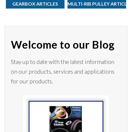
GEARBOX ARTICLES
MULTI-RIB PULLEY ARTICLE
Welcome to our Blog
Stay up to date with the latest information
on our products,
services
and applications
for our products.