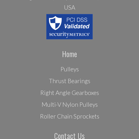
USA
Home
Pulleys
Thrust Bearings
Right Angle Gearboxes
Multi-V Nylon Pulleys
Roller Chain Sprockets
Contact Us