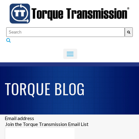
This is a search field with an auto-suggest feature attached.
There are no suggestions because the search fiel
TORQUE BLOG
Email address
Join the Torque Transmission Email List