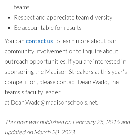
teams
Respect and appreciate team diversity
Be accountable for results
You can
contact us
to learn more about our
community involvement or to inquire about
outreach opportunities. If you are interested in
sponsoring the Madison Streakers at this year's
competition, please contact Dean Wadd, the
teams's faculty leader,
at Dean.Wadd@madisonschools.net.
This post was published on February 25, 2016 and
updated on March 20, 2023.