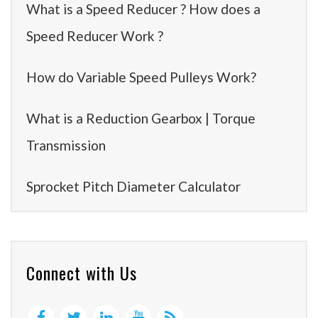
What is a Speed Reducer ? How does a
Speed Reducer Work ?
How do Variable Speed Pulleys Work?
What is a Reduction Gearbox | Torque
Transmission
Sprocket Pitch Diameter Calculator
Connect with Us