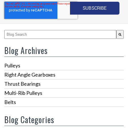
This is a search field with an auto-suggest feature attached.
There are no suggestions because the search fiel
Blog Archives
Pulleys
Right Angle Gearboxes
Thrust Bearings
Multi-Rib Pulleys
Belts
Blog Categories