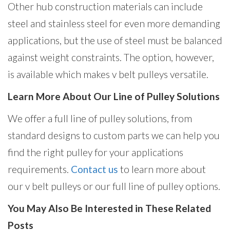
Other hub construction materials can include
steel and stainless steel for even more demanding
applications, but the use of steel must be balanced
against weight constraints. The option, however,
is available which makes v belt pulleys versatile.
Learn More About Our Line of Pulley Solutions
We offer a full line of pulley solutions, from
standard designs to custom parts we can help you
find the right pulley for your applications
requirements.
Contact us
to learn more about
our v belt pulleys or our full line of pulley options.
You May Also Be Interested in These Related
Posts