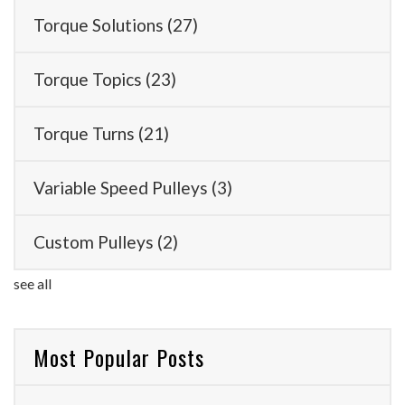
Torque Solutions
(27)
Torque Topics
(23)
Torque Turns
(21)
Variable Speed Pulleys
(3)
Custom Pulleys
(2)
see all
Most Popular Posts