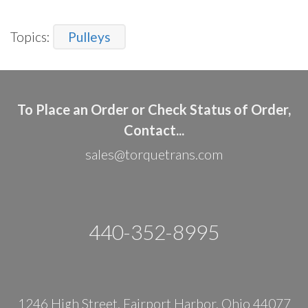
Topics:
Pulleys
To Place an Order or Check Status of Order,
Contact...
sales@torquetrans.com
440-352-8995
1246 High Street, Fairport Harbor, Ohio 44077