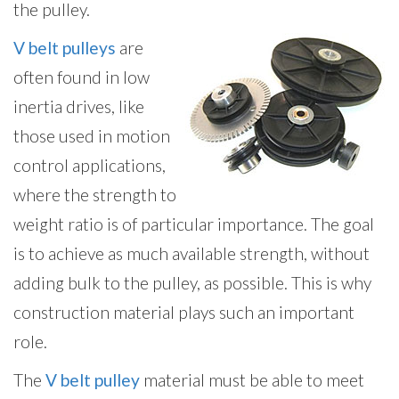
the pulley.
V belt pulleys
are
often found in low
inertia drives, like
those used in motion
control applications,
where the strength to
weight ratio is of particular importance. The goal
is to achieve as much available strength, without
adding bulk to the pulley, as possible. This is why
construction material plays such an important
role.
The
V belt pulley
material must be able to meet