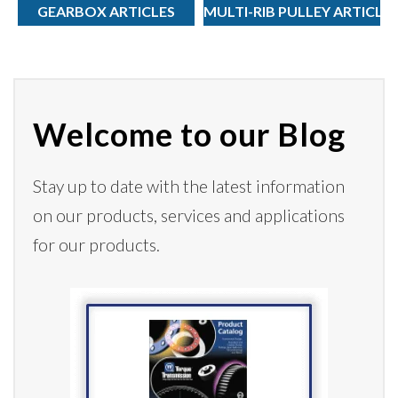
GEARBOX ARTICLES
MULTI-RIB PULLEY ARTICLE
Welcome to our Blog
Stay up to date with the latest information
on our products,
services
and applications
for our products.