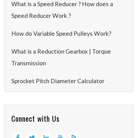
What is a Speed Reducer ? How does a
Speed Reducer Work ?
How do Variable Speed Pulleys Work?
What is a Reduction Gearbox | Torque
Transmission
Sprocket Pitch Diameter Calculator
Connect with Us