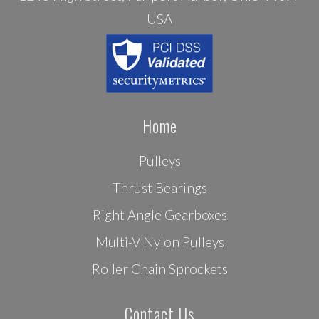
USA
Home
Pulleys
Thrust Bearings
Right Angle Gearboxes
Multi-V Nylon Pulleys
Roller Chain Sprockets
Contact Us