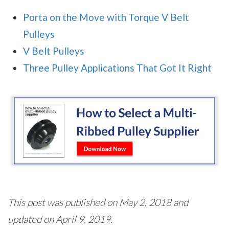
Porta on the Move with Torque V Belt
Pulleys
V Belt Pulleys
Three Pulley Applications That Got It Right
This post was published on May 2, 2018 and
updated on April 9, 2019.