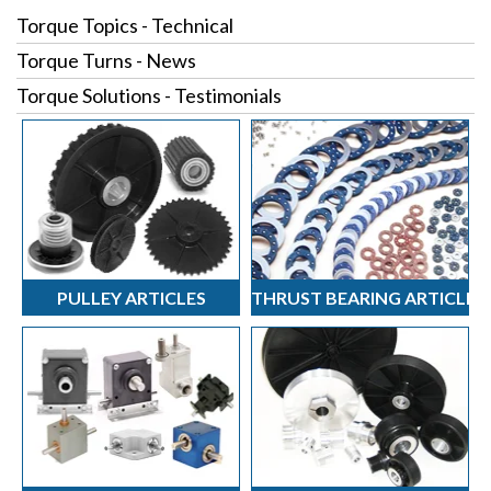
Torque Topics - Technical
Torque Turns - News
Torque Solutions - Testimonials
PULLEY ARTICLES
THRUST BEARING ARTICLES