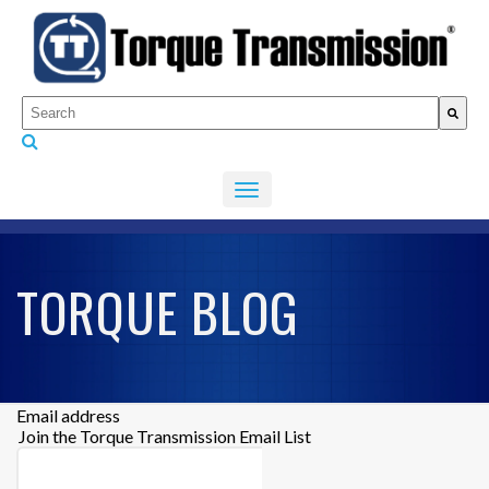
This is a search field with an auto-suggest feature attached.
There are no suggestions because the search fiel
TORQUE BLOG
Email address
Join the Torque Transmission Email List