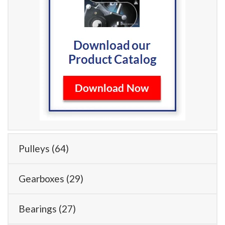
Pulleys
(64)
Gearboxes
(29)
Bearings
(27)