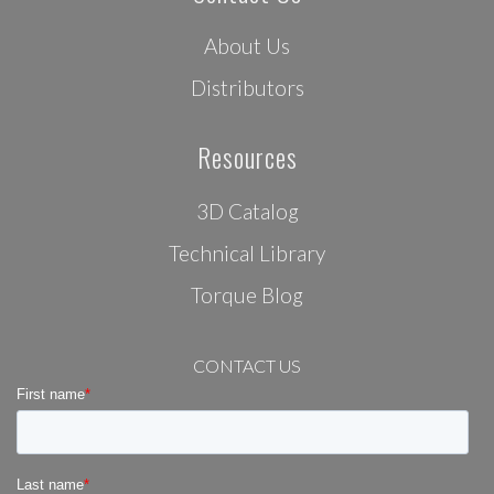
About Us
Distributors
Resources
3D Catalog
Technical Library
Torque Blog
CONTACT US