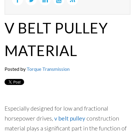
V BELT PULLEY
MATERIAL
Posted by
Torque Transmission
Especially designed for low and fractional
horsepower drives,
v belt pulley
construction
material plays a significant part in the function of