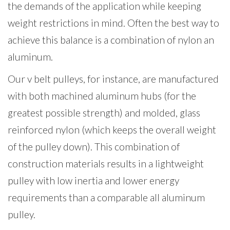
the demands of the application while keeping
weight restrictions in mind. Often the best way to
achieve this balance is a combination of nylon an
aluminum.
Our v belt pulleys, for instance, are manufactured
with both machined aluminum hubs (for the
greatest possible strength) and molded, glass
reinforced nylon (which keeps the overall weight
of the pulley down). This combination of
construction materials results in a lightweight
pulley with low inertia and lower energy
requirements than a comparable all aluminum
pulley.