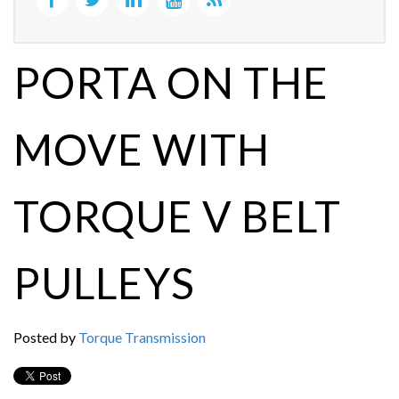
PORTA ON THE
MOVE WITH
TORQUE V BELT
PULLEYS
Posted by
Torque Transmission