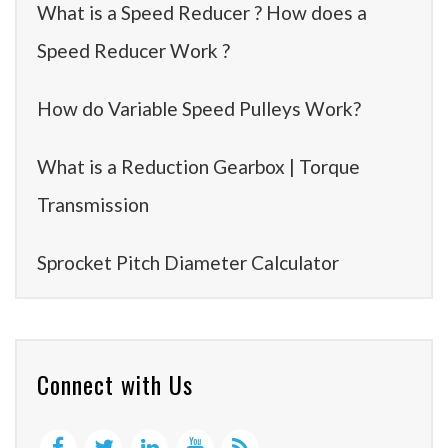
What is a Speed Reducer ? How does a
Speed Reducer Work ?
How do Variable Speed Pulleys Work?
What is a Reduction Gearbox | Torque
Transmission
Sprocket Pitch Diameter Calculator
Connect with Us