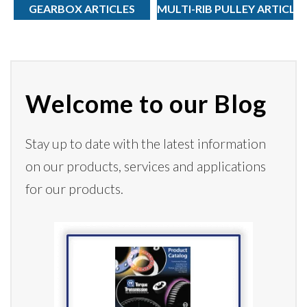
GEARBOX ARTICLES
MULTI-RIB PULLEY ARTICLE
Welcome to our Blog
Stay up to date with the latest information
on our products,
services
and applications
for our products.