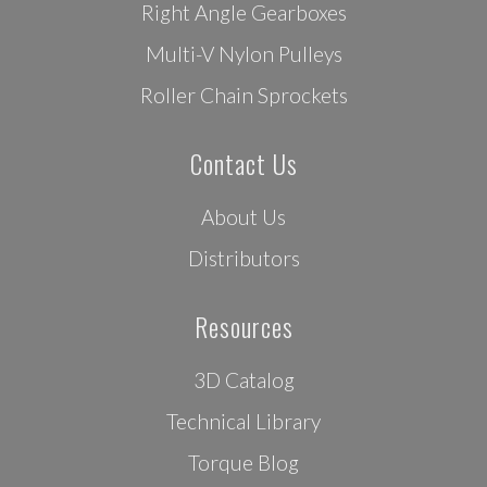
Right Angle Gearboxes
Multi-V Nylon Pulleys
Roller Chain Sprockets
Contact Us
About Us
Distributors
Resources
3D Catalog
Technical Library
Torque Blog