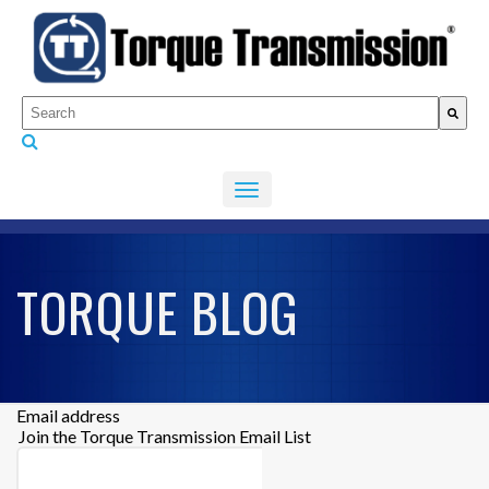
This is a search field with an auto-suggest feature attached.
There are no suggestions because the search fiel
TORQUE BLOG
Email address
Join the Torque Transmission Email List