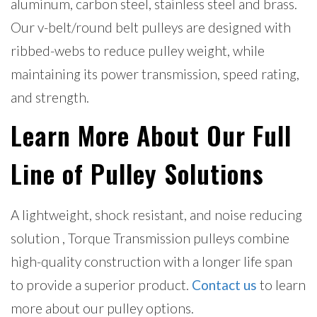
aluminum, carbon steel, stainless steel and brass.
Our v-belt/round belt pulleys are designed with
ribbed-webs to reduce pulley weight, while
maintaining its power transmission, speed rating,
and strength.
Learn More About Our Full
Line of Pulley Solutions
A lightweight, shock resistant, and noise reducing
solution , Torque Transmission pulleys combine
high-quality construction with a longer life span
to provide a superior product.
Contact us
to learn
more about our pulley options.