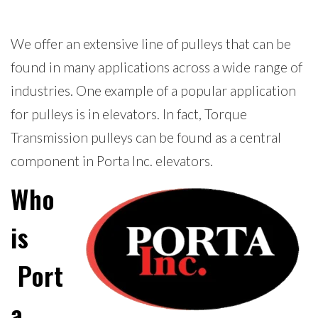
We offer an extensive line of pulleys that can be
found in many applications across a wide range of
industries. One example of a popular application
for pulleys is in elevators. In fact, Torque
Transmission pulleys can be found as a central
component in Porta Inc. elevators.
Who
is
Port
a