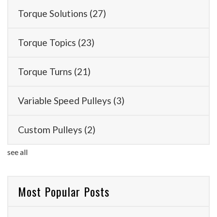
Torque Solutions
(27)
Torque Topics
(23)
Torque Turns
(21)
Variable Speed Pulleys
(3)
Custom Pulleys
(2)
see all
Most Popular Posts