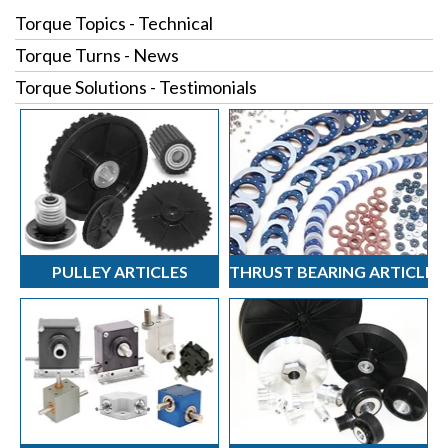
Torque Topics - Technical
Torque Turns - News
Torque Solutions - Testimonials
PULLEY ARTICLES
THRUST BEARING ARTICLES