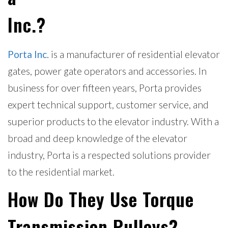
Inc.?
Porta Inc.
is a manufacturer of residential elevator
gates, power gate operators and accessories. In
business for over fifteen years, Porta provides
expert technical support, customer service, and
superior products to the elevator industry. With a
broad and deep knowledge of the elevator
industry, Porta is a respected solutions provider
to the residential market.
How Do They Use Torque
Transmission Pulleys?