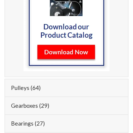
Pulleys
(64)
Gearboxes
(29)
Bearings
(27)