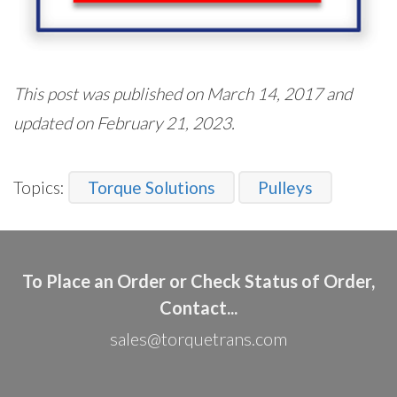
This post was published on March 14, 2017 and
updated on February 21, 2023.
Topics:
Torque Solutions
Pulleys
To Place an Order or Check Status of Order,
Contact...
sales@torquetrans.com