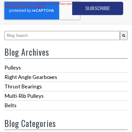
This is a search field with an auto-suggest feature attached.
There are no suggestions because the search fiel
Blog Archives
Pulleys
Right Angle Gearboxes
Thrust Bearings
Multi-Rib Pulleys
Belts
Blog Categories