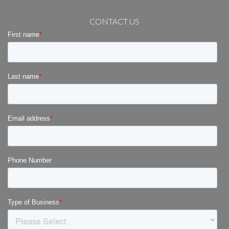
CONTACT US