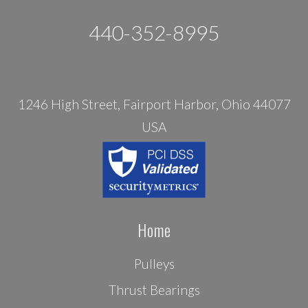
440-352-8995
1246 High Street, Fairport Harbor, Ohio 44077
USA
Home
Pulleys
Thrust Bearings