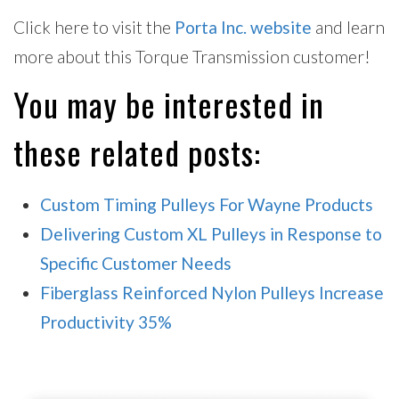
Click here to visit the
Porta Inc. website
and learn
more about this Torque Transmission customer!
You may be interested in
these related posts:
Custom Timing Pulleys For Wayne Products
Delivering Custom XL Pulleys in Response to
Specific Customer Needs
Fiberglass Reinforced Nylon Pulleys Increase
Productivity 35%