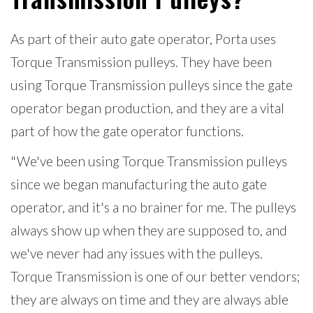
As part of their auto gate operator, Porta uses
Torque Transmission pulleys. They have been
using Torque Transmission pulleys since the gate
operator began production, and they are a vital
part of how the gate operator functions.
"We've been using Torque Transmission pulleys
since we began manufacturing the auto gate
operator, and it's a no brainer for me. The pulleys
always show up when they are supposed to, and
we've never had any issues with the pulleys.
Torque Transmission is one of our better vendors;
they are always on time and they are always able