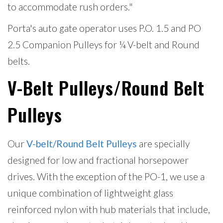
to accommodate rush orders."
Porta's auto gate operator uses P.O. 1.5 and PO
2.5 Companion Pulleys for ¼ V-belt and Round
belts.
V-Belt Pulleys/Round Belt
Pulleys
Our
V-belt/Round Belt Pulleys
are specially
designed for low and fractional horsepower
drives. With the exception of the PO-1, we use a
unique combination of lightweight glass
reinforced nylon with hub materials that include,