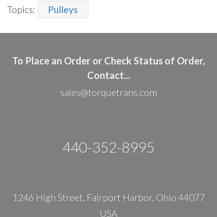
Topics:
Pulleys
To Place an Order or Check Status of Order,
Contact...
sales@torquetrans.com
440-352-8995
1246 High Street, Fairport Harbor, Ohio 44077
USA