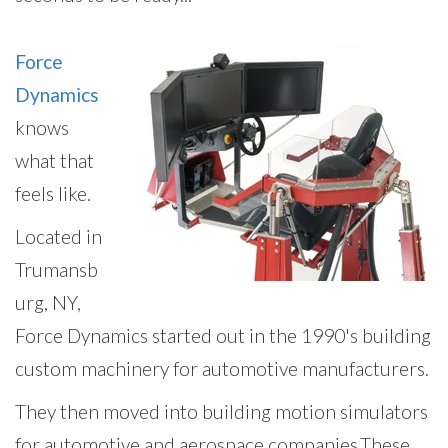
Force
Dynamics
knows
what that
feels like.
Located in
Trumansb
urg, NY,
Force Dynamics started out in the 1990's building
custom machinery for automotive manufacturers.
Th
ey then moved into building motion simulators
for automotive and aerospace companies.
These