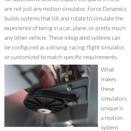
are not just any motion simulator. Force Dynamics
builds systems that tilt and rotate to simulate the
experience of being in a car, plane, or pretty much
any other vehicle. These integrated systems can
be configured as a driving, racing, flight simulator,
or customized to match specific requirements.
What
makes
these
simulators
unique is
a motion
system