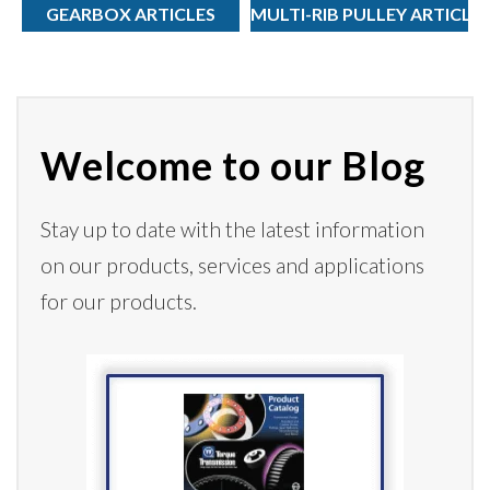
GEARBOX ARTICLES
MULTI-RIB PULLEY ARTICLE
Welcome to our Blog
Stay up to date with the latest information
on our products,
services
and applications
for our products.