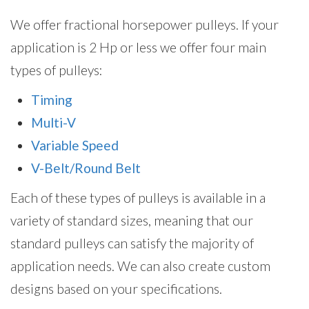
We offer fractional horsepower pulleys. If your
application is 2 Hp or less we offer four main
types of pulleys:
Timing
Multi-V
Variable Speed
V-Belt/Round Belt
Each of these types of pulleys is available in a
variety of standard sizes, meaning that our
standard pulleys can satisfy the majority of
application needs. We can also create custom
designs based on your specifications.