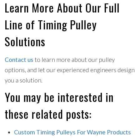
Learn More About Our Full
Line of Timing Pulley
Solutions
Contact us
to learn more about our pulley
options, and let our experienced engineers design
you a solution.
You may be interested in
these related posts:
Custom Timing Pulleys For Wayne Products