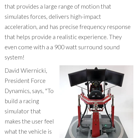
that provides a large range of motion that
simulates forces, delivers high-impact
acceleration, and has precise frequency response
that helps provide a realistic experience. They
even come with a a 900 watt surround sound
system!
David
Wiernicki,
President Force
Dynamics,
says, "To
build a racing
simulator that
makes the user feel
what the vehicle is