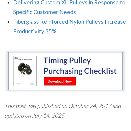
Delivering Custom XL Pulleys in Response to
Specific Customer Needs
Fiberglass Reinforced Nylon Pulleys Increase
Productivity 35%
This post was published on October 24, 2017 and
updated on July 14, 2025.