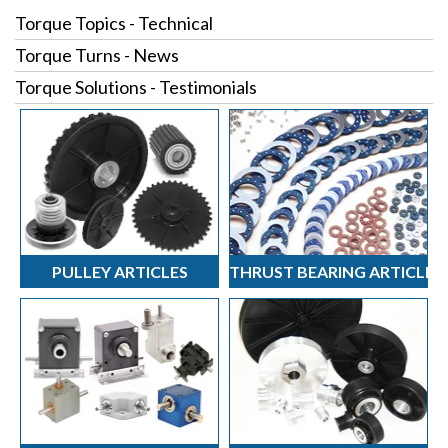
Torque Topics - Technical
Torque Turns - News
Torque Solutions - Testimonials
PULLEY ARTICLES
THRUST BEARING ARTICLES