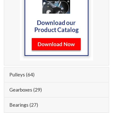
Pulleys
(64)
Gearboxes
(29)
Bearings
(27)