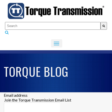
This is a search field with an auto-suggest feature attached.
There are no suggestions because the search fiel
TORQUE BLOG
Email address
Join the Torque Transmission Email List