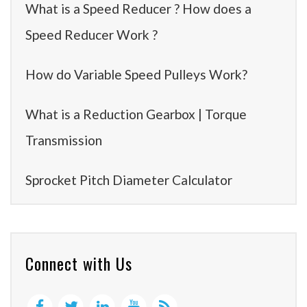
What is a Speed Reducer ? How does a
Speed Reducer Work ?
How do Variable Speed Pulleys Work?
What is a Reduction Gearbox | Torque
Transmission
Sprocket Pitch Diameter Calculator
Connect with Us