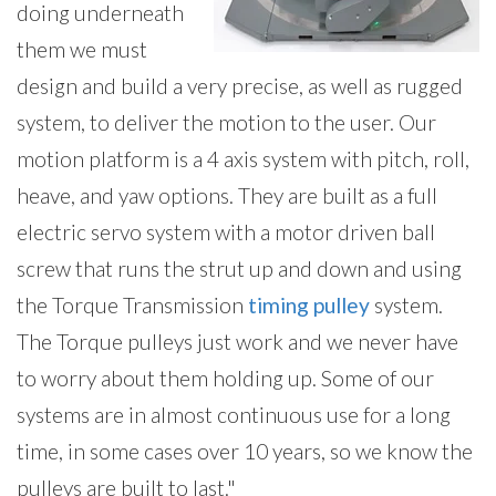
doing underneath
them we must
design and build a very precise, as well as rugged
system, to deliver the motion to the user. Our
motion platform is a 4 axis system with pitch, roll,
heave, and yaw options. They are built as a full
electric servo system with a motor driven ball
screw that runs the strut up and down and using
the Torque Transmission
timing pulley
system.
The Torque pulleys just work and we never have
to worry about them holding up. Some of our
systems are in almost continuous use for a long
time, in some cases over 10 years, so we know the
pulleys are built to last."