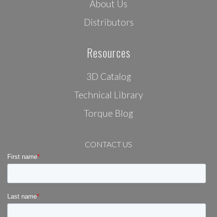
About Us
Distributors
Resources
3D Catalog
Technical Library
Torque Blog
CONTACT US