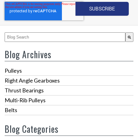
This is a search field with an auto-suggest feature attached.
There are no suggestions because the search fiel
Blog Archives
Pulleys
Right Angle Gearboxes
Thrust Bearings
Multi-Rib Pulleys
Belts
Blog Categories