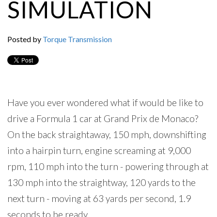
SIMULATION
Posted by
Torque Transmission
Have you ever wondered what if would be like to
drive a Formula 1 car at Grand Prix de Monaco?
On the back straightaway, 150 mph, downshifting
into a hairpin turn, engine screaming at 9,000
rpm, 110 mph into the turn - powering through at
130 mph into the straightway, 120 yards to the
next turn - moving at 63 yards per second, 1.9
seconds to be ready...