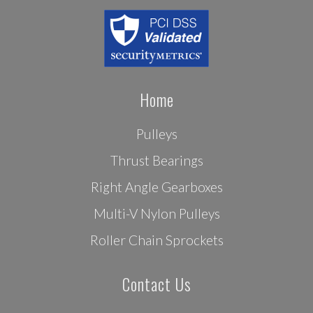
Home
Pulleys
Thrust Bearings
Right Angle Gearboxes
Multi-V Nylon Pulleys
Roller Chain Sprockets
Contact Us