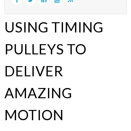
USING TIMING
PULLEYS TO
DELIVER
AMAZING
MOTION