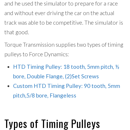
and he used the simulator to prepare for a race
and without ever driving the car on the actual
track was able to be competitive. The simulator is
that good.
Torque Transmission supplies two types of timing
pulleys to Force Dynamics:
HTD Timing Pulley: 18 tooth, 5mm pitch, ½
bore, Double Flange, (2)Set Screws
Custom HTD Timing Pulley: 90 tooth, 5mm
pitch,5/8 bore, Flangeless
Types of Timing Pulleys