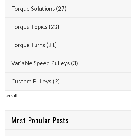
Torque Solutions
(27)
Torque Topics
(23)
Torque Turns
(21)
Variable Speed Pulleys
(3)
Custom Pulleys
(2)
see all
Most Popular Posts