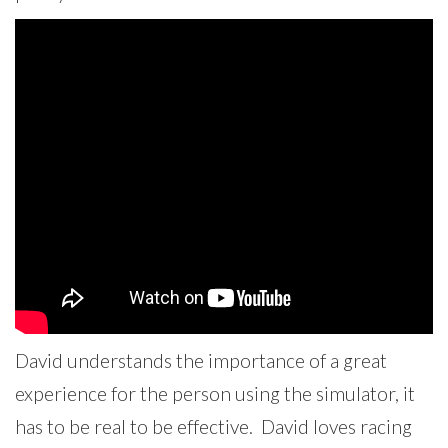
David understands the importance of a great
experience for the person using the simulator, it
has to be real to be effective. David loves racing